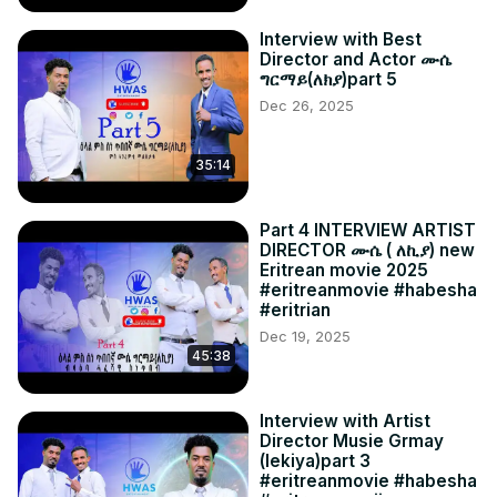
Interview with Best
Director and Actor ሙሴ
ግርማይ(ለክያ)part 5
Dec 26, 2025
35:14
Part 4 INTERVIEW ARTIST
DIRECTOR ሙሴ ( ለኪያ) new
Eritrean movie 2025
#eritreanmovie #habesha
#eritrian
Dec 19, 2025
45:38
Interview with Artist
Director Musie Grmay
(lekiya)part 3
#eritreanmovie #habesha