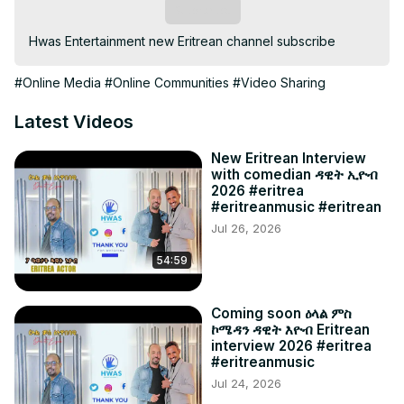
Subscribe
Hwas Entertainment new Eritrean channel subscribe
#Online Media
#Online Communities
#Video Sharing
Latest Videos
New Eritrean Interview
with comedian ዳዊት ኢዮብ
2026 #eritrea
#eritreanmusic #eritrean
Jul 26, 2026
54:59
Coming soon ዕላል ምስ
ኮሜዳን ዳዊት እዮብ Eritrean
interview 2026 #eritrea
#eritreanmusic
Jul 24, 2026