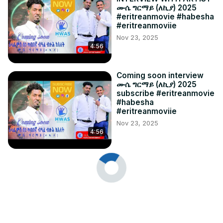
ሙሴ ግርማይ (ለኪያ) 2025
#eritreanmovie #habesha
#eritreanmoviie
Nov 23, 2025
4:56
Coming soon interview
ሙሴ ግርማይ (ለኪያ) 2025
subscribe #eritreanmovie
#habesha
#eritreanmoviie
Nov 23, 2025
4:56