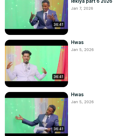
lekiya part 6 2026
Jan 7, 2026
36:41
Hwas
Jan 5, 2026
36:41
Hwas
Jan 5, 2026
36:41