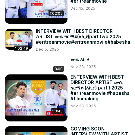
#eritreanmoviie
Dec 15, 2025
1:02:05
INTERVIEW WITH BEST DIRECTOR
ARTIST ሙሴ ግርማይ(ለኪያ)part two 2025
#eritreanmovie#eritreanmoviie#habesha
1:02:49
Dec 5, 2025
ሙሴ ለኪያ
Nov 28, 2025
3:00
ENTERVIEW WITH BEST
DIRECTOR ARTIST ሙሴ
ግርማይ (ለኪያ) part 1 2025
#eritreanmovie #habesha
#filmmaking
Nov 28, 2025
53:45
COMING SOON
INTERVIEW WITH ARTIST