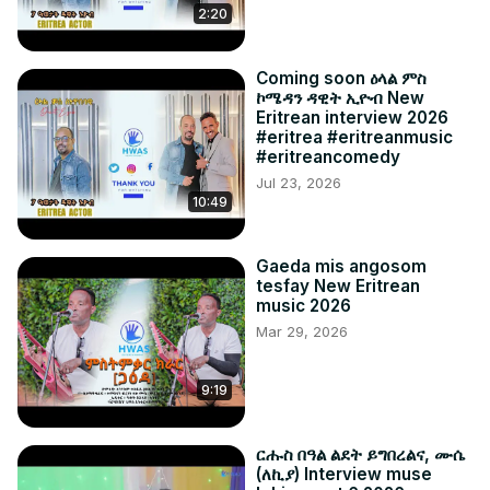
2:20
Coming soon ዕላል ምስ
ኮሜዳን ዳዊት ኢዮብ New
Eritrean interview 2026
#eritrea #eritreanmusic
#eritreancomedy
Jul 23, 2026
10:49
Gaeda mis angosom
tesfay New Eritrean
music 2026
Mar 29, 2026
9:19
ርሑስ በዓል ልደት ይግበረልና, ሙሴ
(ለኪያ) Interview muse