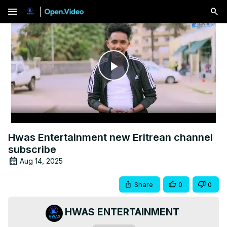
menu
Play
Video
Hwas Entertainment new Eritrean channel
subscribe
Aug 14, 2025
Share
0
0
HWAS ENTERTAINMENT