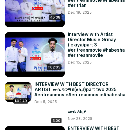
#eritreanmovie #habesha
#eritrian
Dec 19, 2025
45:38
Interview with Artist
Director Musie Grmay
(lekiya)part 3
#eritreanmovie #habesha
#eritreanmoviie
Dec 15, 2025
1:02:05
INTERVIEW WITH BEST DIRECTOR
ARTIST ሙሴ ግርማይ(ለኪያ)part two 2025
#eritreanmovie#eritreanmoviie#habesha
1:02:49
Dec 5, 2025
ሙሴ ለኪያ
Nov 28, 2025
3:00
ENTERVIEW WITH BEST