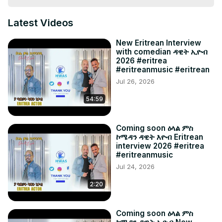
Latest Videos
New Eritrean Interview
with comedian ዳዊት ኢዮብ
2026 #eritrea
#eritreanmusic #eritrean
Jul 26, 2026
54:59
Coming soon ዕላል ምስ
ኮሜዳን ዳዊት እዮብ Eritrean
interview 2026 #eritrea
#eritreanmusic
Jul 24, 2026
2:20
Coming soon ዕላል ምስ