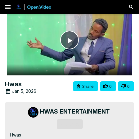
menu
Play
Video
Hwas
Share
0
0
Jan 5, 2026
HWAS ENTERTAINMENT
Subscribe
Hwas