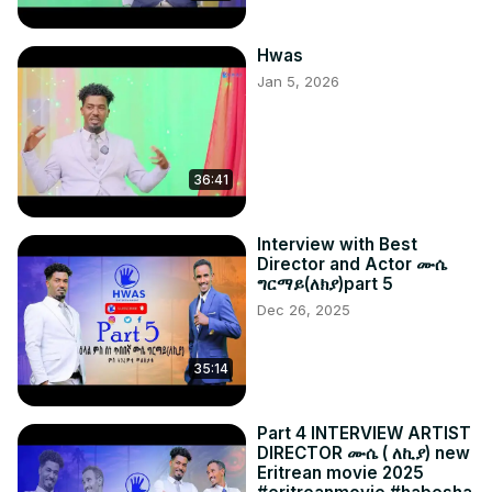
Hwas
Jan 5, 2026
36:41
Interview with Best
Director and Actor ሙሴ
ግርማይ(ለክያ)part 5
Dec 26, 2025
35:14
Part 4 INTERVIEW ARTIST
DIRECTOR ሙሴ ( ለኪያ) new
Eritrean movie 2025