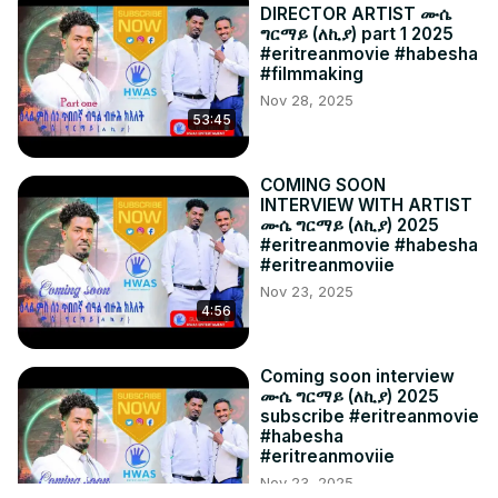
DIRECTOR ARTIST ሙሴ
ግርማይ (ለኪያ) part 1 2025
#eritreanmovie #habesha
#filmmaking
Nov 28, 2025
53:45
COMING SOON
INTERVIEW WITH ARTIST
ሙሴ ግርማይ (ለኪያ) 2025
#eritreanmovie #habesha
#eritreanmoviie
Nov 23, 2025
4:56
Coming soon interview
ሙሴ ግርማይ (ለኪያ) 2025
subscribe #eritreanmovie
#habesha
#eritreanmoviie
Nov 23, 2025