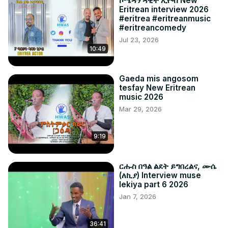
ኮሜዳን ዳዊት ኢዮብ New
Eritrean interview 2026
#eritrea #eritreanmusic
#eritreancomedy
Jul 23, 2026
10:49
Gaeda mis angosom
tesfay New Eritrean
music 2026
Mar 29, 2026
9:19
ርሑስ በዓል ልደት ይግበረልና, ሙሴ
(ለኪያ) Interview muse
lekiya part 6 2026
Jan 7, 2026
36:41