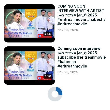
COMING SOON
INTERVIEW WITH ARTIST
ሙሴ ግርማይ (ለኪያ) 2025
#eritreanmovie #habesha
#eritreanmoviie
Nov 23, 2025
4:56
Coming soon interview
ሙሴ ግርማይ (ለኪያ) 2025
subscribe #eritreanmovie
#habesha
#eritreanmoviie
Nov 23, 2025
4:56