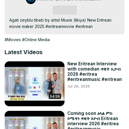
Subscribe
Agati zeyblu tibeb by artist Musie (likiya) New Eritrean 
movie maker 2025 #eritreanmovie #eritrean
#Movies
#Online Media
Latest Videos
New Eritrean Interview
with comedian ዳዊት ኢዮብ
2026 #eritrea
#eritreanmusic #eritrean
Jul 26, 2026
54:59
Coming soon ዕላል ምስ
ኮሜዳን ዳዊት እዮብ Eritrean
interview 2026 #eritrea
#eritreanmusic