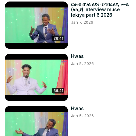
ርሑስ በዓል ልደት ይግበረልና, ሙሴ
(ለኪያ) Interview muse
lekiya part 6 2026
Jan 7, 2026
36:41
Hwas
Jan 5, 2026
36:41
Hwas
Jan 5, 2026