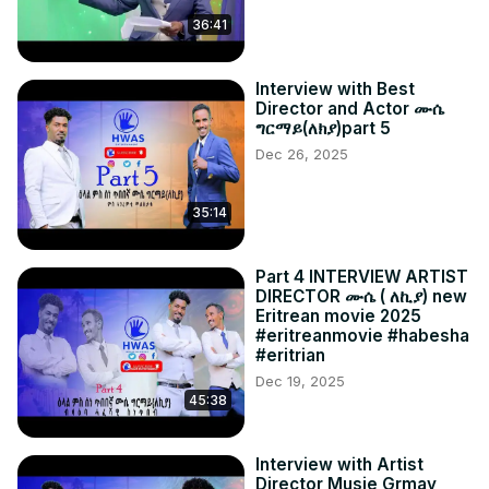
36:41
Interview with Best
Director and Actor ሙሴ
ግርማይ(ለክያ)part 5
Dec 26, 2025
35:14
Part 4 INTERVIEW ARTIST
DIRECTOR ሙሴ ( ለኪያ) new
Eritrean movie 2025
#eritreanmovie #habesha
#eritrian
Dec 19, 2025
45:38
Interview with Artist
Director Musie Grmay