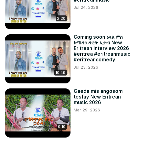
Jul 24, 2026
2:20
Coming soon ዕላል ምስ
ኮሜዳን ዳዊት ኢዮብ New
Eritrean interview 2026
#eritrea #eritreanmusic
#eritreancomedy
Jul 23, 2026
10:49
Gaeda mis angosom
tesfay New Eritrean
music 2026
Mar 29, 2026
9:19