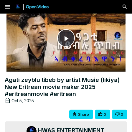
menu
Play
Video
Agati zeyblu tibeb by artist Musie (likiya)
New Eritrean movie maker 2025
#eritreanmovie #eritrean
Oct 5, 2025
Share
0
0
HWAS ENTERTAINMENT