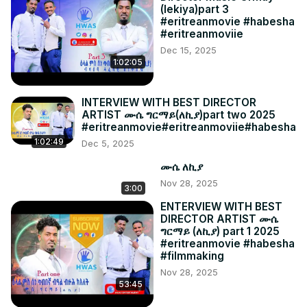
(lekiya)part 3
#eritreanmovie #habesha
#eritreanmoviie
Dec 15, 2025
1:02:05
INTERVIEW WITH BEST DIRECTOR
ARTIST ሙሴ ግርማይ(ለኪያ)part two 2025
#eritreanmovie#eritreanmoviie#habesha
1:02:49
Dec 5, 2025
ሙሴ ለኪያ
Nov 28, 2025
3:00
ENTERVIEW WITH BEST
DIRECTOR ARTIST ሙሴ
ግርማይ (ለኪያ) part 1 2025
#eritreanmovie #habesha
#filmmaking
Nov 28, 2025
53:45