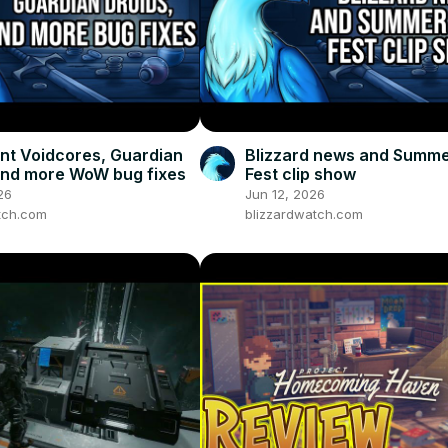
t Voidcores, Guardian
Blizzard news and Summ
and more WoW bug fixes
Fest clip show
26
Jun 12, 2026
tch.com
blizzardwatch.com