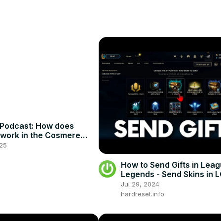
Podcast: How does
e work in the Cosmere
25
How to Send Gifts in Leag
Legends - Send Skins in 
#lolguide
Jul 29, 2024
hardreset.info