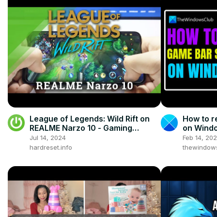
League of Legends: Wild Rift on
How to r
REALME Narzo 10 - Gaming
on Wind
Quality Test
Jul 14, 2024
Feb 14, 20
hardreset.info
thewindow