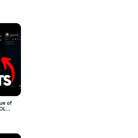
ue of
LOL