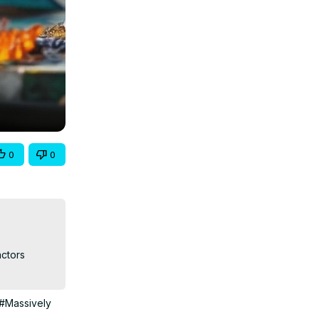
0
0
ctors 
#Massively