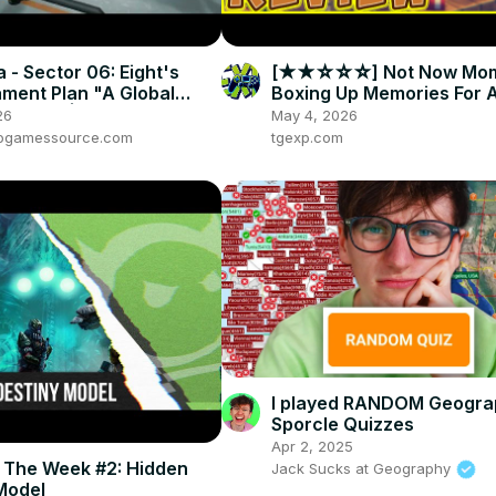
 - Sector 06: Eight's
[★★☆☆☆] Not Now Mom,
ament Plan "A Global
Boxing Up Memories For 
action" | Lift Gameplay
Broken-Hearted Family
26
May 4, 2026
e
eogamessource.com
tgexp.com
I played RANDOM Geogra
Sporcle Quizzes
Apr 2, 2025
f The Week #2: Hidden
Jack Sucks at Geography
Model