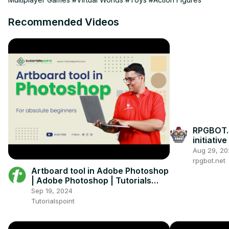
Recommended Videos
RPGBOT.
initiativ
RPG?
Aug 29, 20
rpgbot.net
Artboard tool in Adobe Photoshop
| Adobe Photoshop | Tutorials
Point
Sep 19, 2024
Tutorialspoint