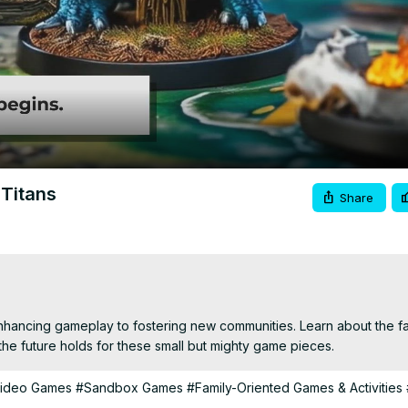
Video
 Titans
Share
hancing gameplay to fostering new communities. Learn about the fa
 the future holds for these small but mighty game pieces.
Video Games
#Sandbox Games
#Family-Oriented Games & Activities