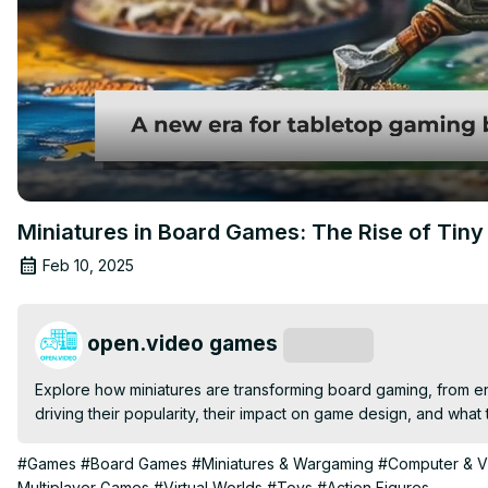
Miniatures in Board Games: The Rise of Tiny
Feb 10, 2025
open.video games
Subscribe
Explore how miniatures are transforming board gaming, from en
driving their popularity, their impact on game design, and what
#Games
#Board Games
#Miniatures & Wargaming
#Computer & 
Multiplayer Games
#Virtual Worlds
#Toys
#Action Figures