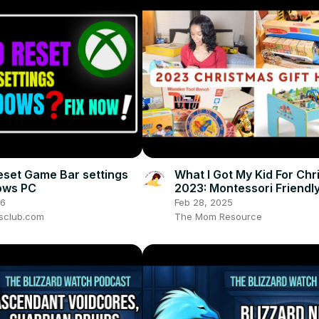
eset Game Bar settings
What I Got My Kid For Ch
ows PC
2023: Montessori Friendl
Gender Neutral Christmas
26
Feb 28, 2025
Haul!
sclub.com
The Mom Resource