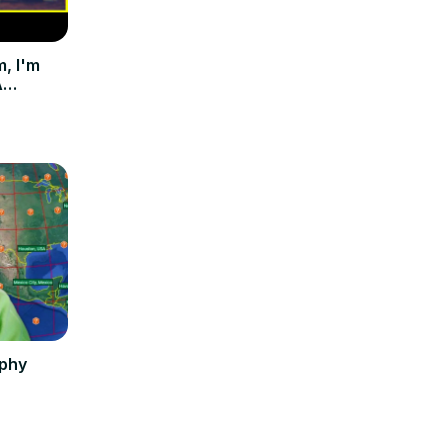
 I'm
A
phy