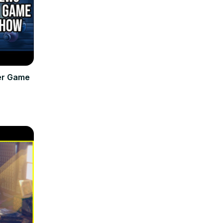
er Game