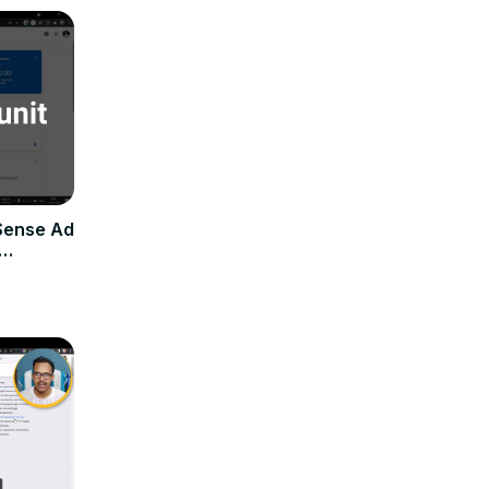
Sense Ad