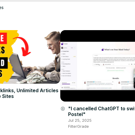
es
links, Unlimited Articles
 Sites
"I cancelled ChatGPT to swi
account_circle
Postel"
Jul 25, 2025
FilterGrade