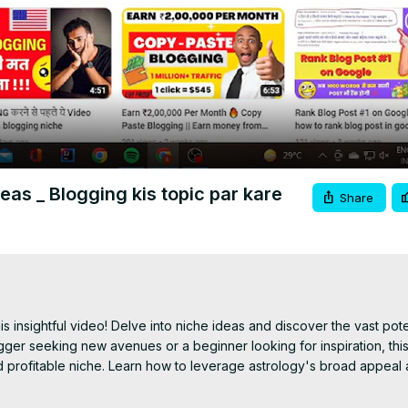
Video
eas _ Blogging kis topic par kare
Share
s insightful video! Delve into niche ideas and discover the vast poten
ger seeking new avenues or a beginner looking for inspiration, this
d profitable niche. Learn how to leverage astrology's broad appeal 
c to your blog. Join us as we uncover the endless possibilities for co
de what to blog about next!"