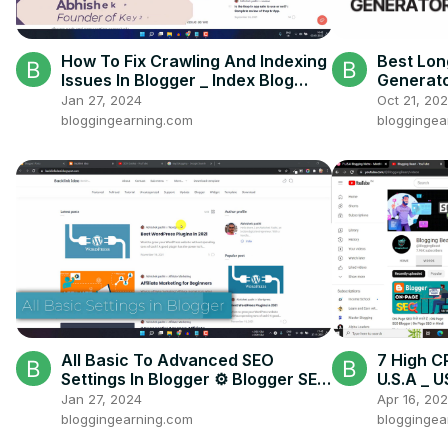
How To Fix Crawling And Indexing
Best Lon
Issues In Blogger _ Index Blog
Generato
Post Faster In Google
Audience
Jan 27, 2024
Oct 21, 20
bloggingearning.com
bloggingea
All Basic To Advanced SEO
7 High C
Settings In Blogger ⚙️ Blogger SEO
U.S.A _ 
Settings For Beginners
micro ni
Jan 27, 2024
Apr 16, 20
bloggingearning.com
bloggingea