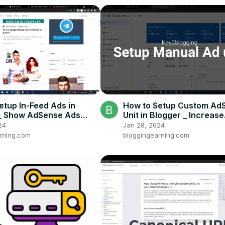
etup In-Feed Ads in
How to Setup Custom Ad
 _ Show AdSense Ads
Unit in Blogger _ Increase
Posts [2023]
AdSense Earning
24
Jan 28, 2024
rning.com
bloggingearning.com