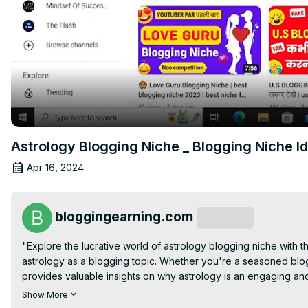
Astrology Blogging Niche _ Blogging Niche Id
Apr 16, 2024
bloggingearning.com
Subscribe
"Explore the lucrative world of astrology blogging niche with thi
astrology as a blogging topic. Whether you're a seasoned blog
provides valuable insights on why astrology is an engaging an
timeless fascination to captivate your audience and drive traffi
Show More
creation within the astrology blogging niche and help you deci