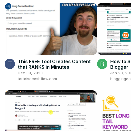
This FREE Tool Creates Content
How to S
that RANKS in Minutes
Blogger
between 
Dec 30, 2023
Jan 28, 20
tortoisecashflow.com
bloggingea