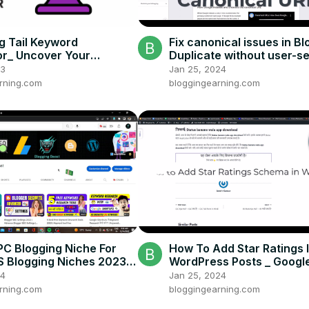
g Tail Keyword
Fix canonical issues in Bl
r_ Uncover Your
Duplicate without user-s
's Questions For Free
canonical _ Search Conso
23
Jan 25, 2024
rning.com
bloggingearning.com
PC Blogging Niche For
How To Add Star Ratings 
US Blogging Niches 2023 _
WordPress Posts _ Googl
ches 2023
24
Jan 25, 2024
rning.com
bloggingearning.com