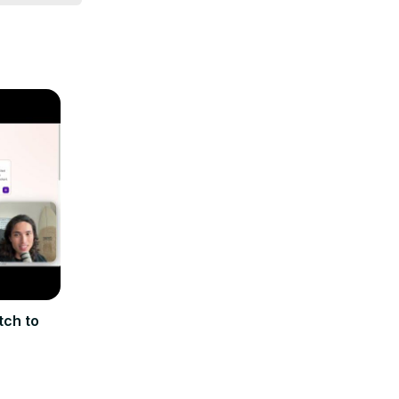
tch to