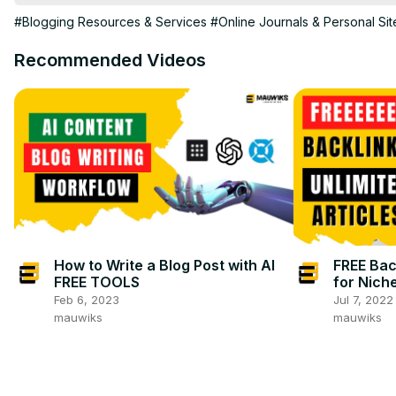
#Blogging Resources & Services
#Online Journals & Personal Sit
Recommended Videos
How to Write a Blog Post with AI
FREE Back
FREE TOOLS
for Niche
Feb 6, 2023
Jul 7, 2022
mauwiks
mauwiks