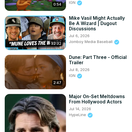
IGN
0:54
Mike Vasil Might Actually
Be A Wizard | Dugout
Discussions
Jul 6, 2026
Jomboy Media Baseball
32:32
Dune: Part Three - Official
Trailer
Jul 8, 2026
IGN
2:47
Major On-Set Meltdowns
From Hollywood Actors
Jul 14, 2026
HypeLine