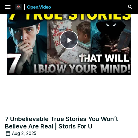
menu
Play
Video
7 Unbelievable True Stories You Won’t
Believe Are Real | Storis For U
Aug 2, 2025