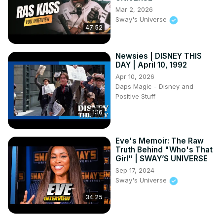
Mar 2, 2026
A shattered Disneyland birthday promise

Sway's Universe
A perfect revenge against a freeloading friend

47:52
How a rigid boss lost a $5 million contract

A brilliant courtroom “tables turned” moment
Newsies | DISNEY THIS
DAY | April 10, 1992
Apr 10, 2026
Daps Magic - Disney and
Positive Stuff
1:16
Eve's Memoir: The Raw
Truth Behind "Who's That
Girl" | SWAY’S UNIVERSE
Sep 17, 2024
Sway's Universe
34:25