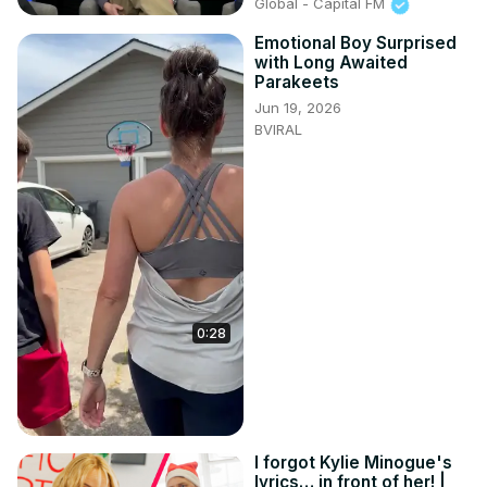
Global - Capital FM
Emotional Boy Surprised
with Long Awaited
Parakeets
Jun 19, 2026
BVIRAL
0:28
I forgot Kylie Minogue's
lyrics… in front of her! |