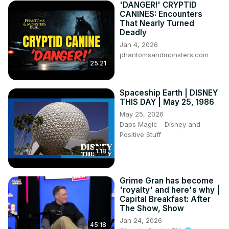
'DANGER!' CRYPTID
CANINES: Encounters
That Nearly Turned
Deadly
Jan 4, 2026
phantomsandmonsters.com
25:21
Spaceship Earth | DISNEY
THIS DAY | May 25, 1986
May 25, 2026
Daps Magic - Disney and
Positive Stuff
1:18
Grime Gran has become
'royalty' and here's why |
Capital Breakfast: After
The Show, Show
Jan 24, 2026
45:18