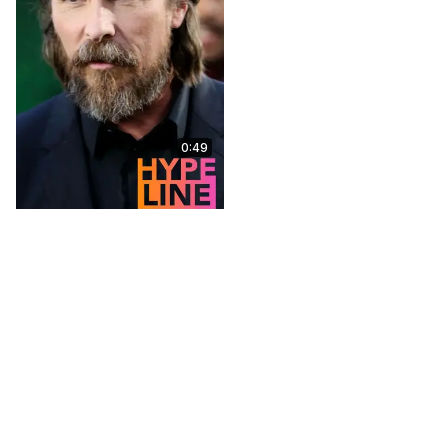
0:49
Mark Steger on Playing
the Demogorgon in
Stranger Things,
Memories of the Cast
Sep 8, 2025
5:00
talesfromthecollection.com