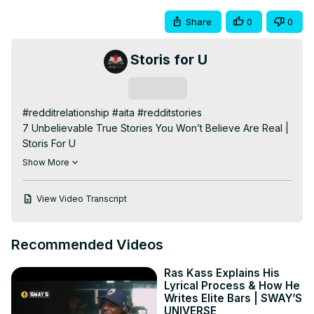
Share
0
0
Storis for U
Subscribe
#redditrelationship #aita #redditstories

7 Unbelievable True Stories You Won’t Believe Are Real | 
Storis For U

Prepare to be shocked, moved, and inspired by these 7 
Show More
unbelievable true stories that reveal the weird, wild, and 
sometimes heartbreaking moments in life. From a 
View Video Transcript
boyfriend who thought he was an undercover spy waking 
up from anesthesia, to a long game revenge that finally 
pays off, a devastating family betrayal, and a heroic act 
Recommended Videos
that changed everything—these tales show that reality 
can be stranger than fiction.

Ras Kass Explains His
🎥 Stories include:

Lyrical Process & How He
The spy who woke up from sedation

Writes Elite Bars | SWAY’S
UNIVERSE
A cousin’s ruthless betrayal over inheritance
