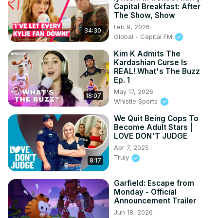
Capital Breakfast: After
The Show, Show
Feb 9, 2026
34:30
Global - Capital FM
Kim K Admits The
Kardashian Curse Is
REAL! What's The Buzz
Ep. 1
May 17, 2026
18:07
Whistle Sports
We Quit Being Cops To
Become Adult Stars |
LOVE DON'T JUDGE
Apr 7, 2025
Truly
8:17
Garfield: Escape from
Monday - Official
Announcement Trailer
Jun 18, 2026