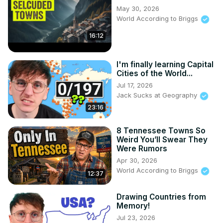
May 30, 2026
World According to Briggs
16:12
I'm finally learning Capital
Cities of the World...
Jul 17, 2026
Jack Sucks at Geography
23:16
8 Tennessee Towns So
Weird You’ll Swear They
Were Rumors
Apr 30, 2026
World According to Briggs
12:37
Drawing Countries from
Memory!
Jul 23, 2026