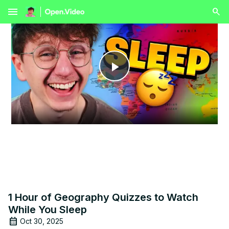
menu
Play
Video
1 Hour of Geography Quizzes to Watch
While You Sleep
Oct 30, 2025