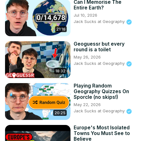
Can I Memorise The
Entire Earth?
Jul 10, 2026
Jack Sucks at Geography
21:16
Geoguessr but every
round is a toilet
May 26, 2026
Jack Sucks at Geography
18:32
Playing Random
Geography Quizzes On
Sporcle (no skips!)
May 22, 2026
Jack Sucks at Geography
20:25
Europe's Most Isolated
Towns You Must See to
Believe