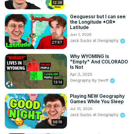
12:38
Geoguessr but I can see
the Longitude *OR*
Latitude
Jun 1, 2026
Jack Sucks at Geography
27:57
Why WYOMING Is
"Empty" And COLORADO
Is Not
Apr 2, 2025
Geography By Geoff
13:14
Playing NEW Geography
Games While You Sleep
Jul 31, 2026
Jack Sucks at Geography
56:18