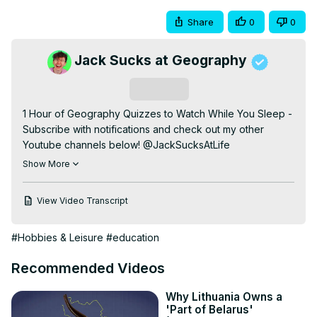
Share
0
0
Jack Sucks at Geography
Subscribe
1 Hour of Geography Quizzes to Watch While You Sleep - 
Subscribe with notifications and check out my other 
Youtube channels below! @JackSucksAtLife 
@JackSucksAtStuff @JackMasseyWelsh 
Show More
@JackAndOscar

00:00 Intro

View Video Transcript
00:13 Globle

03:41 Paint the Flags

#Hobbies & Leisure
#education
04:51 Travle

08:55 One False Country

Recommended Videos
10:55 Hidden Neighbours

12:49 Worldle

Why Lithuania Owns a
17:24 Country to Continent

'Part of Belarus'
20:24 Reveal the European Capital City
