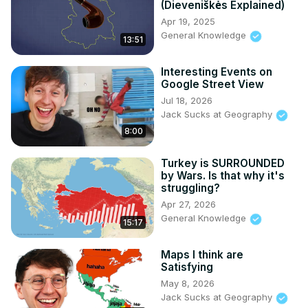
(Dieveniškės Explained)
23:09 Countryle

Apr 19, 2025
25:40 Letter Windows: Flags of Europe

General Knowledge
13:51
32:02 Map Snippets

36:18 Geoguessr Daily Challenge

Interesting Events on
40:38 What's Missing in Europe?

Google Street View
42:25 True or False

Jul 18, 2026
46:55 Badly Explained UK

Jack Sucks at Geography
48:44 Click the African Country/Capital

8:00
49:53 Hidden Neighbours 2
Turkey is SURROUNDED
by Wars. Is that why it's
struggling?
Apr 27, 2026
General Knowledge
15:17
Maps I think are
Satisfying
May 8, 2026
Jack Sucks at Geography