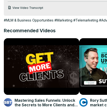
actionable insights, you'll be equipped to drive sustainable gr
View Video Transcript
your business goals in your community."
#MLM & Business Opportunities
#Marketing
#Telemarketing
#Adv
Recommended Videos
Mastering Sales Funnels: Unlock
Rory Sut
the Secrets to More Clients and
market c