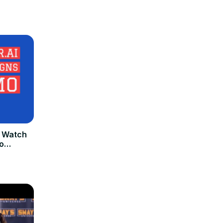
 Watch
o