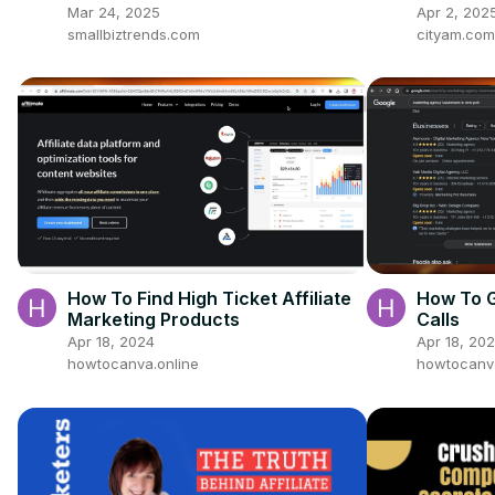
Better Engagement
buying i
Mar 24, 2025
Apr 2, 202
Uncover
smallbiztrends.com
cityam.com
How To Find High Ticket Affiliate
How To G
Marketing Products
Calls
Apr 18, 2024
Apr 18, 20
howtocanva.online
howtocanva