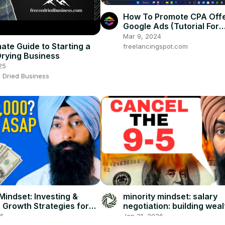
How To Promote CPA Offe
Google Ads (Tutorial For
Beginners)
Mar 9, 2024
ate Guide to Starting a
freelancingspot.com
rying Business
25
 Dried Business
Mindset: Investing &
minority mindset: salary
 Growth Strategies for
negotiation: building weal
neurs
beyond your paycheck, e
25
Jan 21, 2026