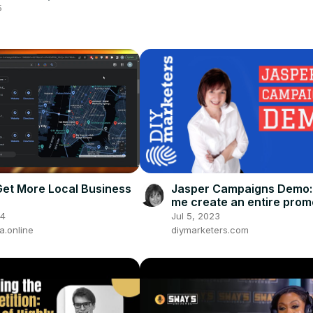
n London | Boardroom
5
ed
et More Local Business
Jasper Campaigns Demo:
me create an entire prom
campaign with Jasper.ai
24
Jul 5, 2023
.online
diymarketers.com