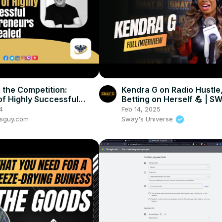
 the Competition:
Kendra G on Radio Hustle,
of Highly Successful
Betting on Herself 💪 | S
neurs Revealed
UNIVERSE
4
Feb 14, 2025
ssguy.com
Sway's Universe