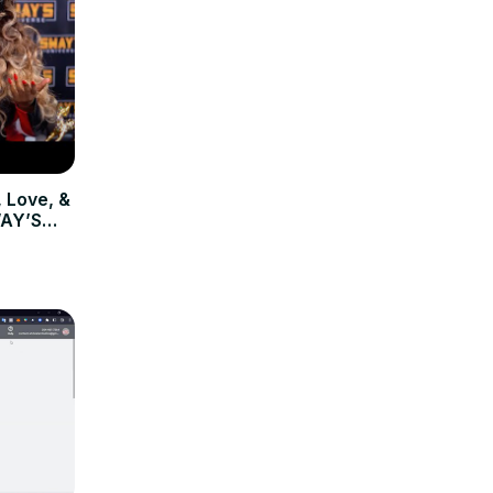
 Love, &
WAY’S