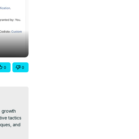
0
0
 growth 
ive tactics 
iques, and 
tions and 
ps and 