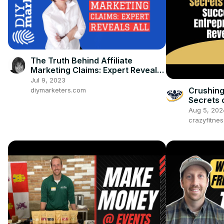
The Truth Behind Affiliate
Marketing Claims: Expert Reveals
All
Jul 9, 2023
Crushing
diymarketers.com
Secrets 
Entrepre
Aug 5, 202
crazyfitne