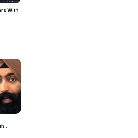
rs With
th
xplore