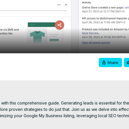
Video
Share
 with this comprehensive guide. Generating leads is essential for the
lore proven strategies to do just that. Join us as we delve into effect
ptimizing your Google My Business listing, leveraging local SEO techn
th your community on social media to partnering with local organiza
 qualified leads and turn them into loyal customers. With practical ti