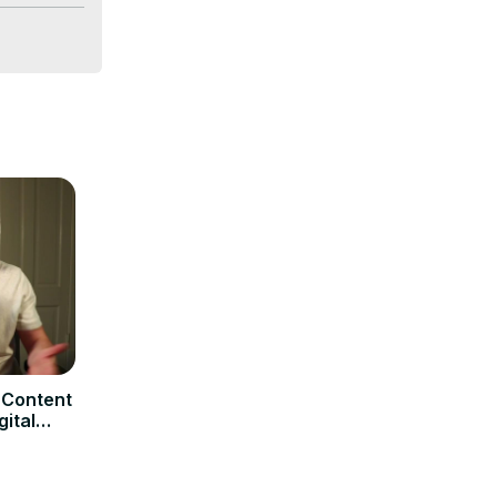
 achieving 
 Content
gital