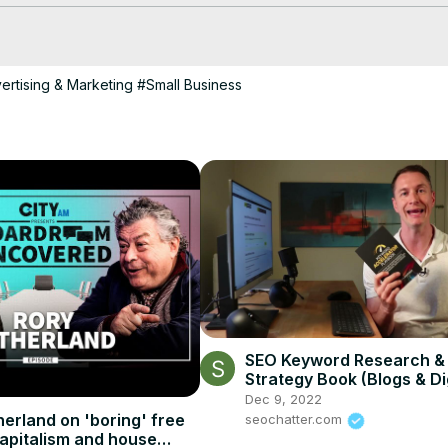
owth for your local business. Watch now to start generating leads and
ertising & Marketing
#Small Business
SEO Keyword Research &
Strategy Book (Blogs & Di
Marketing)
Dec 9, 2022
herland on 'boring' free
seochatter.com
apitalism and house