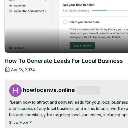
How To Generate Leads For Local Business
Apr 18, 2024
howtocanva.online
Subscribe
"Learn how to attract and convert leads for your local business
and success of any local business, and in this tutorial, we'll exp
tailored specifically for targeting local audiences, including o
implementing targeted advertising campaigns. From engaging wi
Show More
hosting events, you'll discover a range of approaches to attract