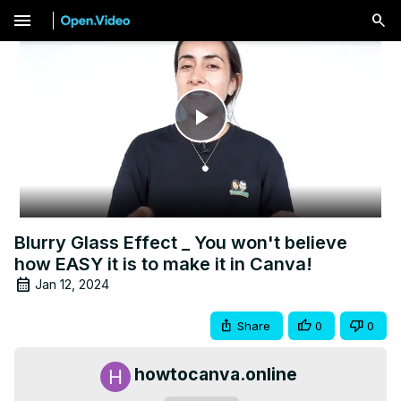
menu
Play
Video
Blurry Glass Effect _ You won't believe
how EASY it is to make it in Canva!
Jan 12, 2024
Share
0
0
howtocanva.online