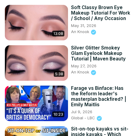
Soft Classy Brown Eye
Makeup Tutorial For Work
/ School / Any Occasion
May 31, 2026
An Knook
13:08
Silver Glitter Smokey
Glam Eyelook Makeup
Tutorial | Maven Beauty
May 27, 2026
An Knook
5:38
Farage vs Binface: Has
the Reform leader's
masterplan backfired? |
Emily Maitlis
Jul 9, 2026
10:23
Global - LBC
Sit-on-top kayaks vs sit-
inside kayaks - Which