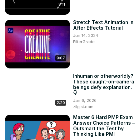
8:11
Canva's intuitive features.
Stretch Text Animation in
After Effects Tutorial
Jun 14, 2024
FilterGrade
9:07
Inhuman or otherworldly?
These caught-on-camera
beings defy explanation.
👇
Jan 6, 2026
2:20
zilgist.com
Master 6 Hard PMP Exam
Answer Choice Patterns –
Outsmart the Test by
Thinking Like PMI