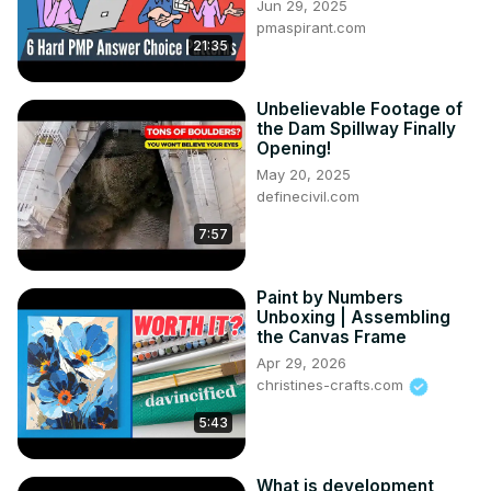
Jun 29, 2025
pmaspirant.com
21:35
Unbelievable Footage of
the Dam Spillway Finally
Opening!
May 20, 2025
definecivil.com
7:57
Paint by Numbers
Unboxing | Assembling
the Canvas Frame
Apr 29, 2026
christines-crafts.com
5:43
What is development