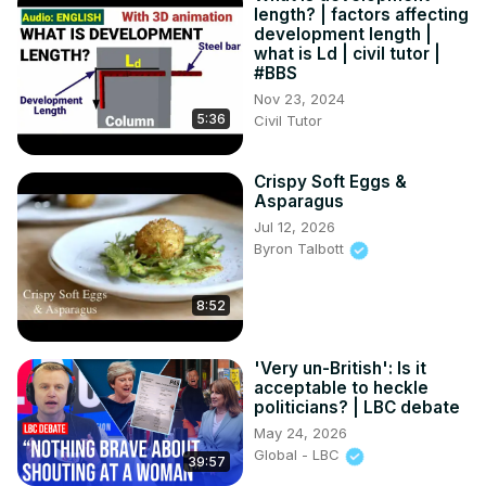
length? | factors affecting
development length |
what is Ld | civil tutor |
#BBS
Nov 23, 2024
5:36
Civil Tutor
Crispy Soft Eggs &
Asparagus
Jul 12, 2026
Byron Talbott
8:52
'Very un-British': Is it
acceptable to heckle
politicians? | LBC debate
May 24, 2026
Global - LBC
39:57