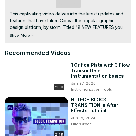
Subscribe
This captivating video delves into the latest updates and 
features that have taken Canva, the popular graphic 
design platform, by storm. Titled "8 NEW FEATURES you 
CANNOT MISS - What's HOT in Canva," the video 
Show More
promises an insightful exploration of the platform's 
cutting-edge enhancements.

Recommended Videos
Viewers can anticipate a comprehensive overview of 
these eight must-see features, each promising to elevate 
1 Orifice Plate with 3 Flow
the user experience and empower creators to craft 
Transmitters |
stunning designs effortlessly. Whether it's innovative 
Instrumentation basics
design tools, streamlined workflows, or game-changing 
Jan 27, 2026
2:30
functionalities, the video aims to keep its audience 
Instrumentation Tools
abreast of the most recent developments within the 
HI TECH BLOCK
Canva ecosystem.

TRANSITION in After
With a dynamic presentation style, the video is likely to 
Effects Tutorial
showcase practical demonstrations, tips, and tricks to 
Jun 15, 2024
help users harness the full potential of these new 
FilterGrade
features. Whether you're a seasoned Canva user or a 
newcomer exploring the platform, this video provides a 
2:49