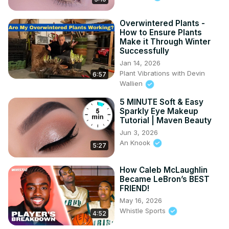
Overwintered Plants -
How to Ensure Plants
Make it Through Winter
Successfully
Jan 14, 2026
Plant Vibrations with Devin
6:57
Wallien
5 MINUTE Soft & Easy
Sparkly Eye Makeup
Tutorial | Maven Beauty
Jun 3, 2026
An Knook
5:27
How Caleb McLaughlin
Became LeBron’s BEST
FRIEND!
May 16, 2026
Whistle Sports
4:52