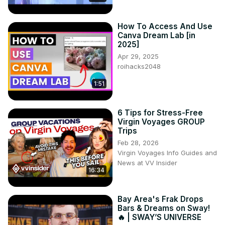
valuable resource to stay informed and inspired in the 
ever-evolving world of graphic design. Get ready to 
How To Access And Use
discover the hottest updates and unlock new possibilities 
Canva Dream Lab [in
in your creative journey with Canva.
2025]
Apr 29, 2025
roihacks2048
1:51
6 Tips for Stress-Free
Virgin Voyages GROUP
Trips
Feb 28, 2026
Virgin Voyages Info Guides and
News at VV Insider
16:34
Bay Area's Frak Drops
Bars & Dreams on Sway!
🔥 | SWAY’S UNIVERSE