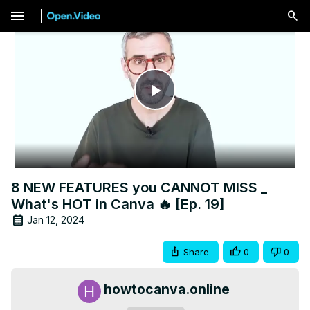
menu
Play
Video
8 NEW FEATURES you CANNOT MISS _
What's HOT in Canva 🔥 [Ep. 19]
Jan 12, 2024
Share
0
0
howtocanva.online