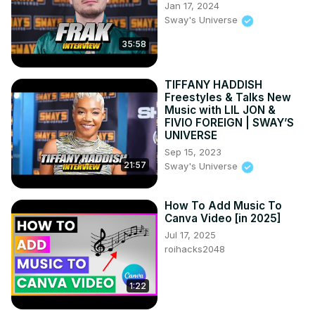
Jan 17, 2024
Sway's Universe
35:58
TIFFANY HADDISH
Freestyles & Talks New
Music with LIL JON &
FIVIO FOREIGN | SWAY’S
UNIVERSE
Sep 15, 2023
21:57
Sway's Universe
How To Add Music To
Canva Video [in 2025]
Jul 17, 2025
roihacks2048
1:22