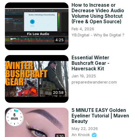
How to Increase or
Decrease Video Audio
Volume Using Shotcut
(Free & Open Source)
Feb 4, 2026
YB.Digital - Why Be Digital ?
4:25
Essential Winter
Bushcraft Gear -
Haversack Kit
Jan 19, 2025
preparedwanderer.com
20:58
5 MINUTE EASY Golden
Eyeliner Tutorial | Maven
Beauty
May 22, 2026
An Knook
5:10