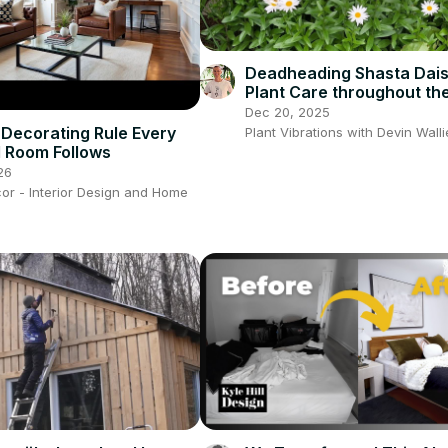
Deadheading Shasta Dais
Plant Care throughout the
Complete Instructions
Dec 20, 2025
Leucanthum
Decorating Rule Every
Plant Vibrations with Devin Wall
l Room Follows
26
or - Interior Design and Home