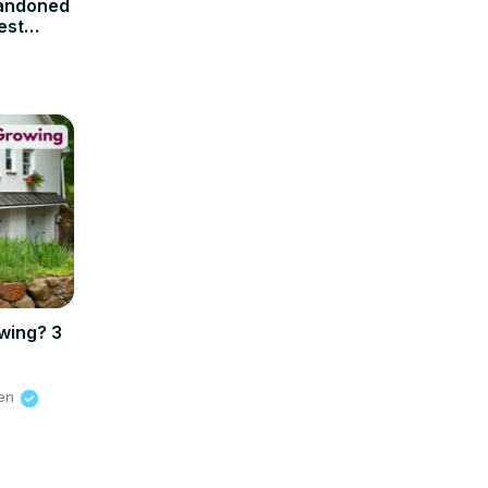
andoned
est
wing? 3
ien