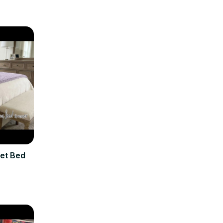
et Bed