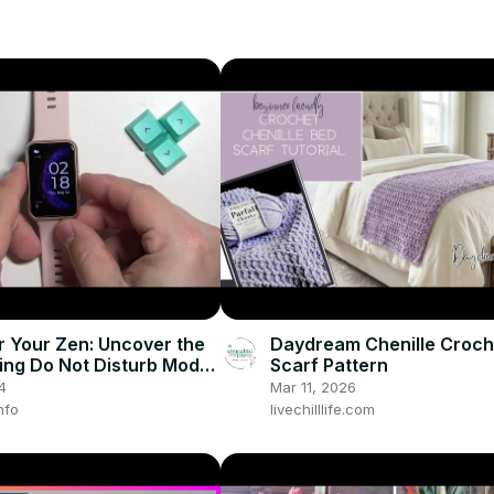
r Your Zen: Uncover the
Daydream Chenille Croch
sing Do Not Disturb Mode
Scarf Pattern
UAWEI Watch Fit! 🙌
4
Mar 11, 2026
nfo
livechilllife.com