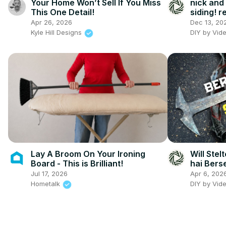
Your Home Won’t Sell If You Miss
nick and
This One Detail!
siding! 
shack, wi
Apr 26, 2026
Dec 13, 20
and exte
Kyle Hill Designs
DIY by Vid
Lay A Broom On Your Ironing
Will Stel
Board - This is Brilliant!
hai Bers
Jul 17, 2026
Apr 6, 202
Hometalk
DIY by Vid