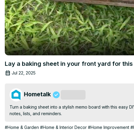
Lay a baking sheet in your front yard for th
Jul 22, 2025
Hometalk
Subscribe
Turn a baking sheet into a stylish memo board with this easy DI
notes, lists, and reminders.
#Home & Garden
#Home & Interior Decor
#Home Improvement
#