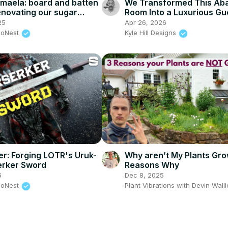
 maëla: board and batten
We Transformed This Ab
renovating our sugar
Room Into a Luxurious Gu
nter prep, door painting,
Room!
25
Apr 26, 2026
rior design
eoNest
Kyle Hill Designs
ter: Forging LOTR's Uruk-
Why aren’t My Plants Gro
erker Sword
Reasons Why
6
Dec 8, 2025
eoNest
Plant Vibrations with Devin Wall