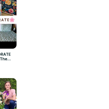
ORATE
 The
cor