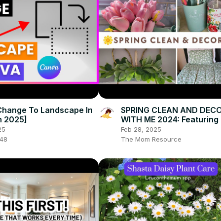
Change To Landscape In
SPRING CLEAN AND DEC
n 2025]
WITH ME 2024: Featuring
Pioneer Woman Home De
25
Feb 28, 2025
048
The Mom Resource