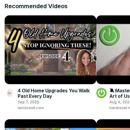
Recommended Videos
4 Old Home Upgrades You Walk
🔕 Maste
Past Every Day
Art of U
on the H
Sep 7, 2025
Aug 4, 202
lanidoesit.com
hardreset.i