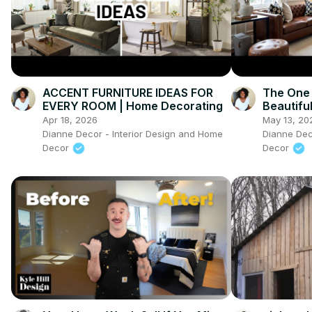
ACCENT FURNITURE IDEAS FOR
The One 
EVERY ROOM | Home Decorating
Beautifu
Apr 18, 2026
May 13, 20
Dianne Decor - Interior Design and Home
Dianne Dec
Decor
Decor