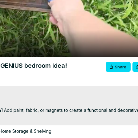
Video
is GENIUS bedroom idea!
Share
Y! Add paint, fabric, or magnets to create a functional and decorativ
Home Storage & Shelving