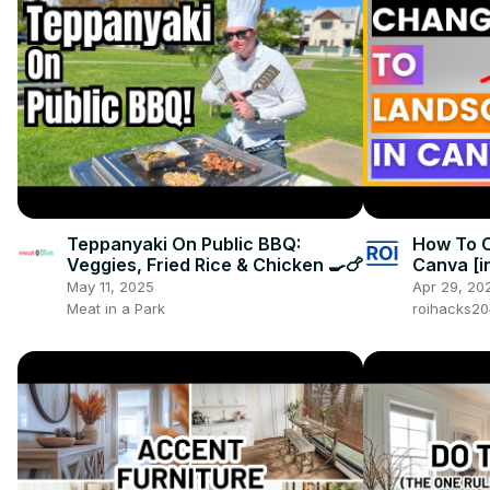
Teppanyaki On Public BBQ:
How To 
Veggies, Fried Rice & Chicken 🍳🍗
Canva [i
May 11, 2025
Apr 29, 20
Meat in a Park
roihacks2