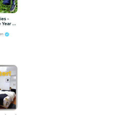
ies -
 Year -
ien