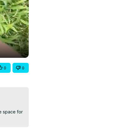
0
0
e space for 