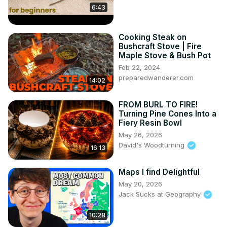
6:43
Cooking Steak on
Bushcraft Stove | Fire
Maple Stove & Bush Pot
Feb 22, 2024
preparedwanderer.com
14:02
FROM BURL TO FIRE!
Turning Pine Cones Into a
Fiery Resin Bowl
May 26, 2026
David's Woodturning
16:13
Maps I find Delightful
May 20, 2026
Jack Sucks at Geography
10:28