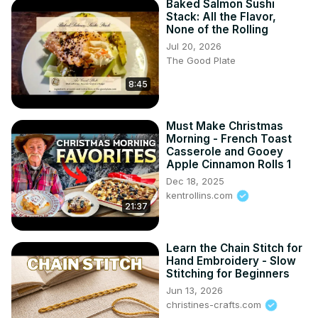
Baked Salmon Sushi
Stack: All the Flavor,
None of the Rolling
Jul 20, 2026
The Good Plate
8:45
Must Make Christmas
Morning - French Toast
Casserole and Gooey
Apple Cinnamon Rolls 1
Dec 18, 2025
kentrollins.com
21:37
Learn the Chain Stitch for
Hand Embroidery - Slow
Stitching for Beginners
Jun 13, 2026
christines-crafts.com