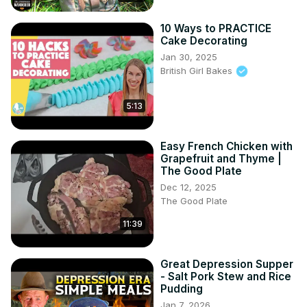
Reddit: 
https://www.reddit.com/user/happy_tummy_recipes/
10 Ways to PRACTICE
Cake Decorating
Please don’t forget to subscribe and hit the notification 
bell, like, comment, and share to receive updates on my 
Jan 30, 2025
British Girl Bakes
latest post.

#teamhappytummy​​​​​​​​​​​​​ #​​tiramisu #italiandessert

Thank you for your continuous support!
5:13
Easy French Chicken with
Grapefruit and Thyme |
The Good Plate
Dec 12, 2025
The Good Plate
11:39
Great Depression Supper
- Salt Pork Stew and Rice
Pudding
Jan 7, 2026