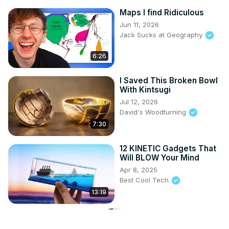
Maps I find Ridiculous
Jun 11, 2026
Jack Sucks at Geography
6:26
I Saved This Broken Bowl
With Kintsugi
Jul 12, 2026
David's Woodturning
7:30
12 KINETIC Gadgets That
Will BLOW Your Mind
Apr 8, 2025
Best Cool Tech
13:19