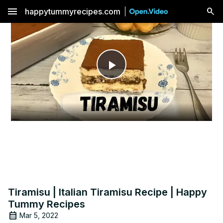
menu
happytummyrecipes.com
Play
Video
Tiramisu | Italian Tiramisu Recipe | Happy
Tummy Recipes
Mar 5, 2022