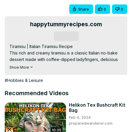
Share
0
0
happytummyrecipes.com
Subscribe
Tiramisu | Italian Tiramisu Recipe

This rich and creamy tiramisu is a classic Italian no-bake 
dessert made with coffee-dipped ladyfingers, delicious 
mascarpone cream, and cocoa powder sprinkled on top. 
Show More
Best as a make-ahead dessert!

Please visit my website for complete ingredients and 
#Hobbies & Leisure
more tips:
 https://www.happytummyrecipes.com/tiramisu-
recipe/
Recommended Videos
For more delicious and simple recipes and cooking 
instructions, please visit:
Helikon Tex Bushcraft Kit
Bag
https://www.happytummyrecipes.com/
Feb 4, 2024
Facebook:
 https://fb.me/happytummyrecipes
​​​​​​​​​/

preparedwanderer.com
Pinterest:
 https://www.pinterest.com/happytummyrecipes/
10:35
Tumblr: 
http://happytummyrecipes.tumblr.com/