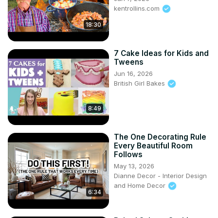
kentrollins.com
18:30
7 Cake Ideas for Kids and
Tweens
Jun 16, 2026
British Girl Bakes
8:49
The One Decorating Rule
Every Beautiful Room
Follows
May 13, 2026
Dianne Decor - Interior Design
and Home Decor
6:34