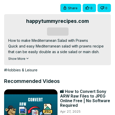
Share
0
0
happytummyrecipes.com
Subscribe
How to make Mediterranean Salad with Prawns

Quick and easy Mediterranean salad with prawns recipe 
that can be easily double as a side salad or main dish.

Please visit www.happytummyrecipes.com for more 
Show More
yummy recipes.

Join our Facebook page,
#Hobbies & Leisure
https://fb.me/happytummyrecipes
Please don’t forget to subscribe and hit the notification 
Recommended Videos
bell, like, comment and share to receive updates on my 
latest post.

📸 How to Convert Sony
ARW Raw Files to JPEG
Thank you for your continuous support!

Online Free | No Software
=================

Required
Resources used:

Apr 27, 2025
Camera --
 https://amzn.to/3hdByam