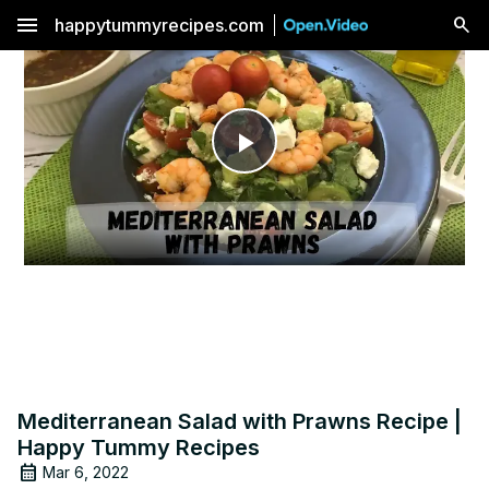
menu
happytummyrecipes.com
Play
Video
Mediterranean Salad with Prawns Recipe |
Happy Tummy Recipes
Mar 6, 2022