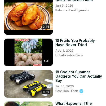
Jun 6, 2026
Balancedhealthymeals
3:45
10 Fruits You Probably
Have Never Tried
Aug 3, 2026
Unbelievable Facts
6:31
18 Coolest Summer
Gadgets You Can Actually
Buy
Jul 30, 2026
Best Cool Tech
8:09
What Happens if the