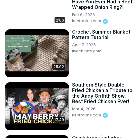
Have You Ever Had a Beef
Wrapped Onion Ring?!
Feb 6, 2026
2:06
kentrollins.com
Crochet Summer Blanket
Pattern Tutorial
Apr 17, 2026
livechilllife.com
25:02
Southern Style Double
Fried Chicken a Tribute to
the Andy Griffith Show,
Best Fried Chicken Ever!
Mar 4, 2026
kentrollins.com
17:49
Quick breakfast idea