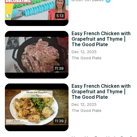
5:13
Easy French Chicken with
Grapefruit and Thyme |
The Good Plate
Dec 12, 2025
The Good Plate
11:39
Easy French Chicken with
Grapefruit and Thyme |
The Good Plate
Dec 12, 2025
The Good Plate
11:39