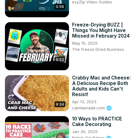
ezyZip Video Guides
Tripod--
 https://amzn.to/3jou5Y0
0:56
Back-up Storage --
 https://amzn.to/2UAS1fY
==================
Freeze-Drying BUZZ |
Things You Might Have
Missed in February 2024
May 15, 2025
The Freeze Dried Business
9:52
Crabby Mac and Cheese:
A Delicious Recipe Both
Adults and Kids Can't
Resist!
Apr 13, 2023
9:34
camilamade.com
10 Ways to PRACTICE
Cake Decorating
Jan 30, 2025
British Girl Bakes