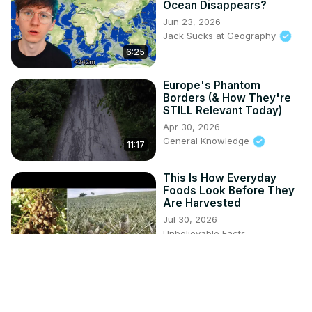
Ocean Disappears?
Jun 23, 2026
Jack Sucks at Geography
6:25
Europe's Phantom
Borders (& How They're
STILL Relevant Today)
Apr 30, 2026
General Knowledge
11:17
This Is How Everyday
Foods Look Before They
Are Harvested
Jul 30, 2026
Unbelievable Facts
5:19