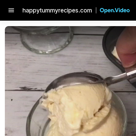
menu
happytummyrecipes.com