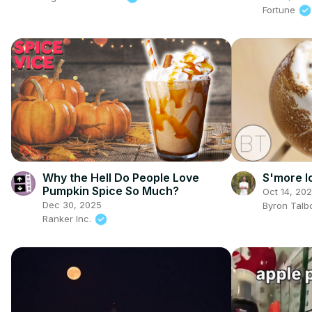
Fortune
Why the Hell Do People Love
S'more I
Pumpkin Spice So Much?
Oct 14, 20
Dec 30, 2025
Byron Talb
Ranker Inc.