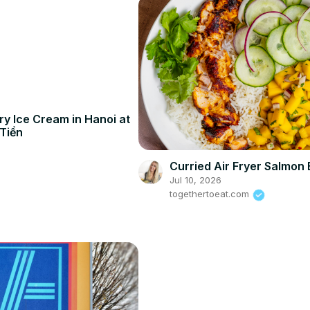
y Ice Cream in Hanoi at
Tiền
Curried Air Fryer Salmon
Jul 10, 2026
togethertoeat.com