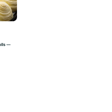
olls —