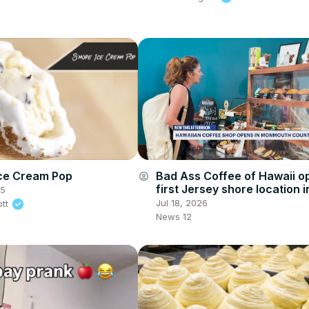
ce Cream Pop
Bad Ass Coffee of Hawaii o
account_circle
first Jersey shore location i
25
Township
Jul 18, 2026
ott
News 12