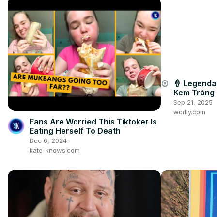
🍦 Legendar
account_circle
Kem Tràng 
Sep 21, 2025
wcifly.com
Fans Are Worried This Tiktoker Is
Eating Herself To Death
Dec 6, 2024
kate-knows.com