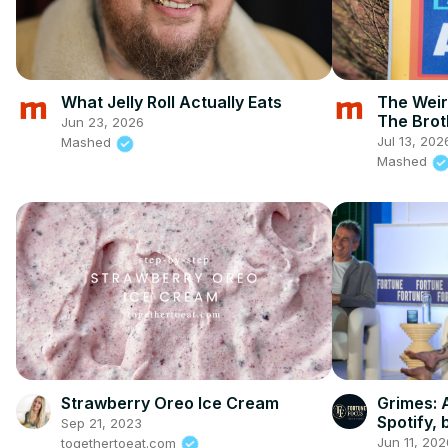
What Jelly Roll Actually Eats
The Weir
The Brot
Jun 23, 2026
Jul 13, 202
Mashed
Mashed
Strawberry Oreo Ice Cream
Grimes: A
Spotify, b
Sep 21, 2023
Jun 11, 202
togethertoeat.com