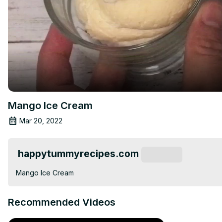
Mango Ice Cream
Mar 20, 2022
happytummyrecipes.com
Subscribe
Mango Ice Cream
Recommended Videos