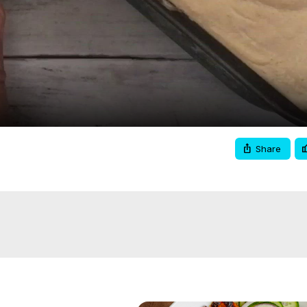
Video
Share