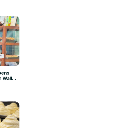
pens
n Wall