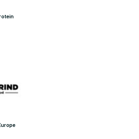
rotein
 Europe