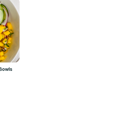
 Bowls