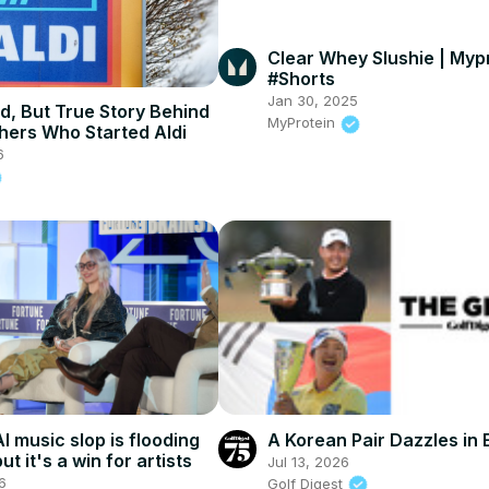
Clear Whey Slushie | Myp
#Shorts
Jan 30, 2025
d, But True Story Behind
MyProtein
hers Who Started Aldi
6
I music slop is flooding
A Korean Pair Dazzles in
ut it's a win for artists
Jul 13, 2026
6
Golf Digest