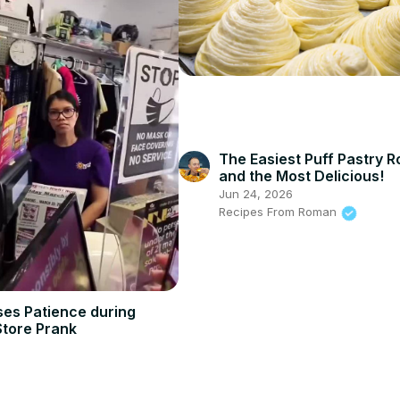
The Easiest Puff Pastry R
and the Most Delicious!
Jun 24, 2026
Recipes From Roman
ses Patience during
Store Prank