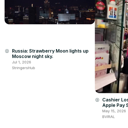
Russia: Strawberry Moon lights up
account_circle
Moscow night sky.
Jul 1, 2026
StringersHub
Cashier Lo
account_circle
Apple Pay 
May 15, 2026
BVIRAL