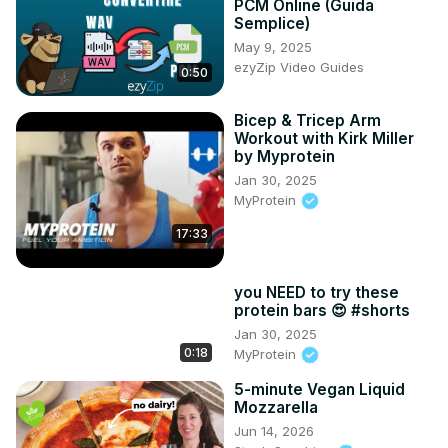
PCM Online (Guida
Tumblr: 
http://happytummyrecipes.tumblr.com/
Semplice)
Reddit: 
https://www.reddit.com/user/happy_tummy_recipes
May 9, 2025
ezyZip Video Guides
0:50
Bicep & Tricep Arm
Workout with Kirk Miller
by Myprotein
Jan 30, 2025
MyProtein
17:33
you NEED to try these
protein bars 😍 #shorts
Jan 30, 2025
0:18
MyProtein
5-minute Vegan Liquid
Mozzarella
Jun 14, 2026