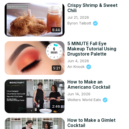
Crispy Shrimp & Sweet
Chili
Jul 21, 2026
Byron Talbott
8:44
5 MINUTE Fall Eye
Makeup Tutorial Using
Drugstore Palette
Jun 4, 2026
An Knook
5:21
How to Make an
Americano Cocktail
Jun 14, 2026
Wolters World Eats
2:46
How to Make a Gimlet
Cocktail