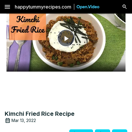
menu
happytummyrecipes.com
Play
Video
Kimchi Fried Rice Recipe
Mar 13, 2022