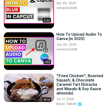
Apr 29, 2025
roihacks2048
3:32
How To Upload Audio To
Canva [in 2025]
Jun 26, 2025
roihacks2048
1:03
"Fried Chicken", Roasted
Squash, & Chocolate
Caramel Tart (Sriracha
and Wasabi & Soy Sauce
almonds)
Jul 17, 2026
18:14
Byron Talbott