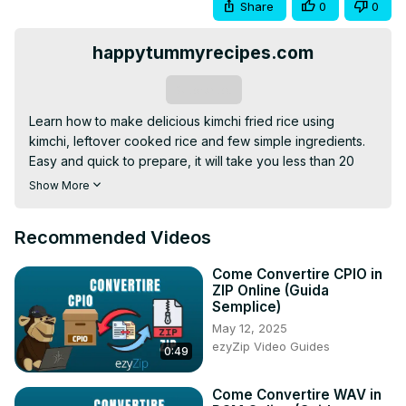
Share
0
0
happytummyrecipes.com
Subscribe
Learn how to make delicious kimchi fried rice using 
kimchi, leftover cooked rice and few simple ingredients. 
Easy and quick to prepare, it will take you less than 20 
minutes.

Show More
Please visit my website for complete ingredients and 
more tips:
 https://www.happytummyrecipes.com/kimchi-
Recommended Videos
fried-rice/
For more delicious and simple recipes and cooking 
Come Convertire CPIO in
instructions, please visit:
ZIP Online (Guida
https://www.happytummyrecipes.com/
Semplice)
Facebook:
May 12, 2025
https://www.facebook.com/happytummyrecipes
ezyZip Video Guides
0:49
Pinterest:
 https://www.pinterest.com/happytummyrecipes
Youtube:
Come Convertire WAV in
https://www.youtube.com/c/happytummyrecipesbyJulie