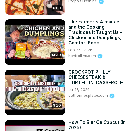
Steph Sunshine
6:00
The Farmer's Almanac
and the Cooking
Traditions it Taught Us -
Chicken and Dumplings,
Comfort Food
Feb 25, 2026
14:43
kentrollins.com
CROCKPOT PHILLY
CHEESESTEAK &
TORTELLINI CASSEROLE
Jul 17, 2026
catherinesplates.com
8:20
How To Blur On Capcut (In
2025)