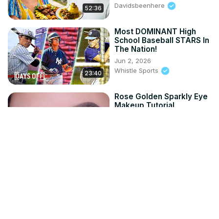
Davidsbeenhere
52:36
Most DOMINANT High
School Baseball STARS In
The Nation!
Jun 2, 2026
Whistle Sports
23:40
Rose Golden Sparkly Eye
Makeup Tutorial
May 30, 2026
An Knook
6:50