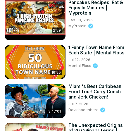
Pancakes Recipes: Eat &
Enjoy In Minutes |
Myprotein
Jan 30, 2025
MyProtein
2:59
1 Funny Town Name From
Each State | Mental Floss
Jul 12, 2026
Mental Floss
16:55
Miami's Best Caribbean
Food Tour! Curry Conch
and Jerk Chicken!
Jul 7, 2026
Davidsbeenhere
3:47:01
The Unexpected Origins
of 20 Culinary Terms |