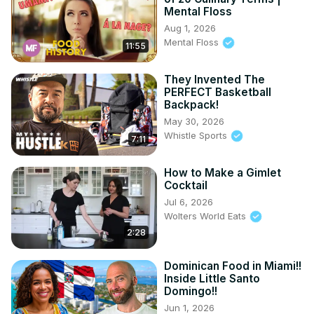
Mental Floss
Aug 1, 2026
Mental Floss
11:55
They Invented The
PERFECT Basketball
Backpack!
May 30, 2026
Whistle Sports
7:11
How to Make a Gimlet
Cocktail
Jul 6, 2026
Wolters World Eats
2:28
Dominican Food in Miami!!
Inside Little Santo
Domingo!!
Jun 1, 2026