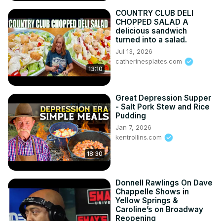
Tumblr: 
http://happytummyrecipes.tumblr.com
COUNTRY CLUB DELI
Reddit: 
https://www.reddit.com/user/happy_tummy_recipes
CHOPPED SALAD A
delicious sandwich
turned into a salad.
Jul 13, 2026
catherinesplates.com
13:10
Great Depression Supper
- Salt Pork Stew and Rice
Pudding
Jan 7, 2026
kentrollins.com
18:30
Donnell Rawlings On Dave
Chappelle Shows in
Yellow Springs &
Caroline’s on Broadway
Reopening