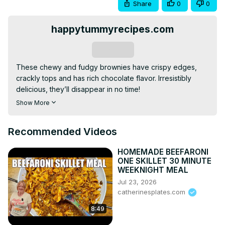
Share
0
0
happytummyrecipes.com
Subscribe
These chewy and fudgy brownies have crispy edges, 
crackly tops and has rich chocolate flavor. Irresistibly 
delicious, they’ll disappear in no time!

Please visit my website for complete ingredients and 
Show More
more tips:
 https://www.happytummyrecipes.com/chewy-
and-fudgy-brownies/
Recommended Videos
For more delicious and simple recipes and cooking 
instructions, please visit:
HOMEMADE BEEFARONI
https://www.happytummyrecipes.com/
ONE SKILLET 30 MINUTE
Please follow me:

WEEKNIGHT MEAL
Facebook:
Jul 23, 2026
https://www.facebook.com/happytummyrecipes
catherinesplates.com
YouTube:
8:49
https://www.youtube.com/c/happytummyrecipesbyJulie
Pinterest:
 https://www.pinterest.com/happytummyrecipes