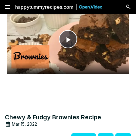
menu
happytummyrecipes.com
Play
Video
Chewy & Fudgy Brownies Recipe
Mar 15, 2022