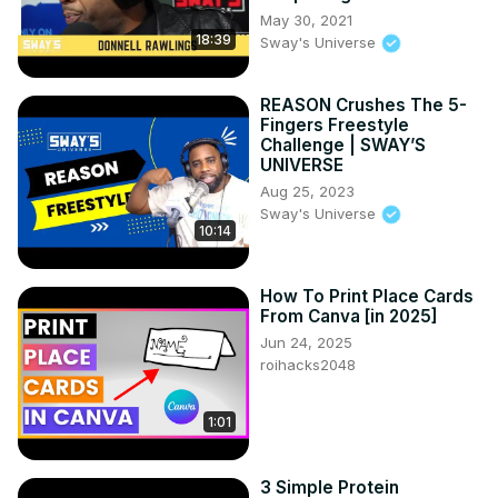
May 30, 2021
18:39
Sway's Universe
REASON Crushes The 5-
Fingers Freestyle
Challenge | SWAY’S
UNIVERSE
Aug 25, 2023
Sway's Universe
10:14
How To Print Place Cards
From Canva [in 2025]
Jun 24, 2025
roihacks2048
1:01
3 Simple Protein