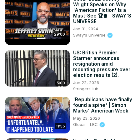
Wright Speaks on Why
'American Fiction' Is a
Must-See 🏆🍿 | SWAY'S
UNIVERSE
Jan 31, 2024
29:00
Sway's Universe
US: British Premier
Starmer announces
resignation amid
mounting pressure over
election results (2).
Jun 22, 2026
5:00
StringersHub
'Republicans have finally
found a spine' | Simon
Marks' American Week
May 23, 2026
Global - LBC
11:55