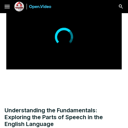
menu
Understanding the Fundamentals:
Exploring the Parts of Speech in the
English Language