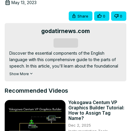
May 13, 2023
Share
0
0
godatirnews.com
Subscribe
Discover the essential components of the English 
language with this comprehensive guide to the parts of 
speech. In this article, you'll learn about the foundational 
elements of sentences, including nouns and pronouns. 
Show More
Then, explore how verbs and adjectives add action and 
description to your writing. Finally, discover how adverbs, 
Recommended Videos
prepositions, conjunctions, and interjections connect and 
emphasize ideas. Whether you're a student or a 
Yokogawa Centum VP
professional writer, understanding the parts of speech is 
Graphics Builder Tutorial:
crucial for effective communication.
How to Assign Tag
Name?
Dec 2, 2025
Instrumentation Tools