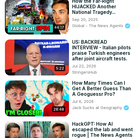
How the Far-Right
HIJACKED Another
National Tragedy...
Sep 20, 2025
Global - The News Agents
44:17
US: BACKREAD
INTERVIEW - Italian pilots
praise Turkish engineers
after joint aircraft tests.
Jul 22, 2026
5:22
StringersHub
How Many Times Can I
Get A Better Guess Than
A Geoguessr Pro?
Jul 6, 2026
Jack Sucks at Geography
28:48
HackGPT: How AI
escaped the lab and went
rogue | The News Agents