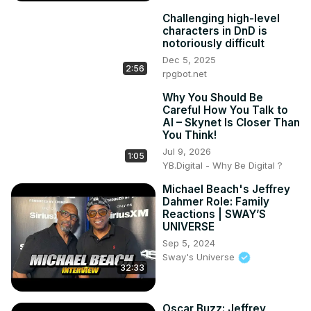
Challenging high-level
characters in DnD is
notoriously difficult
Dec 5, 2025
2:56
rpgbot.net
Why You Should Be
Careful How You Talk to
AI – Skynet Is Closer Than
You Think!
Jul 9, 2026
1:05
YB.Digital - Why Be Digital ?
Michael Beach's Jeffrey
Dahmer Role: Family
Reactions | SWAY’S
UNIVERSE
Sep 5, 2024
Sway's Universe
32:33
Oscar Buzz: Jeffrey