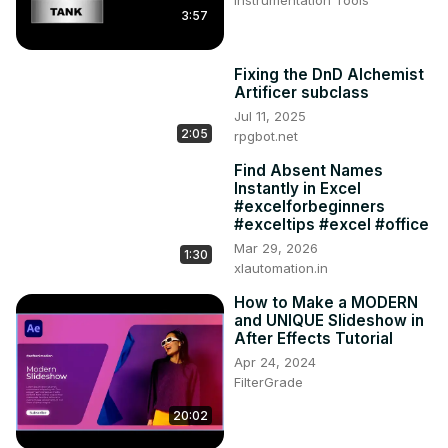
3:57
Fixing the DnD Alchemist
Artificer subclass
Jul 11, 2025
2:05
rpgbot.net
Find Absent Names
Instantly in Excel
#excelforbeginners
#exceltips #excel #office
Mar 29, 2026
1:30
xlautomation.in
How to Make a MODERN
and UNIQUE Slideshow in
After Effects Tutorial
Apr 24, 2024
FilterGrade
20:02