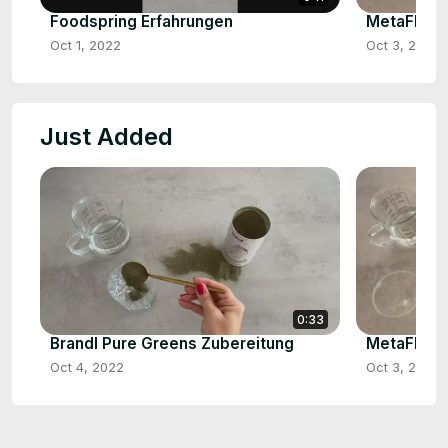
Foodspring Erfahrungen
MetaFlow 
Oct 1, 2022
Oct 3, 2022
Just Added
0:33
Brandl Pure Greens Zubereitung
MetaFlow 
Oct 4, 2022
Oct 3, 2022