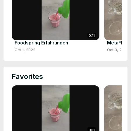
0:11
Foodspring Erfahrungen
MetaFlow 
Oct 1, 2022
Oct 3, 2022
Favorites
0:11