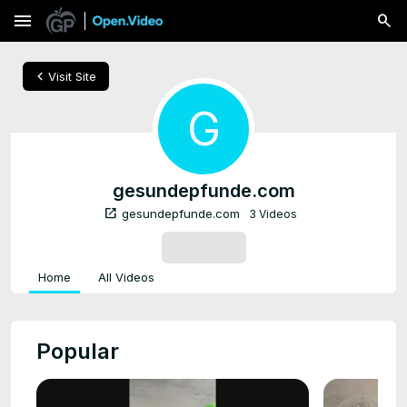
menu
chevron_left
Visit Site
G
gesundepfunde.com
open_in_new
gesundepfunde.com
3 Videos
SUBSCRIBE
Home
All Videos
Popular