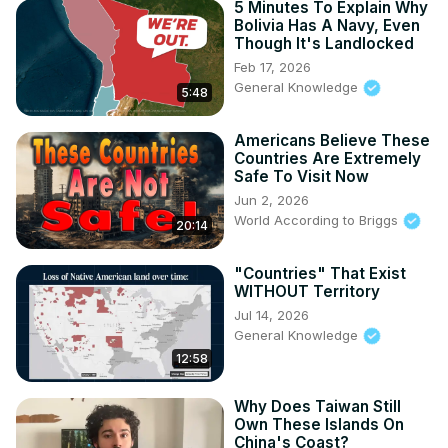
5 Minutes To Explain Why
Bolivia Has A Navy, Even
Though It's Landlocked
Feb 17, 2026
General Knowledge
5:48
Americans Believe These
Countries Are Extremely
Safe To Visit Now
Jun 2, 2026
World According to Briggs
20:14
"Countries" That Exist
WITHOUT Territory
Jul 14, 2026
General Knowledge
12:58
Why Does Taiwan Still
Own These Islands On
China's Coast?