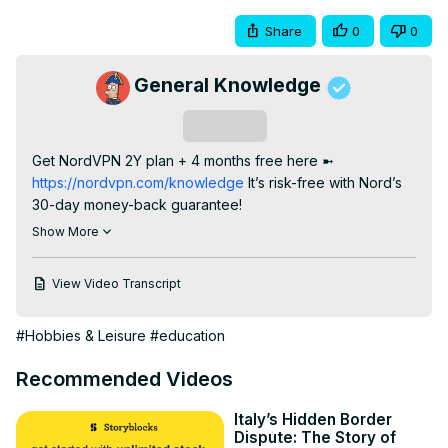
Share
0
0
General Knowledge
Subscribe
Get NordVPN 2Y plan + 4 months free here ➼
https://nordvpn.com/knowledge
 It’s risk-free with Nord’s 
30-day money-back guarantee!

In this video I talk about Central American Flags. Pointing 
Show More
out their similarities. Namely those of colours - using blue 
and white (Guatemala, El Salvador, Nicaragua and 
View Video Transcript
Honduras), and blue white and red (Costa Rica, Panama 
and Belize); only changing in the tones of blue. These 
#Hobbies & Leisure
#education
countries declared independence from the Spanish 
Empire, having been part of the Captaincy General of 
Recommended Videos
Guatemala during colonial times. In 1821 they declared 
independence, many of them alone, but perhaps due to 
Italy’s Hidden Border
the expansion of the Mexican Empire to their North (who 
Dispute: The Story of
had also recently achieved independence), they chose 