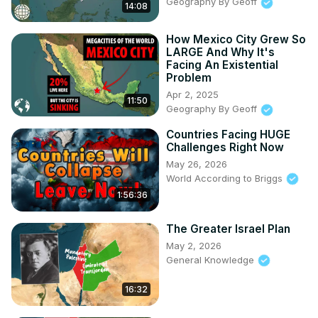
Geography By Geoff
14:08
00:00 Intro

00:56 Federal Republic of Central America

How Mexico City Grew So
03:41 NordVPN

LARGE And Why It's
05:07 Guatemala

Facing An Existential
05:55 El Salvador

Problem
06:48 Honduras

Apr 2, 2025
11:50
07:34 Nicaragua

Geography By Geoff
08:36 Costa Rica

Countries Facing HUGE
09:24 Panama

Challenges Right Now
10:38 Belize

May 26, 2026
11:51 Summary

World According to Briggs
Support me on Patreon & get exclusive / ahead of time 
1:56:36
content!
 https://www.patreon.com/generalknowledge
Follow me on Twitter:
 https://twitter.com/GKonYoutube
The Greater Israel Plan
May 2, 2026
General Knowledge
16:32