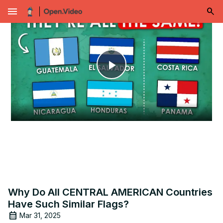
menu
Play
Video
Why Do All CENTRAL AMERICAN Countries
Have Such Similar Flags?
Mar 31, 2025