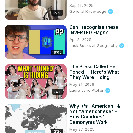
Sep 19, 2025
General Knowledge
17:28
Can I recognise these
INVERTED Flags?
Apr 2, 2025
Jack Sucks at Geography
19:02
The Press Called Her
Toned — Here's What
They Were Hiding
May 31, 2026
Laura Jane Atelier
24:11
Why It's "American" &
Not "Americanese" -
How Countries'
Demonyms Work
May 27, 2025
12:20