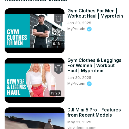
Gym Clothes For Men |
Workout Haul | Myprotein
Jan 30, 2025
MyProtein
9:16
Gym Clothes & Leggings
For Women | Workout
Haul | Myprotein
Jan 30, 2025
MyProtein
13:20
DJI Mini 5 Pro - Features
from Recent Models
May 21, 2025
vicvideopic.com