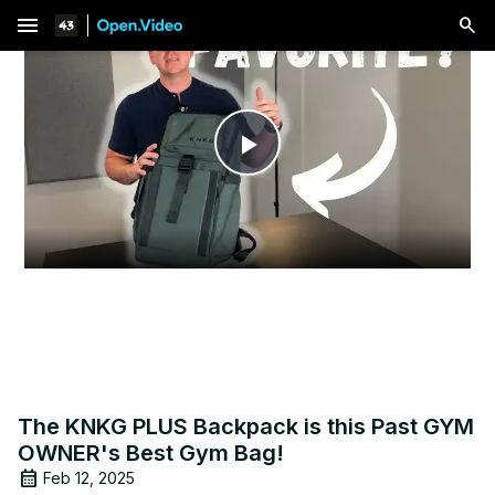
menu
Play
Video
The KNKG PLUS Backpack is this Past GYM
OWNER's Best Gym Bag!
Feb 12, 2025