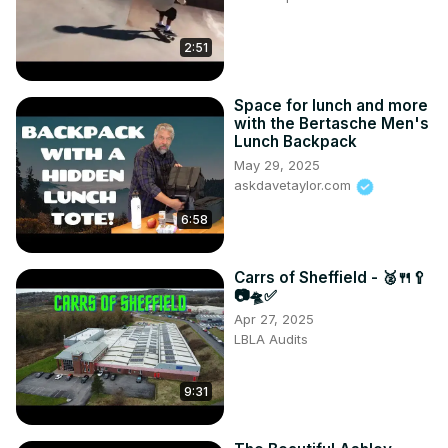
2:51
Space for lunch and more
with the Bertasche Men's
Lunch Backpack
May 29, 2025
askdavetaylor.com
6:58
Carrs of Sheffield - 🥈🍴🥄
📷🛸✅
Apr 27, 2025
LBLA Audits
9:31