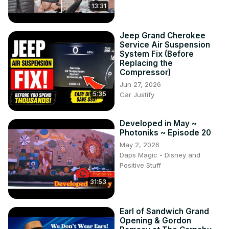
13:31
Jeep Grand Cherokee
Service Air Suspension
System Fix (Before
Replacing the
Compressor)
Jun 27, 2026
5:35
Car Justify
Developed in May ~
Photoniks ~ Episode 20
May 2, 2026
Daps Magic - Disney and
Positive Stuff
31:53
Earl of Sandwich Grand
Opening & Gordon