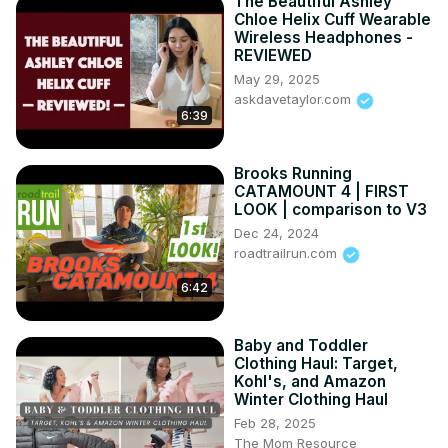
The Beautiful Ashley
Chloe Helix Cuff Wearable
Wireless Headphones -
REVIEWED
May 29, 2025
askdavetaylor.com
6:39
Brooks Running
CATAMOUNT 4 | FIRST
LOOK | comparison to V3
Dec 24, 2024
roadtrailrun.com
6:42
Baby and Toddler
Clothing Haul: Target,
Kohl's, and Amazon
Winter Clothing Haul
Feb 28, 2025
The Mom Resource