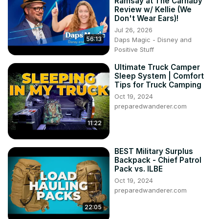
Ramsay at The Carnaby
Review w/ Kellie (We
Don't Wear Ears)!
Jul 26, 2026
56:13
Daps Magic - Disney and
Positive Stuff
Ultimate Truck Camper
Sleep System | Comfort
Tips for Truck Camping
Oct 19, 2024
preparedwanderer.com
11:22
BEST Military Surplus
Backpack - Chief Patrol
Pack vs. ILBE
Oct 19, 2024
preparedwanderer.com
22:05