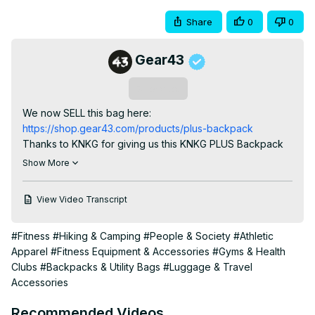
Share
0
0
Gear43
Subscribe
We now SELL this bag here:
https://shop.gear43.com/products/plus-backpack
Thanks to KNKG for giving us this KNKG PLUS Backpack 
to test out!
Show More
View Video Transcript
#Fitness
#Hiking & Camping
#People & Society
#Athletic
Apparel
#Fitness Equipment & Accessories
#Gyms & Health
Clubs
#Backpacks & Utility Bags
#Luggage & Travel
Accessories
Recommended Videos