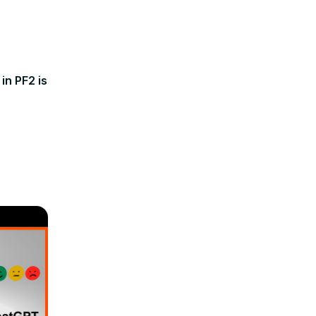
in PF2 is