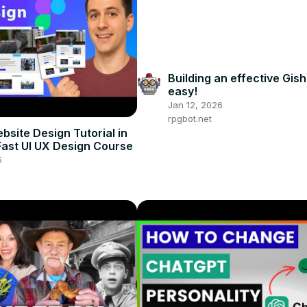
Building an effective Gish 
easy!
Jan 12, 2026
rpgbot.net
bsite Design Tutorial in
 Fast UI UX Design Course
5