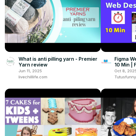
What is anti pilling yarn - Premier
Figma We
Yarn review
10 Min |
Jun 11, 2025
Oct 8, 202
livechilllife.com
Tutusfunny