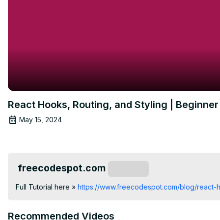
React Hooks, Routing, and Styling | Beginner 
May 15, 2024
freecodespot.com
Subscribe
Full Tutorial here »
 https://www.freecodespot.com/blog/react
Recommended Videos