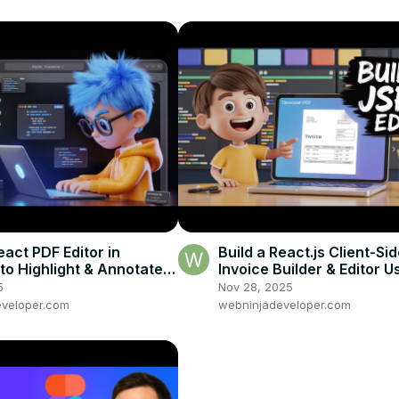
eact PDF Editor in
Build a React.js Client-Si
to Highlight & Annotate
Invoice Builder & Editor U
g react-pdf & PDF-LIB in
jsPDF & html2canvas in 
5
Nov 28, 2025
veloper.com
webninjadeveloper.com