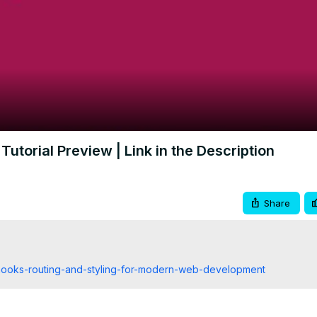
Video
Tutorial Preview | Link in the Description
Share
-hooks-routing-and-styling-for-modern-web-development