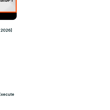
n 2026]
Execute