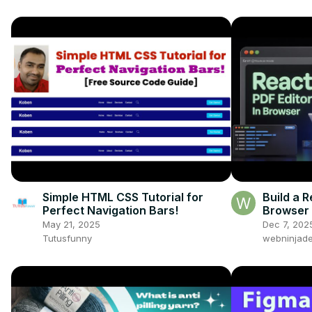
Simple HTML CSS Tutorial for
Build a R
Perfect Navigation Bars!
Browser 
PDF Usin
May 21, 2025
Dec 7, 202
TS
Tutusfunny
webninjade