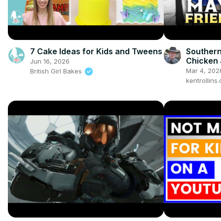
7 Cake Ideas for Kids and Tweens
Southern
Chicken 
Jun 16, 2026
Griffith 
Mar 4, 202
British Girl Bakes
Ever!
kentrollin