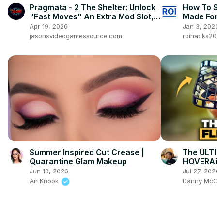
Pragmata - 2 The Shelter: Unlock
How To S
"Fast Moves" An Extra Mod Slot,
Made For
Hacking Gauge etc
Kids? [in
Apr 19, 2026
Jan 3, 202
jasonsvideogamessource.com
roihacks2
Summer Inspired Cut Crease |
The ULTI
Quarantine Glam Makeup
HOVERAi
Jun 10, 2026
Jul 27, 202
An Knook
Danny Mc