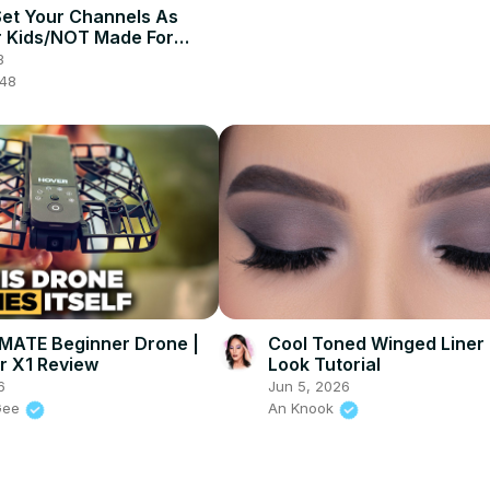
et Your Channels As
 Kids/NOT Made For
 2025]
3
048
MATE Beginner Drone |
Cool Toned Winged Liner
r X1 Review
Look Tutorial
6
Jun 5, 2026
Gee
An Knook