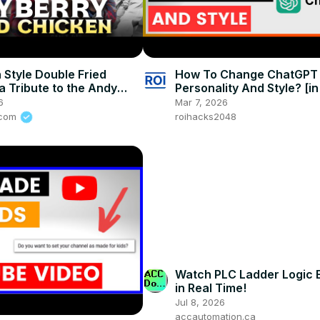
 Style Double Fried
How To Change ChatGPT
a Tribute to the Andy
Personality And Style? [i
Show, Best Fried Chicken
6
Mar 7, 2026
s.com
roihacks2048
Watch PLC Ladder Logic 
in Real Time!
Jul 8, 2026
accautomation.ca