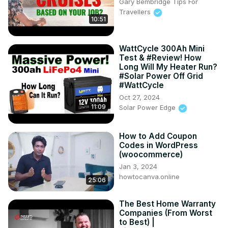
Gary Bembridge Tips For
Travellers
10:51
WattCycle 300Ah Mini
Test & #Review! How
Long Will My Heater Run?
#Solar Power Off Grid
#WattCycle
Oct 27, 2024
11:09
Solar Power Edge
How to Add Coupon
Codes in WordPress
(woocommerce)
Jan 3, 2024
howtocanva.online
25:06
The Best Home Warranty
Companies (From Worst
to Best) |