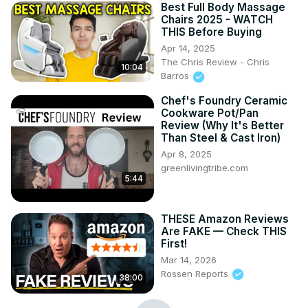
Best Full Body Massage
Chairs 2025 - WATCH
THIS Before Buying
Apr 14, 2025
The Chris Review - Chris
10:04
Barros
Chef's Foundry Ceramic
Cookware Pot/Pan
Review (Why It's Better
Than Steel & Cast Iron)
Apr 8, 2025
greenlivingtribe.com
5:44
THESE Amazon Reviews
Are FAKE — Check THIS
First!
Mar 14, 2026
Rossen Reports
38:00