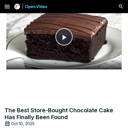
menu
Play
Video
The Best Store-Bought Chocolate Cake
Has Finally Been Found
Oct 10, 2025