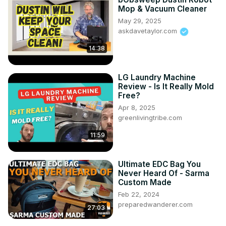
Mop & Vacuum Cleaner
May 29, 2025
askdavetaylor.com
14:38
LG Laundry Machine
Review - Is It Really Mold
Free?
Apr 8, 2025
greenlivingtribe.com
11:59
Ultimate EDC Bag You
Never Heard Of - Sarma
Custom Made
Feb 22, 2024
preparedwanderer.com
27:03