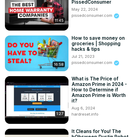
PissedConsumer
May 22, 2024
pissedconsumer.com
11:45
How to save money on
groceries | Shopping
hacks & tips
Jul 21, 2023
pissedconsumer.com
16:58
What is The Price of
Amazon Prime in 2024 -
How to Determine if
Amazon Prime is Worth
it?
Aug 6, 2024
1:27
hardreset.info
It Cleans for You! The
bObsweep Dustin Robot