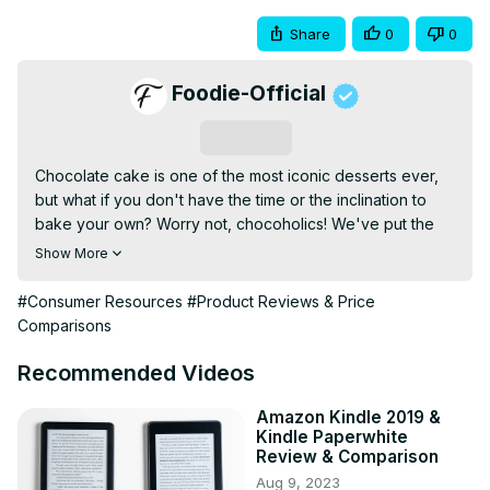
Share
0
0
Foodie-Official
Subscribe
Chocolate cake is one of the most iconic desserts ever, 
but what if you don't have the time or the inclination to 
bake your own? Worry not, chocoholics! We've put the 
store-bought stuff through a taste test and ranked them 
Show More
all, from worst to fudgy first. This video was adapted from 
an article on Chowhound by Sarah Moore, whose taste 
#Consumer Resources
#Product Reviews & Price
tests involved six family members in total, using a scale of 
Comparisons
1 to 5.
Recommended Videos
Amazon Kindle 2019 &
Kindle Paperwhite
Review & Comparison
Aug 9, 2023