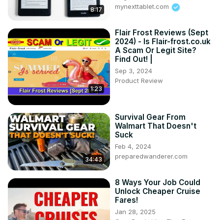
mynexttablet.com
8:17
Flair Frost Reviews (Sept
2024) - Is Flair-frost.co.uk
A Scam Or Legit Site?
Find Out! |
Sep 3, 2024
Product Review
1:23
Survival Gear From
Walmart That Doesn't
Suck
Feb 4, 2024
preparedwanderer.com
34:43
8 Ways Your Job Could
Unlock Cheaper Cruise
Fares!
Jan 28, 2025