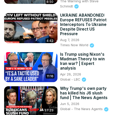
The Warning with Steve
8:50
Schmidt
UKRAINE ABANDONED:
Europe REFUSES Patriot
Interceptors To Ukraine
Despite Direct US
Pressure
Aug 7, 2026
4:42
Times Now World
Is Trump using Nixon's
Madman Theory to win
Iran war? | Expert
analysis
Apr 26, 2026
11:16
Global - LBC
Why Trump's own party
has killed his J6 slush
fund | The News Agents
Jun 5, 2026
Global - The News Agents
37:25