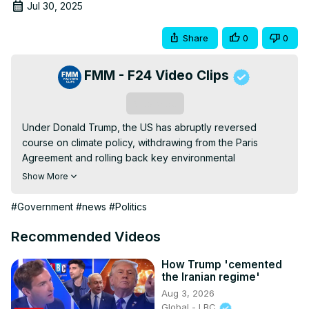
Jul 30, 2025
Share
0
0
FMM - F24 Video Clips
Subscribe
Under Donald Trump, the US has abruptly reversed 
course on climate policy, withdrawing from the Paris 
Agreement and rolling back key environmental 
regulations. This dramatic shift has weakened global 
Show More
climate cooperation and empowered polluting nations 
and the fossil fuel industry. Clean energy progress has 
#Government
#news
#Politics
taken a back seat, while extreme weather becomes more 
prevalent, hitting vulnerable communities hard that are 
Recommended Videos
already bearing the brunt of climate change. For in-depth 
analysis and a deeper perspective, FRANCE 24's Sharon 
How Trump 'cemented
the Iranian regime'
Gaffney welcomes Dan Becker, Director of the Center for 
Aug 3, 2026
Biological Diversity’s Safe Climate Transport Campaign.
Global - LBC