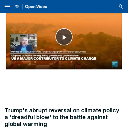
menu
Play
Video
Trump's abrupt reversal on climate policy
a 'dreadful blow' to the battle against
global warming