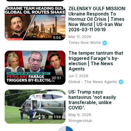
ZELENSKY GULF MISSION:
Ukraine Responds To
Hormuz Oil Crisis | Times
Now World | US-Iran War
2026-03-11 09:19
Mar 11, 2026
5:04
Times Now World
The temper tantrum that
triggered Farage's by-
election | The News
Agents
Jul 7, 2026
30:51
Global - The News Agents
US: Trump says
hantavirus 'not easily
transferable, unlike
COVID'.
May 9, 2026
1:59
StringersHub