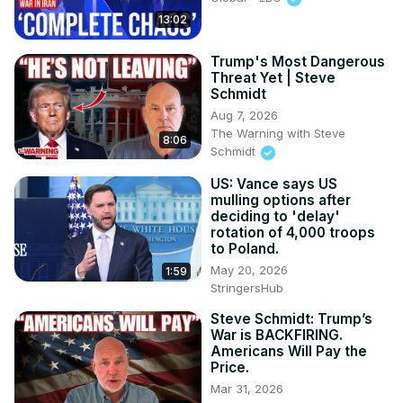
13:02
Trump's Most Dangerous
Threat Yet | Steve
Schmidt
Aug 7, 2026
The Warning with Steve
8:06
Schmidt
US: Vance says US
mulling options after
deciding to 'delay'
rotation of 4,000 troops
to Poland.
May 20, 2026
1:59
StringersHub
Steve Schmidt: Trump’s
War is BACKFIRING.
Americans Will Pay the
Price.
Mar 31, 2026