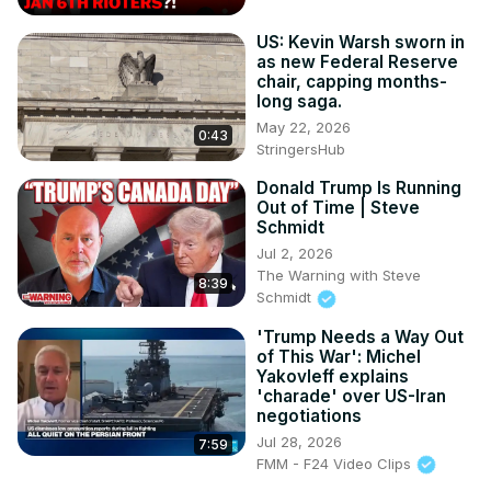
term, government shutdown, political debate, US politics
US: Kevin Warsh sworn in
as new Federal Reserve
chair, capping months-
long saga.
May 22, 2026
0:43
StringersHub
Donald Trump Is Running
Out of Time | Steve
Schmidt
Jul 2, 2026
The Warning with Steve
8:39
Schmidt
'Trump Needs a Way Out
of This War': Michel
Yakovleff explains
'charade' over US-Iran
negotiations
Jul 28, 2026
7:59
FMM - F24 Video Clips