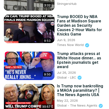
🔴 Key Topics Covered:

StringersHub
3:32
Trump’s federal worker firings and layoffs

Elon Musk’s role in government restructuring

Lawsuits challenging mass firings

Trump BOOED by NBA
Fans at Madison Square
Political reactions from both parties

Garden as Security
The future of federal agencies under Trump’s 
Causes 2-Hour Waits for
administration

Knicks Game
📢 What do you think about these changes? Let us know 
Jun 9, 2026
9:53
in the comments!

Times Now World
🔔 Subscribe for more political updates and analysis.

Trump attacks press at
#TrumpSpeech #FederalWorkers #GovernmentJobs 
White House dinner... as
#ElonMusk #Politics #WhiteHouse #TrumpAdministration 
Epstein journalists get
#GovernmentReform #FederalLayoffs #Congress 
award
#PoliticalNews #BreakingNews

Jul 26, 2026
9:50
Tags:

Global - LBC
Trump, Trump speech, federal workers, government 
layoffs, Elon Musk, government restructuring, political 
Is Trump now bankrolling
a MAGA paramilitary? |
news, breaking news, Trump administration, Trump 
The News Agents USA
policies, White House news, government reform, 
May 22, 2026
Congress speech, federal job cuts, political analysis, 
Global - The News Agents
30:57
government efficiency, Washington DC, Trump second 