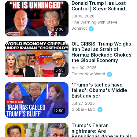
Donald Trump Has Lost
Control | Steve Schmidt
Jul 16, 2026
The Warning with Steve
Schmidt
8:06
OIL CRISIS: Trump Weighs
Iran Deal as Strait of
Hormuz Blockade Chokes
the Global Economy
Apr 30, 2026
5:55
Times Now World
'Trump's tactics have
failed': Obama's Middle
East adviser
Jul 27, 2026
Global - LBC
12:50
Trump's Tehran
nightmare: Are
Republicans done with his