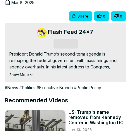
Mar 8, 2025
Share
0
0
Flash Feed 24x7
Subscribe
President Donald Trump’s second-term agenda is 
reshaping the federal government with mass firings and 
agency overhauls. In his latest address to Congress, 
Trump reaffirmed his commitment to cutting the federal 
Show More
workforce, enforcing return-to-office policies, and 
eliminating what he calls government bloat. But with 
#News
#Politics
#Executive Branch
#Public Policy
lawsuits mounting and political backlash growing, how will 
these drastic measures impact the country?

Recommended Videos
This video breaks down Trump’s speech, reactions from 
Democrats, the role of Elon Musk’s Department of 
US: Trump's name
removed from Kennedy
Government Efficiency, and the future of federal 
Center in Washington DC.
employment.

Jun 13, 2026