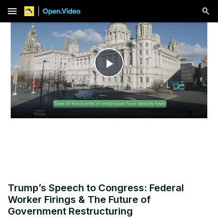
menu
Play
Video
Trump’s Speech to Congress: Federal
Worker Firings & The Future of
Government Restructuring