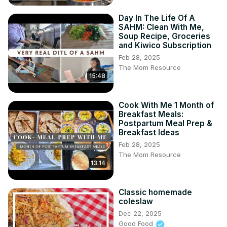
Day In The Life Of A
SAHM: Clean With Me,
Soup Recipe, Groceries
and Kiwico Subscription
Feb 28, 2025
The Mom Resource
15:48
Cook With Me 1 Month of
Breakfast Meals:
Postpartum Meal Prep &
Breakfast Ideas
Feb 28, 2025
The Mom Resource
13:14
Classic homemade
coleslaw
Dec 22, 2025
Good Food