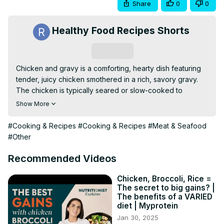
Share
0
0
Healthy Food Recipes Shorts
Subscribe
Chicken and gravy is a comforting, hearty dish featuring 
tender, juicy chicken smothered in a rich, savory gravy. 
The chicken is typically seared or slow-cooked to 
perfection, then paired with a homemade or pan-
Show More
drippings-based gravy that’s thickened to a smooth 
consistency. This dish is best served over mashed 
#Cooking & Recipes
#Cooking & Recipes
#Meat & Seafood
potatoes, rice, or biscuits for a satisfying meal.
#Other
Recommended Videos
Chicken, Broccoli, Rice =
The secret to big gains? |
The benefits of a VARIED
diet | Myprotein
Jan 30, 2025