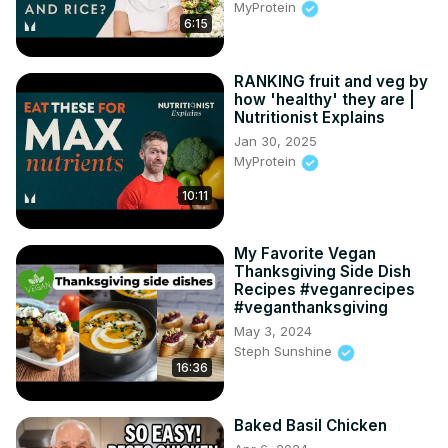
MyProtein
6:15
RANKING fruit and veg by
how 'healthy' they are |
Nutritionist Explains
Jan 30, 2025
MyProtein
10:11
My Favorite Vegan
Thanksgiving Side Dish
Recipes #veganrecipes
#veganthanksgiving
May 3, 2024
Steph Sunshine
16:36
Baked Basil Chicken