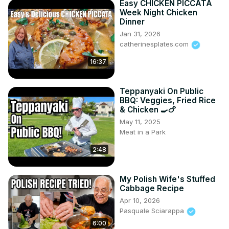
Easy CHICKEN PICCATA
Week Night Chicken
Dinner
Jan 31, 2026
catherinesplates.com
16:37
Teppanyaki On Public
BBQ: Veggies, Fried Rice
& Chicken 🍳🍗
May 11, 2025
Meat in a Park
2:48
My Polish Wife's Stuffed
Cabbage Recipe
Apr 10, 2026
Pasquale Sciarappa
6:00