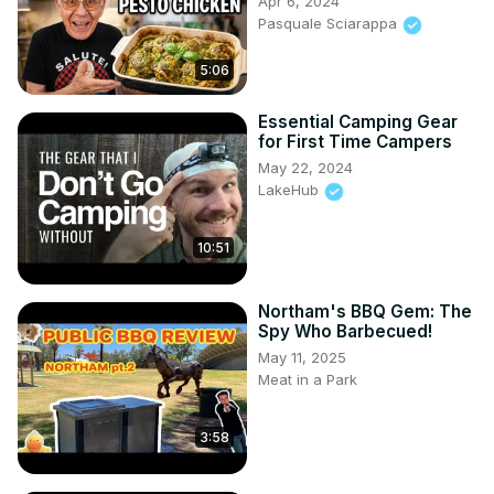
Apr 6, 2024
Pasquale Sciarappa
5:06
Essential Camping Gear
for First Time Campers
May 22, 2024
LakeHub
10:51
Northam's BBQ Gem: The
Spy Who Barbecued!
May 11, 2025
Meat in a Park
3:58