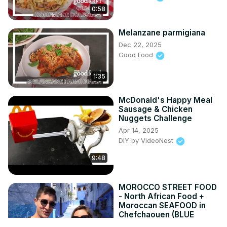
0:58
Melanzane parmigiana
Dec 22, 2025
Good Food
1:35
McDonald's Happy Meal
Sausage & Chicken
Nuggets Challenge
Apr 14, 2025
DIY by VideoNest
9:48
MOROCCO STREET FOOD
- North African Food +
Moroccan SEAFOOD in
Chefchaouen (BLUE
CITY)!!