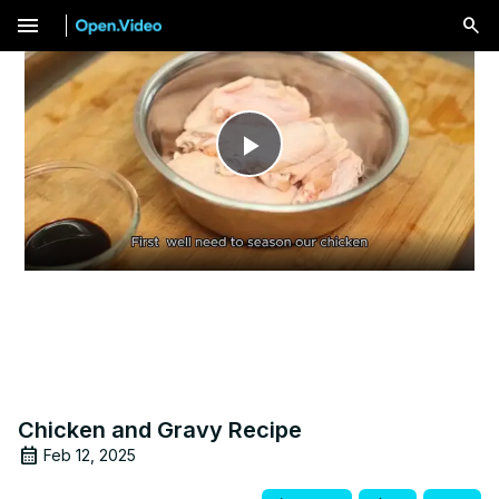
menu
Play
Video
Chicken and Gravy Recipe
Feb 12, 2025