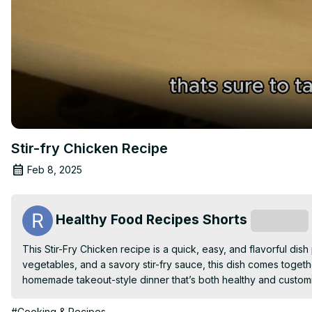
Stir-fry Chicken Recipe
Feb 8, 2025
Healthy Food Recipes Shorts
Subscribe
This Stir-Fry Chicken recipe is a quick, easy, and flavorful dis
vegetables, and a savory stir-fry sauce, this dish comes together
homemade takeout-style dinner that’s both healthy and customiz
#Cooking & Recipes