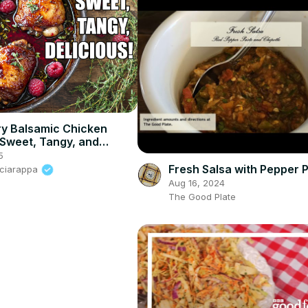
y Balsamic Chicken
 Sweet, Tangy, and
le!
5
Fresh Salsa with Pepper 
Sciarappa
Aug 16, 2024
The Good Plate