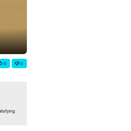
0
0
tisfying 