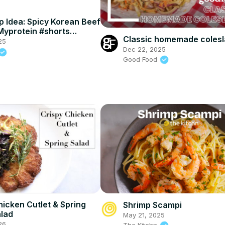
p Idea: Spicy Korean Beef
Myprotein #shorts
Classic homemade coles
einKitchen
25
Dec 22, 2025
Good Food
hicken Cutlet & Spring
Shrimp Scampi
lad
May 21, 2025
26
The Kitchn