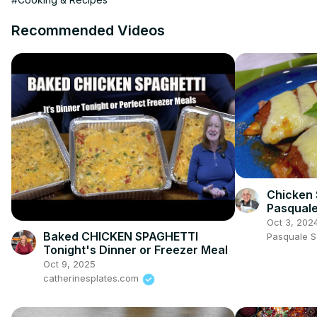
Recommended Videos
Chicken 
Pasquale
Oct 3, 202
Baked CHICKEN SPAGHETTI
Pasquale 
Tonight's Dinner or Freezer Meal
Oct 9, 2025
catherinesplates.com