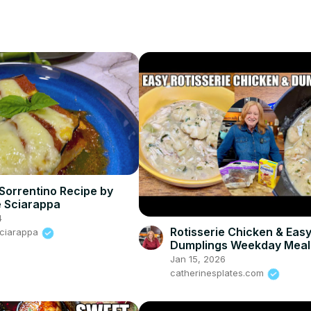
Sorrentino Recipe by
 Sciarappa
4
Rotisserie Chicken & Eas
Sciarappa
Dumplings Weekday Meal
Jan 15, 2026
catherinesplates.com