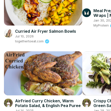
Meal Pre
Wraps | 
#Myprot
Jan 30, 20
MyProtein
Curried Air Fryer Salmon Bowls
Jul 10, 2026
togethertoeat.com
AirFried Curry Chicken, Warm
Crispy C
Potato Salad, & English Pea Puree
Green Sa
Jul 14, 2025
Jan 29, 20