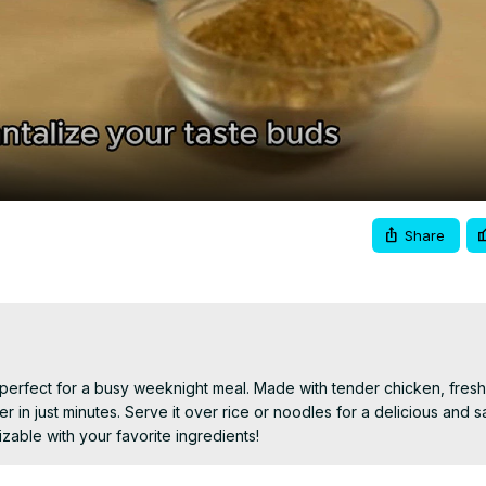
Video
Share
h perfect for a busy weeknight meal. Made with tender chicken, fresh 
 in just minutes. Serve it over rice or noodles for a delicious and sa
able with your favorite ingredients!