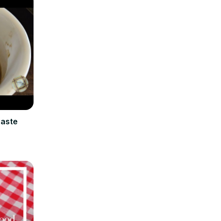
Paste