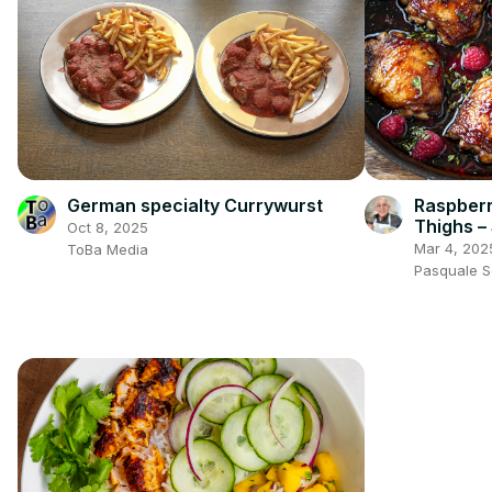
German specialty Currywurst
Raspberr
Thighs –
Oct 8, 2025
Irresistib
Mar 4, 202
ToBa Media
Pasquale 