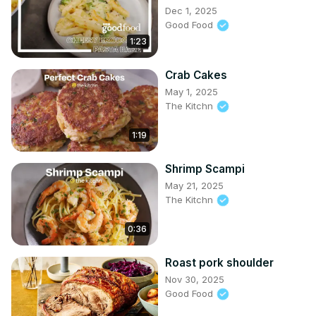
Dec 1, 2025
Good Food
1:23
Crab Cakes
May 1, 2025
The Kitchn
1:19
Shrimp Scampi
May 21, 2025
The Kitchn
0:36
Roast pork shoulder
Nov 30, 2025
Good Food