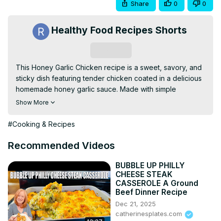
Share
0
0
Healthy Food Recipes Shorts
Subscribe
This Honey Garlic Chicken recipe is a sweet, savory, and 
sticky dish featuring tender chicken coated in a delicious 
homemade honey garlic sauce. Made with simple 
ingredients like soy sauce, garlic, honey, and ginger, this 
Show More
dish is perfect for a quick and flavorful weeknight dinner. 
Serve it over rice, noodles, or vegetables for a meal 
#Cooking & Recipes
that’s sure to become a family favorite!
Recommended Videos
BUBBLE UP PHILLY
CHEESE STEAK
CASSEROLE A Ground
Beef Dinner Recipe
Dec 21, 2025
catherinesplates.com