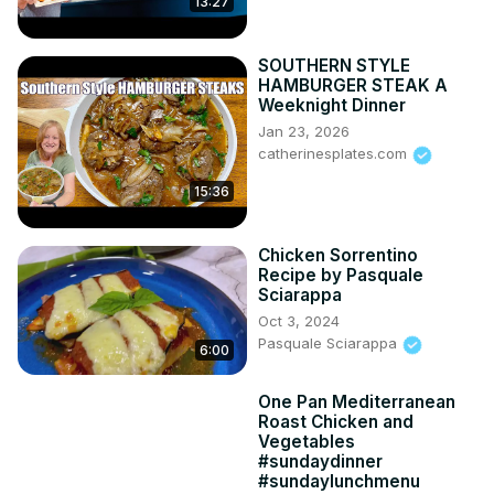
13:27
SOUTHERN STYLE
HAMBURGER STEAK A
Weeknight Dinner
Jan 23, 2026
catherinesplates.com
15:36
Chicken Sorrentino
Recipe by Pasquale
Sciarappa
Oct 3, 2024
Pasquale Sciarappa
6:00
One Pan Mediterranean
Roast Chicken and
Vegetables
#sundaydinner
#sundaylunchmenu