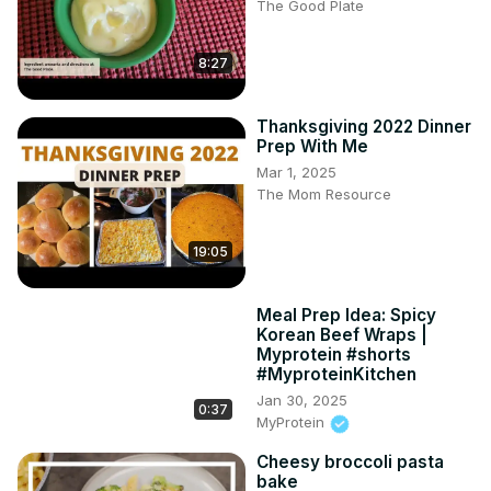
The Good Plate
8:27
Thanksgiving 2022 Dinner
Prep With Me
Mar 1, 2025
The Mom Resource
19:05
Meal Prep Idea: Spicy
Korean Beef Wraps |
Myprotein #shorts
#MyproteinKitchen
Jan 30, 2025
0:37
MyProtein
Cheesy broccoli pasta
bake