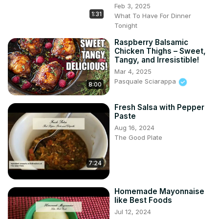
Feb 3, 2025
1:31
What To Have For Dinner
Tonight
Raspberry Balsamic
Chicken Thighs – Sweet,
Tangy, and Irresistible!
Mar 4, 2025
Pasquale Sciarappa
8:00
Fresh Salsa with Pepper
Paste
Aug 16, 2024
The Good Plate
7:24
Homemade Mayonnaise
like Best Foods
Jul 12, 2024