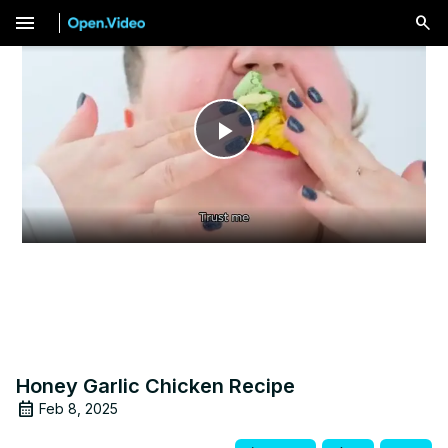
menu
Play
Video
Honey Garlic Chicken Recipe
Feb 8, 2025