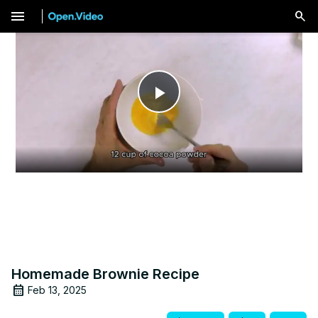
menu
Play
Video
Homemade Brownie Recipe
Feb 13, 2025