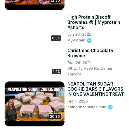
12:20
High Protein Biscoff
Brownies 😳 | Myprotein
#shorts
Jan 30, 2025
0:34
MyProtein
Christmas Chocolate
Brownie
Dec 26, 2024
What To Have For Dinner
1:43
Tonight
NEAPOLITAN SUGAR
COOKIE BARS 3 FLAVORS
IN ONE VALENTINE TREAT
Feb 1, 2026
catherinesplates.com
20:35