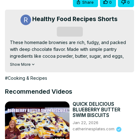
Share
0
0
Healthy Food Recipes Shorts
Subscribe
These homemade brownies are rich, fudgy, and packed 
with deep chocolate flavor. Made with simple pantry 
ingredients like cocoa powder, butter, sugar, and eggs, 
they have a perfectly crackly top and a chewy, dense 
Show More
texture. Whether you enjoy them plain, with nuts, or 
topped with ice cream, this classic treat is sure to satisfy 
#Cooking & Recipes
any chocolate lover.
Recommended Videos
QUICK DELICIOUS
BLUEBERRY BUTTER
SWIM BISCUITS
Jan 22, 2026
catherinesplates.com