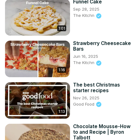
Funnel Cake
Sep 28, 2025
The Kitchn
1:01
Strawberry Cheesecake
Bars
Jun 16, 2025
The Kitchn
1:16
The best Christmas
starter recipes
Nov 26, 2025
Good Food
1:13
Chocolate Mousse-How
to and Recipe | Byron
Talbott