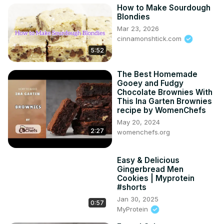
How to Make Sourdough
Blondies
Mar 23, 2026
cinnamonshtick.com
5:52
The Best Homemade
Gooey and Fudgy
Chocolate Brownies With
This Ina Garten Brownies
recipe by WomenChefs
May 20, 2024
2:27
womenchefs.org
Easy & Delicious
Gingerbread Men
Cookies | Myprotein
#shorts
Jan 30, 2025
0:57
MyProtein