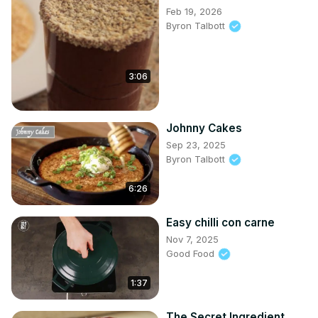
Feb 19, 2026
Byron Talbott
3:06
Johnny Cakes
Sep 23, 2025
Byron Talbott
6:26
Easy chilli con carne
Nov 7, 2025
Good Food
1:37
The Secret Ingredient