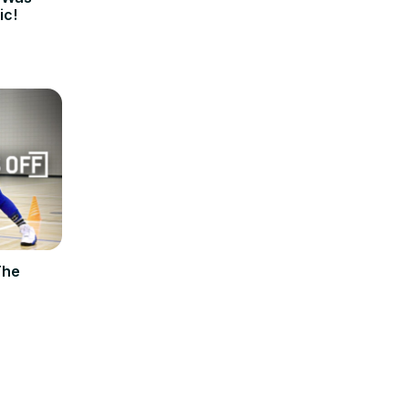
ic!
The