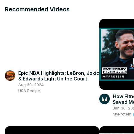
Recommended Videos
Epic NBA Highlights: LeBron, Jokic
& Edwards Light Up the Court
Aug 30, 2024
USA Recipe
How Fit
Saved Me
Jan 30, 20
MyProtein