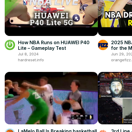
How NBA Runs on HUAWEI P40
2025 NBA
Lite – Gameplay Test
for the 
Flagg? | 
Jul 8, 2024
Jun 29, 20
hardreset.info
orangefizz
LaMelo Ball Is Breaking basketball
3rd Line