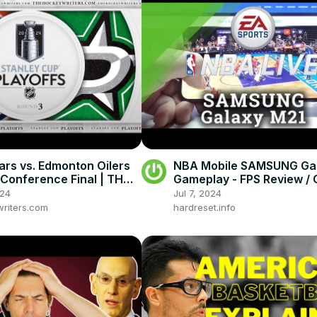
tars vs. Edmonton Oilers
NBA Mobile SAMSUNG Ga
Conference Final | THW
Gameplay - FPS Review /
 Playoff Preview Show
Test
024
Jul 7, 2024
riters.com
hardreset.info