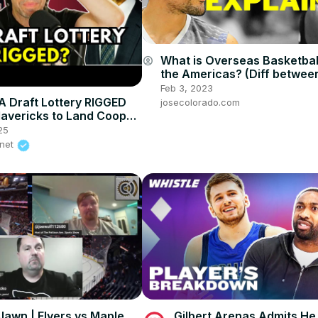
What is Overseas Basketball 
account_circle
the Americas? (Diff betwee
European and Americas Bas
Feb 3, 2023
 Draft Lottery RIGGED
josecolorado.com
Mavericks to Land Cooper
D.A. Investigates
25
.net
 Jawn | Flyers vs Maple
Gilbert Arenas Admits H