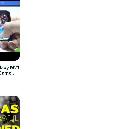
laxy M21
 Game