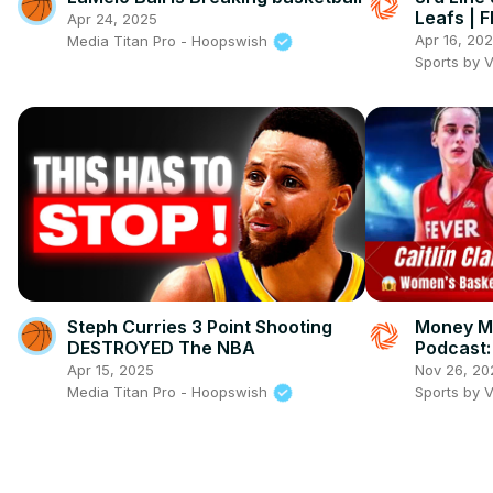
Leafs | 
Apr 24, 2025
Apr 16, 20
Media Titan Pro - Hoopswish
Sports by 
Steph Curries 3 Point Shooting
Money Mi
DESTROYED The NBA
Podcast: 
captain 
Apr 15, 2025
Nov 26, 20
impact, 
Media Titan Pro - Hoopswish
Sports by 