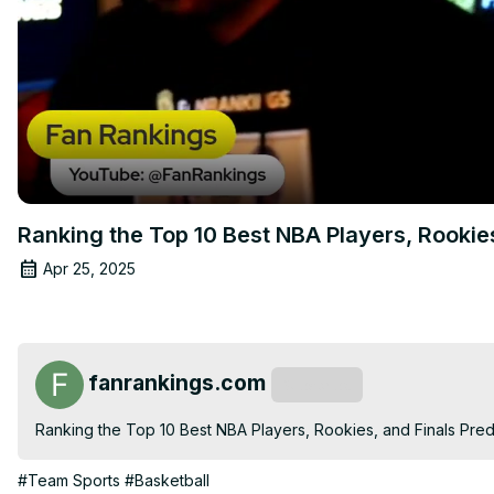
Ranking the Top 10 Best NBA Players, Rooki
Apr 25, 2025
fanrankings.com
Subscribe
Ranking the Top 10 Best NBA Players, Rookies, and Finals Predi
#Team Sports
#Basketball