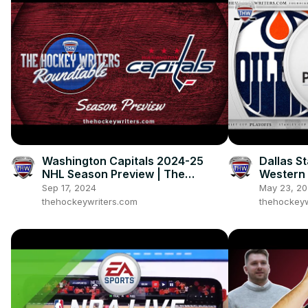
Washington Capitals 2024-25
Dallas S
NHL Season Preview | The
Western 
Hockey Writers Roundtable
2024 NHL
Sep 17, 2024
May 23, 2
thehockeywriters.com
thehockeyw