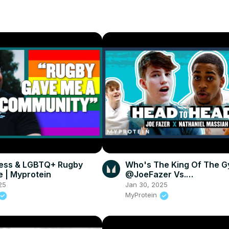
ness & LGBTQ+ Rugby
Who's The King Of The 
 | Myprotein
@JoeFazer Vs.
@OfficialNathanielMassia
25
Jan 30, 2025
Head To Head | Myprotei
MyProtein