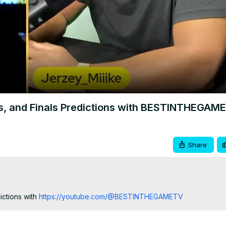
Video
es, and Finals Predictions with BESTINTHEGAM
Share
ctions with
 https://youtube.com/@BESTINTHEGAMETV