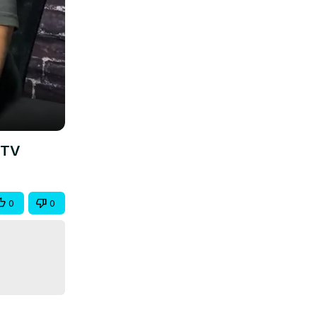
ETV
0
0