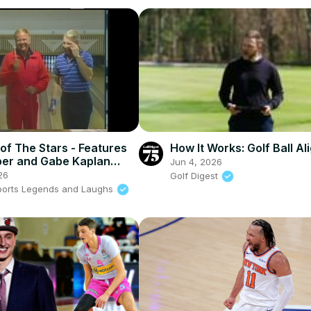
of The Stars - Features
How It Works: Golf Ball A
er and Gabe Kaplan
Jun 4, 2026
against each other
26
Golf Digest
ports Legends and Laughs