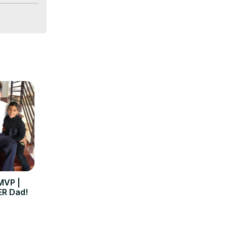
MVP |
R Dad!