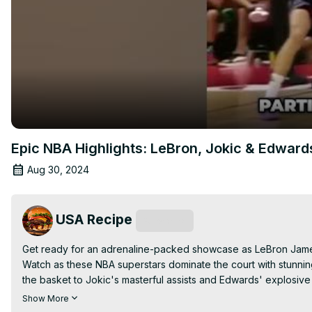
Epic NBA Highlights: LeBron, Jokic & Edwards
Aug 30, 2024
USA Recipe
Subscribe
Get ready for an adrenaline-packed showcase as LeBron James
Watch as these NBA superstars dominate the court with stunning 
the basket to Jokic's masterful assists and Edwards' explosive
miss out on the action—subscribe for more epic NBA highlights a
Show More
#nbashorts , #lebronjames , #nikolajokic , #anthonyedwards 