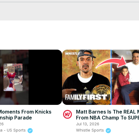
Moments From Knicks
Matt Barnes Is The REAL 
nship Parade
From NBA Champ To SUPE
26
Jul 13, 2026
a - US Sports
Whistle Sports