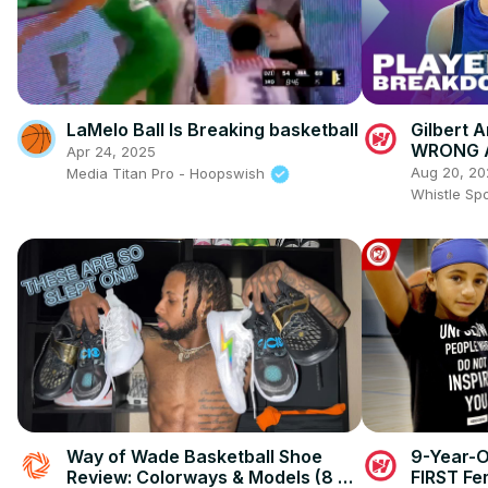
LaMelo Ball Is Breaking basketball
Gilbert 
WRONG A
Apr 24, 2025
Aug 20, 20
Media Titan Pro - Hoopswish
Whistle Sp
Way of Wade Basketball Shoe
9-Year-O
Review: Colorways & Models (8 &
FIRST Fe