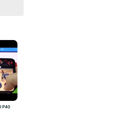
nkings-
I P40