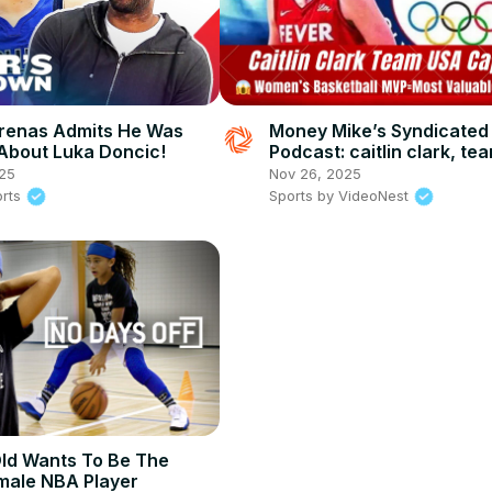
Arenas Admits He Was
Money Mike’s Syndicated
bout Luka Doncic!
Podcast: caitlin clark, te
captain & global basketba
25
Nov 26, 2025
impact, leadership, and 
orts
Sports by VideoNest
ld Wants To Be The
male NBA Player