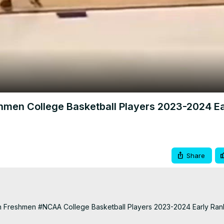
Video
hmen College Basketball Players 2023-2024 Ea
Share
 Freshmen #NCAA College Basketball Players 2023-2024 Early Rankin