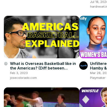
Perform
Jul 18, 202
hardreset.i
What is Overseas Basketball like in
Unfilter
account_circle
the Americas? (Diff between
Hamby & 
European and Americas Basketball)
Roundta
Feb 3, 2023
Mar 28, 20
josecolorado.com
Playmaker