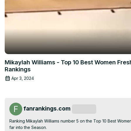
Mikaylah Williams - Top 10 Best Women Fres
Rankings
Apr 3, 2024
fanrankings.com
Subscribe
Ranking Mikaylah Williams number 5 on the Top 10 Best Women
far into the Season.
