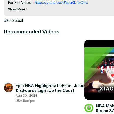
For Full Video -
 https://youtu.be/UNpaKbGv3mc
For rankings throughout the year go to
 https://www.fanranking
Show More
2023-2024
To get involved in THESE #FanRankings, to be included in the P
#Basketball
https://www.fanrankings.com/rankings/ncaaw-freshmen-ncaab
#MikaylahWilliams #lsubasketball
Recommended Videos
Epic NBA Highlights: LeBron, Jokic
& Edwards Light Up the Court
Aug 30, 2024
USA Recipe
NBA Mobi
Redmi 8