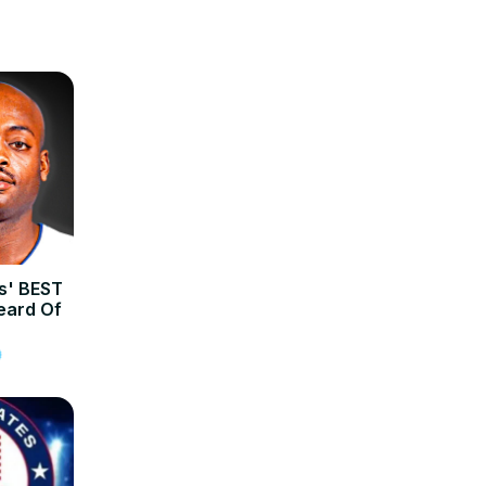
rs' BEST
eard Of