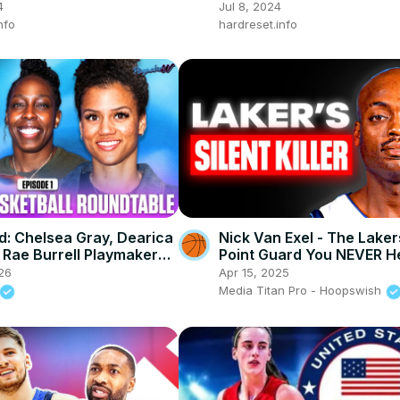
ance Test
4
Jul 8, 2024
nfo
hardreset.info
ed: Chelsea Gray, Dearica
Nick Van Exel - The Lake
Rae Burrell PlaymakerW
Point Guard You NEVER H
ble
26
Apr 15, 2025
Media Titan Pro - Hoopswish