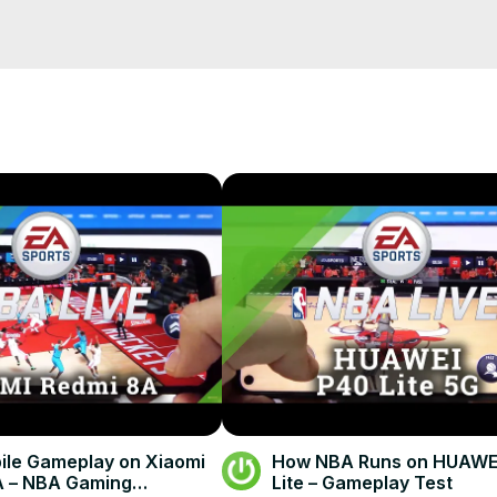
s.com/article/ncaab/top-10-womens-freshman-college-basketball-ra
ower Rankings, the next video, and be eligible for a prize go to
 and click "User Rankings"

le Gameplay on Xiaomi
How NBA Runs on HUAWE
A – NBA Gaming
Lite – Gameplay Test