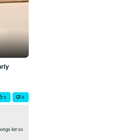
rly
0
0
gs list so 