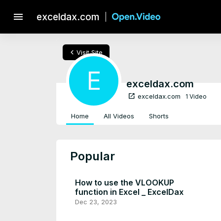
menu
exceldax.com
chevron_left
Visit Site
E
exceldax.com
open_in_new
exceldax.com
1 Video
Home
All Videos
Shorts
Popular
How to use the VLOOKUP
function in Excel _ ExcelDax
Dec 23, 2023