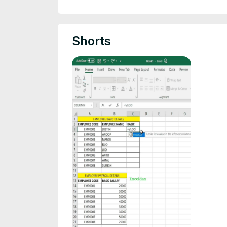
Shorts