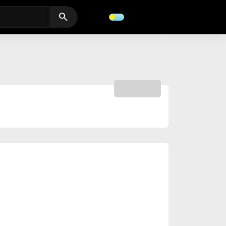
search
SUBSCRIBE