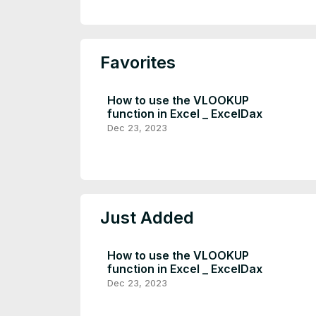
Favorites
How to use the VLOOKUP
function in Excel _ ExcelDax
Dec 23, 2023
Just Added
How to use the VLOOKUP
function in Excel _ ExcelDax
Dec 23, 2023