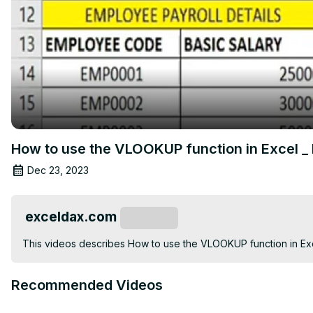
How to use the VLOOKUP function in Excel _
Dec 23, 2023
exceldax.com
Subscribe
This videos describes How to use the VLOOKUP function in Exc
Recommended Videos