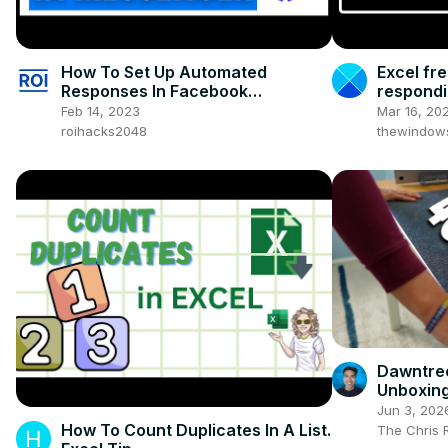
How To Set Up Automated
Excel fre
Responses In Facebook
respond
Messenger? [in 2025] (Using Meta
Feb 14, 2023
Mar 16, 20
Business Suite)
roihacks2048
thewindow
Dawntree
Unboxing
Jun 3, 202
How To Count Duplicates In A List.
The Chris 