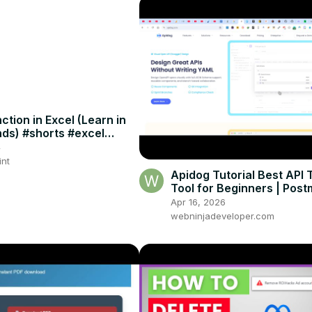
tion in Excel (Learn in
ds) #shorts #excel
icks
4
int
Apidog Tutorial Best API 
Tool for Beginners | Pos
Alternative with Mock API
Apr 16, 2026
Automation
webninjadeveloper.com