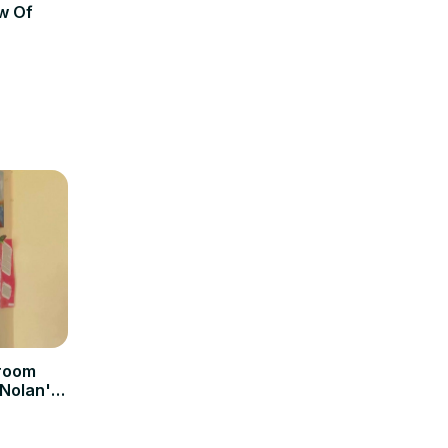
w Of
sroom
 Nolan's