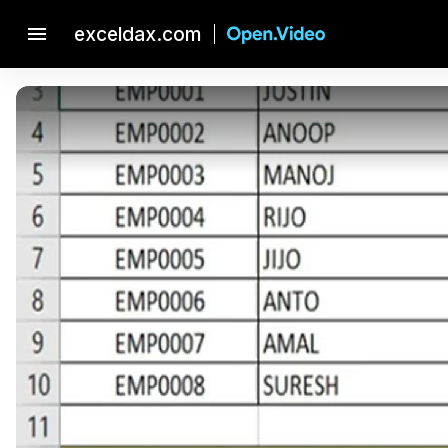
menu
exceldax.com