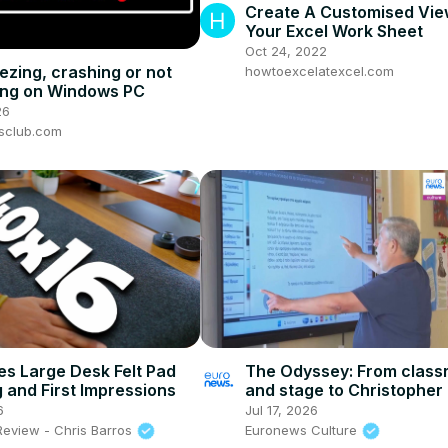
Create A Customised Vie
Your Excel Work Sheet
Oct 24, 2022
ezing, crashing or not
howtoexcelatexcel.com
ing on Windows PC
26
sclub.com
s Large Desk Felt Pad
The Odyssey: From clas
 and First Impressions
and stage to Christopher
epic
6
Jul 17, 2026
Review - Chris Barros
Euronews Culture