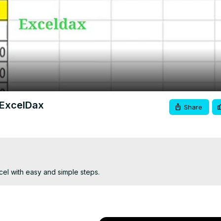
Video
 ExcelDax
Share
el with easy and simple steps.