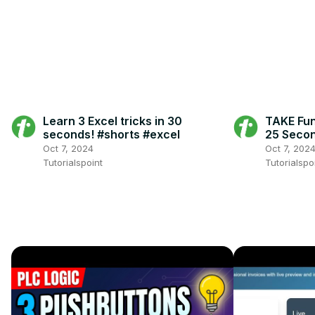
Learn 3 Excel tricks in 30
TAKE Func
seconds! #shorts #excel
25 Secon
#exceltr
Oct 7, 2024
Oct 7, 202
Tutorialspoint
Tutorialspo