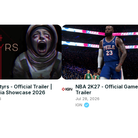
yrs - Official Trailer |
NBA 2K27 - Official Game
nia Showcase 2026
Trailer
6
Jul 28, 2026
IGN