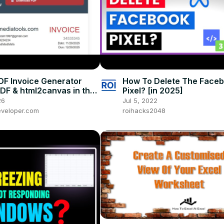
PDF Invoice Generator
How To Delete The Face
PDF & html2canvas in the
Pixel? [in 2025]
HTML + JavaScript
26
Jul 5, 2022
veloper.com
roihacks2048