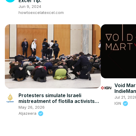
Excel Tip.
Jun 9, 2024
howtoexcelatexcel.com
Void Mart
IndieMa
Protesters simulate Israeli
Jul 21, 202
mistreatment of flotilla activists
IGN
inside Australian parliament
May 26, 2026
Aljazeera