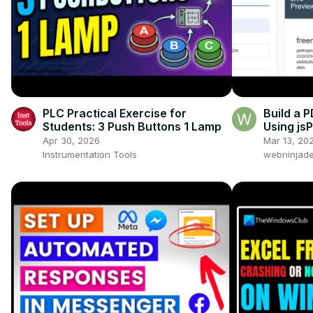
PLC Practical Exercise for
Build a 
Students: 3 Push Buttons 1 Lamp
Using js
Browser 
Apr 30, 2026
Mar 13, 20
Instrumentation Tools
webninjade