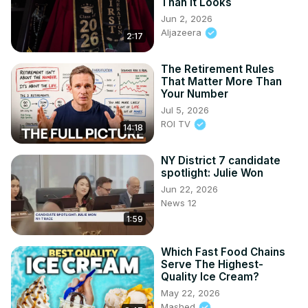
Than It Looks
Jun 2, 2026
Aljazeera
2:17
The Retirement Rules
That Matter More Than
Your Number
Jul 5, 2026
ROI TV
14:18
NY District 7 candidate
spotlight: Julie Won
Jun 22, 2026
News 12
1:59
Which Fast Food Chains
Serve The Highest-
Quality Ice Cream?
May 22, 2026
Mashed