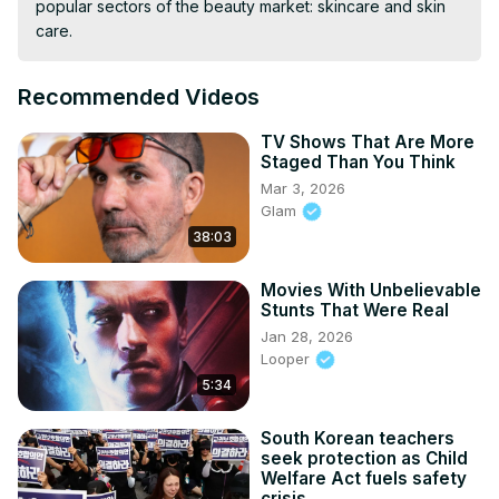
popular sectors of the beauty market: skincare and skin 
care.
Recommended Videos
TV Shows That Are More
Staged Than You Think
Mar 3, 2026
Glam
38:03
Movies With Unbelievable
Stunts That Were Real
Jan 28, 2026
Looper
5:34
South Korean teachers
seek protection as Child
Welfare Act fuels safety
crisis