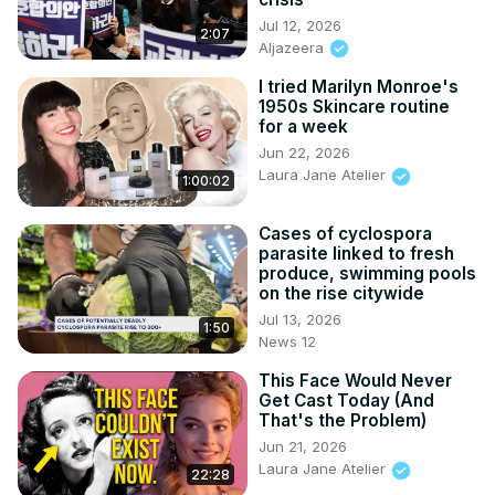
Jul 12, 2026
2:07
Aljazeera
I tried Marilyn Monroe's
1950s Skincare routine
for a week
Jun 22, 2026
Laura Jane Atelier
1:00:02
Cases of cyclospora
parasite linked to fresh
produce, swimming pools
on the rise citywide
Jul 13, 2026
1:50
News 12
This Face Would Never
Get Cast Today (And
That's the Problem)
Jun 21, 2026
Laura Jane Atelier
22:28