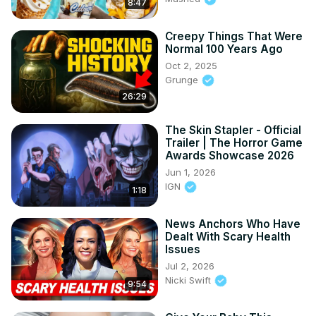
8:47
Creepy Things That Were
Normal 100 Years Ago
Oct 2, 2025
Grunge
26:29
The Skin Stapler - Official
Trailer | The Horror Game
Awards Showcase 2026
Jun 1, 2026
IGN
1:18
News Anchors Who Have
Dealt With Scary Health
Issues
Jul 2, 2026
Nicki Swift
9:54