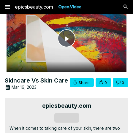
menu
epicsbeauty.com
Play
Video
Skincare Vs Skin Care
Share
0
0
Mar 16, 2023
epicsbeauty.com
Subscribe
When it comes to taking care of your skin, there are two 