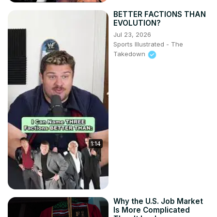
BETTER FACTIONS THAN
EVOLUTION?
Jul 23, 2026
Sports Illustrated - The
Takedown
1:14
Why the U.S. Job Market
Is More Complicated