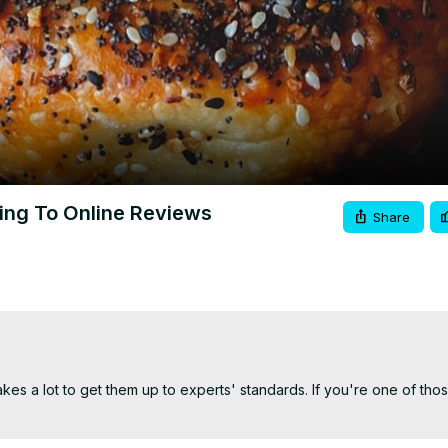
Video
ding To Online Reviews
Share
akes a lot to get them up to experts' standards. If you're one of thos