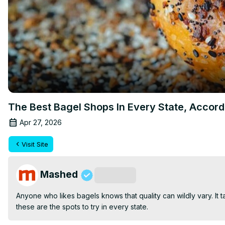
The Best Bagel Shops In Every State, Accor
Apr 27, 2026
Visit Site
Mashed
Subscribe
Anyone who likes bagels knows that quality can wildly vary. It t
these are the spots to try in every state.