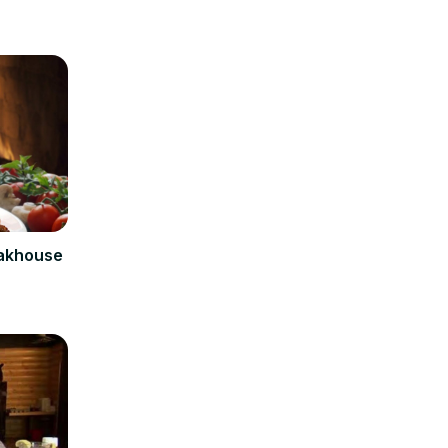
eakhouse