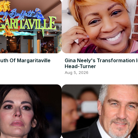
uth Of Margaritaville
Gina Neely's Transformation I
Head-Turner
Aug 5, 2026