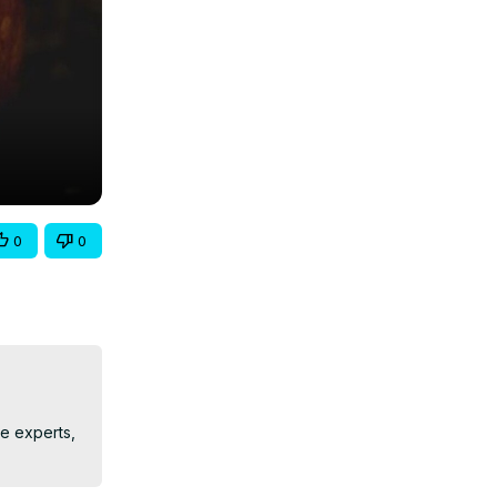
0
0
e experts, 