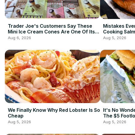
Trader Joe's Customers Say These
Mistakes Ev
Mini Ice Cream Cones Are One Of Its
Cooking Sal
Best Frozen Items
Aug 6, 2026
Aug 5, 2026
We Finally Know Why Red Lobster Is So
It's No Wond
Cheap
The $5 Footl
Aug 5, 2026
Aug 5, 2026