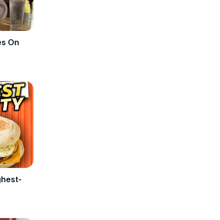
es On
ghest-
s