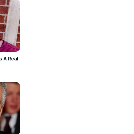
s A Real