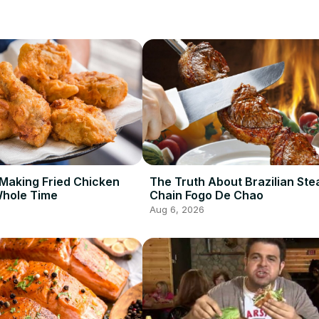
Making Fried Chicken
The Truth About Brazilian St
Whole Time
Chain Fogo De Chao
Aug 6, 2026