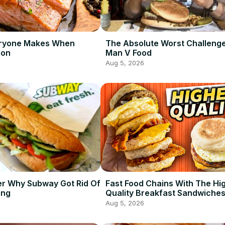
eryone Makes When
The Absolute Worst Challeng
mon
Man V Food
Aug 5, 2026
er Why Subway Got Rid Of
Fast Food Chains With The Hi
ong
Quality Breakfast Sandwiche
Aug 5, 2026