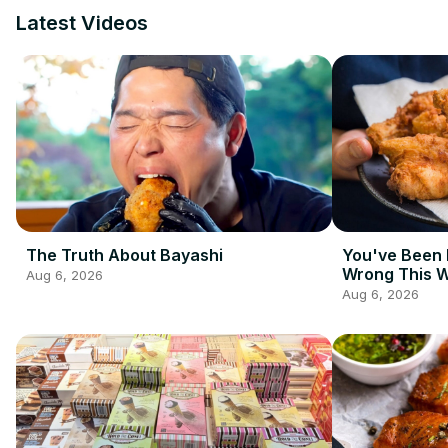
Latest Videos
The Truth About Bayashi
You've Been 
Wrong This 
Aug 6, 2026
Aug 6, 2026