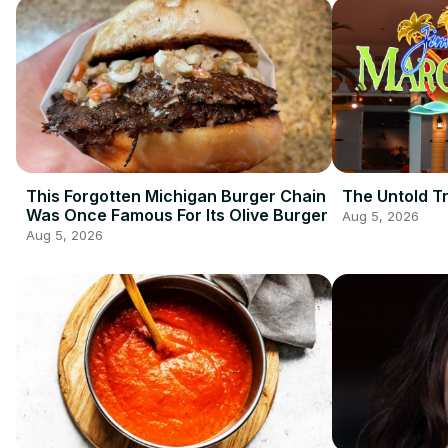
This Forgotten Michigan Burger Chain
The Untold Tr
Was Once Famous For Its Olive Burger
Aug 5, 2026
Aug 5, 2026