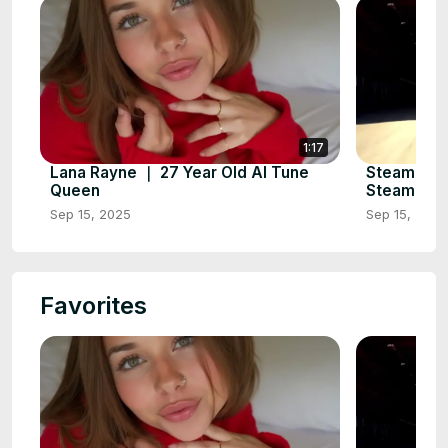
1:17
Lana Rayne ｜ 27 Year Old AI Tune
Steampunk
Queen
Steampunk 
Sep 15, 2025
Sep 15, 2025
Favorites