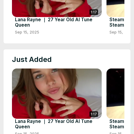
1:17
Lana Rayne ｜ 27 Year Old AI Tune
Steampunk
Queen
Steampunk 
Sep 15, 2025
Sep 15, 2025
Just Added
1:17
Lana Rayne ｜ 27 Year Old AI Tune
Steampunk
Queen
Steampunk 
Sep 15, 2025
Sep 15, 2025