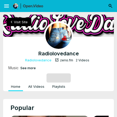
menu
chevron_left
Visit Site
Radiolovedance
open_in_new
Radiolovedance
zeno.fm
2 Videos
Music
See more
SUBSCRIBE
Home
All Videos
Playlists
Popular