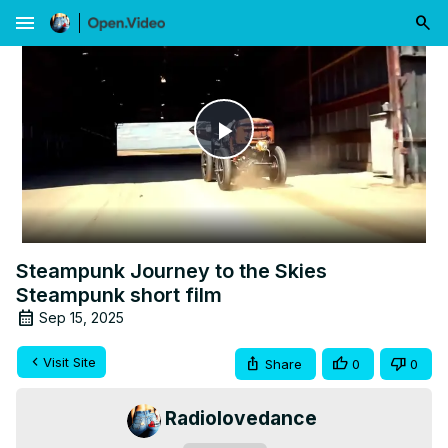
menu
Play
Video
Steampunk Journey to the Skies
Steampunk short film
Sep 15, 2025
Visit Site
Share
0
0
Radiolovedance