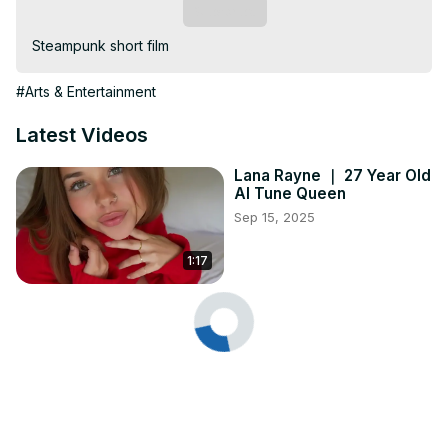
Subscribe
Steampunk short film
#Arts & Entertainment
Latest Videos
Lana Rayne ｜ 27 Year Old
AI Tune Queen
Sep 15, 2025
1:17