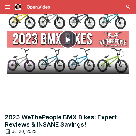
menu
Play
Video
2023 WeThePeople BMX Bikes: Expert
Reviews & INSANE Savings!
Jul 26, 2023