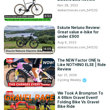
Nov 28, 2022
ebikechoices.com_541232
6:52
Eskute Netuno Review:
Great value e-bike for
under £900
Aug 9, 2023
ebikechoices.com_541232
14:05
The NEW Factor ONE Is
Like NOTHING ELSE | Ride
Review
Apr 21, 2026
Cycling Weekly
12:29
We Took A Brompton To
A 66km Gravel Event!
Folding Bike Vs Gravel
Bike Ride