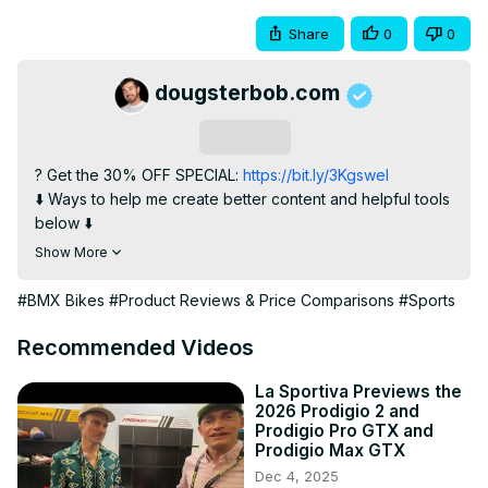
Share
0
0
dougsterbob.com
Subscribe
? Get the 30% OFF SPECIAL:
 https://bit.ly/3Kgswel
⬇️ Ways to help me create better content and helpful tools 
below ⬇️

✅ Join this channel to get access to exclusive videos and 
Show More
special perks:
https://www.youtube.com/channel/UCIJUlkdcIFQrhx7jrZeJIEg/j
#BMX Bikes
#Product Reviews & Price Comparisons
#Sports
? Or join my 
Patreon
:https://www.patreon.com/user/membership?
Recommended Videos
u=31350630
? Helpful Tools for BMX Riders:
La Sportiva Previews the
2026 Prodigio 2 and
https://linktr.ee/dougsterbob
Prodigio Pro GTX and
? FREE BMX Bike Recommendation:
Prodigio Max GTX
https://dougsterbobsignup.ck.page/b83a412a6b
Dec 4, 2025
? Win a $100 Dan's Comp Gift Card: