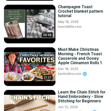
Champagne Toast
Crochet blanket pattern
tutorial
May 18, 2026
livechilllife.com
28:48
Must Make Christmas
Morning - French Toast
Casserole and Gooey
Apple Cinnamon Rolls 1
Dec 18, 2025
kentrollins.com
21:37
Learn the Chain Stitch for
Hand Embroidery - Slow
Stitching for Beginners
Jun 13, 2026