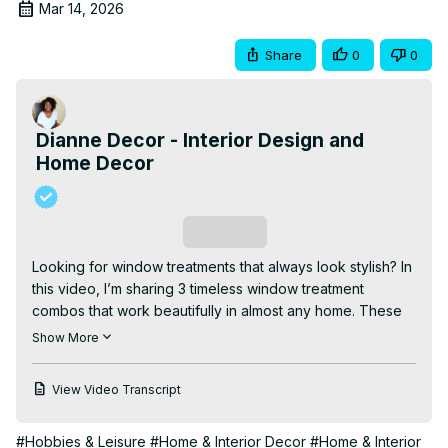
Mar 14, 2026
Share
0
0
Dianne Decor - Interior Design and
Home Decor
Subscribe
Looking for window treatments that always look stylish? In 
this video, I’m sharing 3 timeless window treatment 
combos that work beautifully in almost any home. These 
classic pairings combine function and style, helping you 
Show More
frame your windows in a way that feels polished, 
balanced, and never outdated.

View Video Transcript
| CHAPTERS |

00:00 INTRO

#Hobbies & Leisure
#Home & Interior Decor
#Home & Interior
00:58 SHADES AND SHEERS
