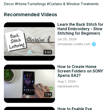
Decor
#Home Furnishings
#Curtains & Window Treatments
02:36 CURTAINS AND BLINDS

06:00 DRAPES AND SHEERS

Recommended Videos
07:57 CONCLUSION

08:29 OUTRO

Learn the Back Stitch for
Don’t forget to like, comment, and subscribe for more 
Hand Embroidery - Slow
home inspiration and decor tips!

Stitching for Beginners
✨| FREE DOWNLOAD |✨

Jul 25, 2026
The Big List - 101 Places To Shop Home Decor Online
christines-crafts.com
https://diannedecor.com/the-big-list
5:52
| MY WEBSITE |
https://diannedecor.com
How to Create Home
Screen Folders on SONY
Xperia XA2?
Aug 1, 2024
hardreset.info
1:34
How to Enable Eye