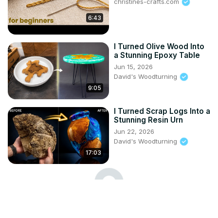
christines-crafts.com
6:43
I Turned Olive Wood Into
a Stunning Epoxy Table
Jun 15, 2026
David's Woodturning
9:05
I Turned Scrap Logs Into a
Stunning Resin Urn
Jun 22, 2026
David's Woodturning
17:03