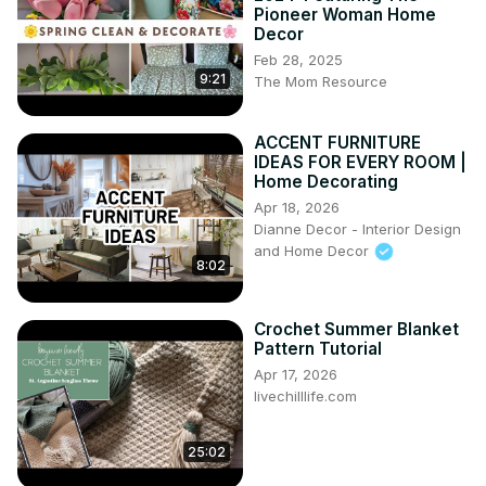
Pioneer Woman Home
Decor
Feb 28, 2025
9:21
The Mom Resource
ACCENT FURNITURE
IDEAS FOR EVERY ROOM |
Home Decorating
Apr 18, 2026
Dianne Decor - Interior Design
and Home Decor
8:02
Crochet Summer Blanket
Pattern Tutorial
Apr 17, 2026
livechilllife.com
25:02