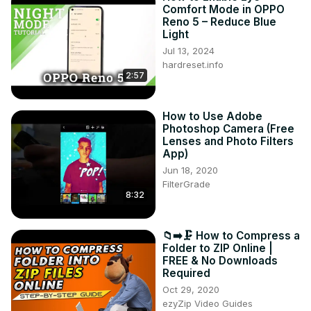
Comfort Mode in OPPO
Reno 5 – Reduce Blue
Light
Jul 13, 2024
hardreset.info
2:57
How to Use Adobe
Photoshop Camera (Free
Lenses and Photo Filters
App)
Jun 18, 2020
FilterGrade
8:32
📁➡️🗜️ How to Compress a
Folder to ZIP Online |
FREE & No Downloads
Required
Oct 29, 2020
ezyZip Video Guides