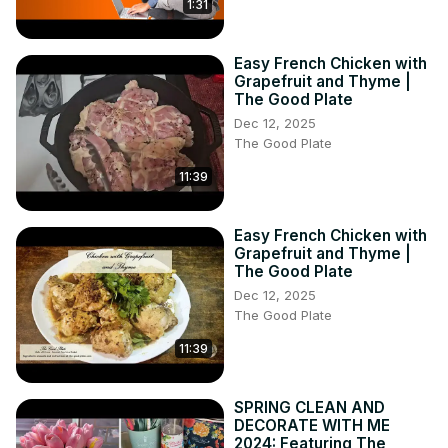
1:31
Easy French Chicken with
Grapefruit and Thyme |
The Good Plate
Dec 12, 2025
The Good Plate
11:39
Easy French Chicken with
Grapefruit and Thyme |
The Good Plate
Dec 12, 2025
The Good Plate
11:39
SPRING CLEAN AND
DECORATE WITH ME
2024: Featuring The