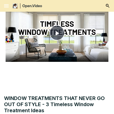
menu
Play
Video
WINDOW TREATMENTS THAT NEVER GO
OUT OF STYLE - 3 Timeless Window
Treatment Ideas