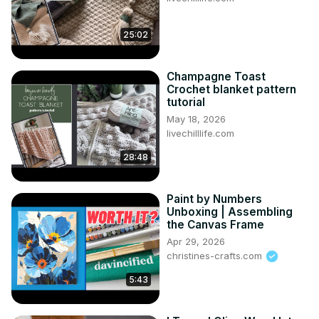
25:02
Champagne Toast
Crochet blanket pattern
tutorial
May 18, 2026
livechilllife.com
28:48
Paint by Numbers
Unboxing | Assembling
the Canvas Frame
Apr 29, 2026
christines-crafts.com
5:43