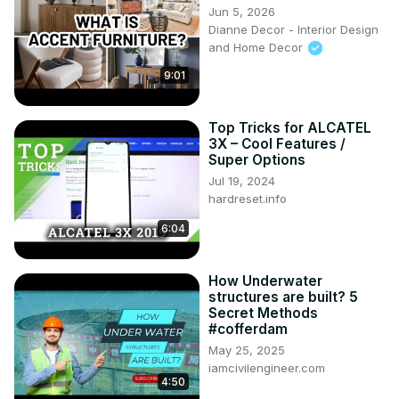
Jun 5, 2026
Dianne Decor - Interior Design
and Home Decor
9:01
Top Tricks for ALCATEL
3X – Cool Features /
Super Options
Jul 19, 2024
hardreset.info
6:04
How Underwater
structures are built? 5
Secret Methods
#cofferdam
May 25, 2025
iamcivilengineer.com
4:50