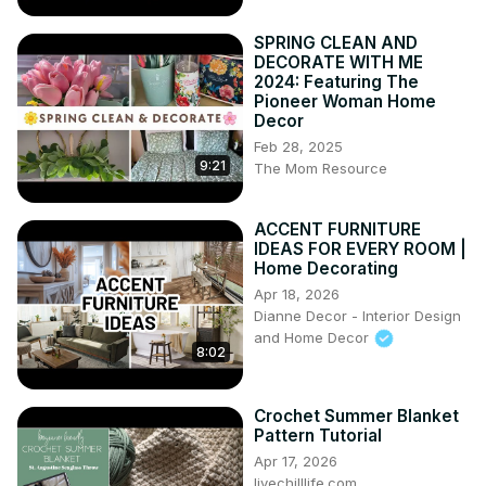
SPRING CLEAN AND
DECORATE WITH ME
2024: Featuring The
Pioneer Woman Home
Decor
Feb 28, 2025
9:21
The Mom Resource
ACCENT FURNITURE
IDEAS FOR EVERY ROOM |
Home Decorating
Apr 18, 2026
Dianne Decor - Interior Design
and Home Decor
8:02
Crochet Summer Blanket
Pattern Tutorial
Apr 17, 2026
livechilllife.com