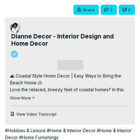
Share
2
0
Dianne Decor - Interior Design and
Home Decor
Subscribe
🌊 Coastal Style Home Decor | Easy Ways to Bring the 
Beach Home 🐚

Love the relaxed, breezy feel of coastal homes? In this 
video, I’m sharing simple and stylish ways to decorate 
Show More
with coastal style—without going overboard on the 
nautical theme. From natural textures and airy color 
View Video Transcript
palettes to subtle seaside accents, you’ll learn how to 
transform your space into a light, fresh retreat that feels 
#Hobbies & Leisure
#Home & Interior Decor
#Home & Interior
like a permanent vacation.

Decor
#Home Furnishings
Whether you're decorating a beach house or just want 