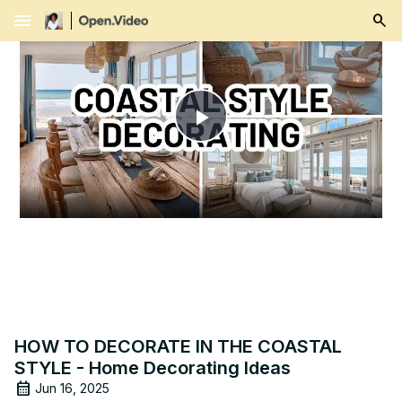
menu
Play
Video
HOW TO DECORATE IN THE COASTAL
STYLE - Home Decorating Ideas
Jun 16, 2025