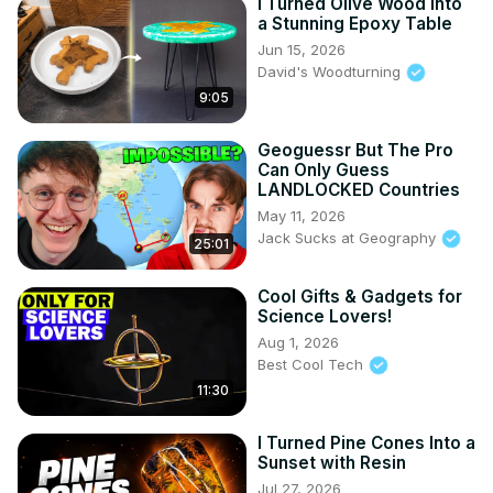
I Turned Olive Wood Into
a Stunning Epoxy Table
Jun 15, 2026
David's Woodturning
9:05
Geoguessr But The Pro
Can Only Guess
LANDLOCKED Countries
May 11, 2026
Jack Sucks at Geography
25:01
Cool Gifts & Gadgets for
Science Lovers!
Aug 1, 2026
Best Cool Tech
11:30
I Turned Pine Cones Into a
Sunset with Resin
Jul 27, 2026