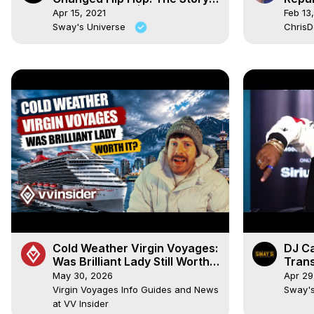
of “Stop Drop” | SWAY’S
Lockd
Apr 15, 2021
Feb 13
UNIVERSE
Sway's Universe
Chris
Cold Weather Virgin Voyages:
DJ C
Was Brilliant Lady Still Worth
Tran
It?
Clim
May 30, 2026
Apr 29
UNIV
Virgin Voyages Info Guides and News
Sway'
at VV Insider