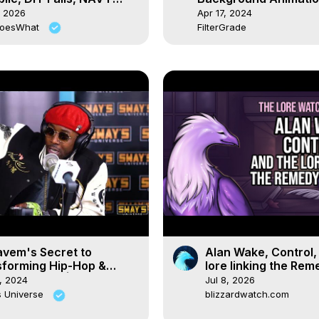
own ⚓️ Ep. 102
Effects Tutorial
, 2026
Apr 17, 2024
DoesWhat
FilterGrade
avem's Secret to
Alan Wake, Control,
sforming Hip-Hop &
lore linking the Rem
ate Change! | SWAY’S
universe
, 2024
Jul 8, 2026
ERSE
s Universe
blizzardwatch.com