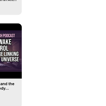
 and the
edy