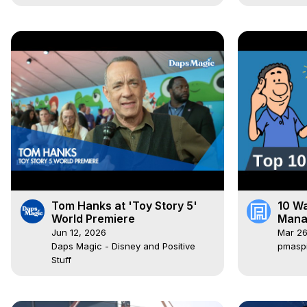
Tom Hanks at 'Toy Story 5'
10 Wa
World Premiere
Mana
To K
Jun 12, 2026
Mar 26
Daps Magic - Disney and Positive
pmasp
Stuff