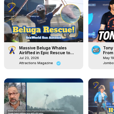
Massive Beluga Whales
Tony 
Airlifted in Epic Rescue to
From 
SeaWorld
Dugo
Jul 23, 2026
May 19
Attractions Magazine
Jombo