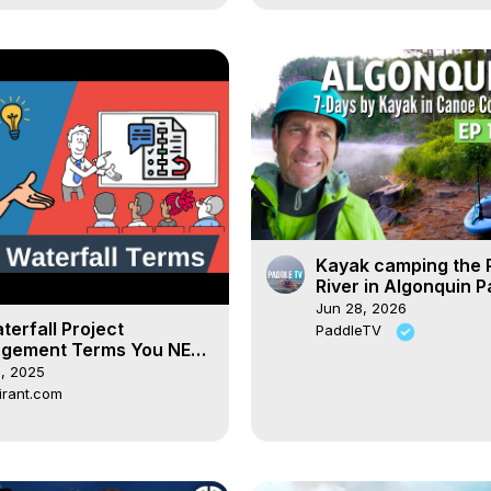
Kayak camping the
River in Algonquin Pa
Was bringing a kaya
Jun 28, 2026
mistake??
terfall Project
PaddleTV
gement Terms You NEED
now!
, 2025
irant.com