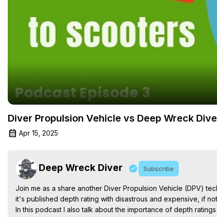
Diver Propulsion Vehicle vs Deep Wreck Dive
Apr 15, 2025
Deep Wreck Diver
Subscribe
Join me as a share another Diver Propulsion Vehicle (DPV) techn
it's published depth rating with disastrous and expensive, if no
In this podcast I also talk about the importance of depth rati