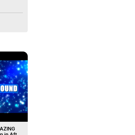
MAZING
 in After