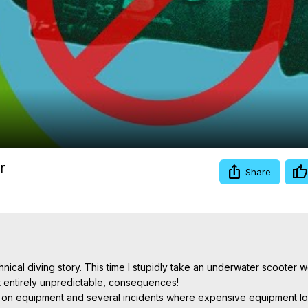
Video
r
Share
ical diving story. This time I stupidly take an underwater scooter w
t entirely unpredictable, consequences!

ngs on equipment and several incidents where expensive equipment los