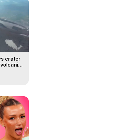
s crater
 volcanic