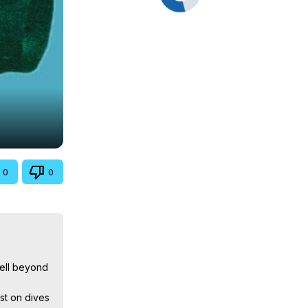
0
0
ell beyond 
t on dives 