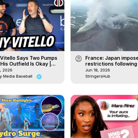
account_circle
Vitello Says Two Pumps
France: Japan impose
His Outfield Is Okay |
restrictions following
ut Discussions
activity.
, 2026
Jun 18, 2026
y Media Baseball
StringersHub