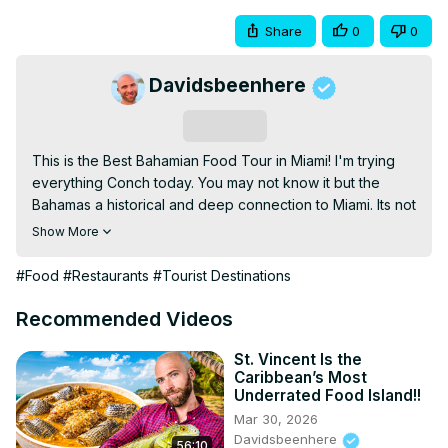
Share
0
0
Davidsbeenhere
Subscribe
This is the Best Bahamian Food Tour in Miami! I'm trying 
everything Conch today. You may not know it but the 
Bahamas a historical and deep connection to Miami. Its not 
just another beach destination. I'm talking to the people, 
Show More
exploring the culture, and learning more about this deep 
connection. But most importantly, I'll be exploring its 
#Food
#Restaurants
#Tourist Destinations
delicious Bahamas food.

#foodie #travel #food #miami

Recommended Videos
DBH STORE:
 https://dbh-store.com/
TRAVEL GUIDES:
 https://davidsbeenhere.com/
St. Vincent Is the
Caribbean’s Most
THREADS:
 https://www.threads.net/@davidsbeenhere?
Underrated Food Island!!
igshid=MzRlODBiNWFlZA==
Mar 30, 2026
INSTAGRAM:
 https://www.instagram.com/davidsbeenhere/
Davidsbeenhere
56:10
FACEBOOK:
 https://www.facebook.com/davidsbeenhere