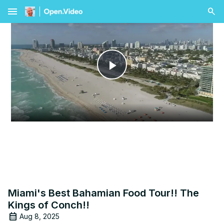
menu
Play
Video
Miami's Best Bahamian Food Tour!! The
Kings of Conch!!
Aug 8, 2025