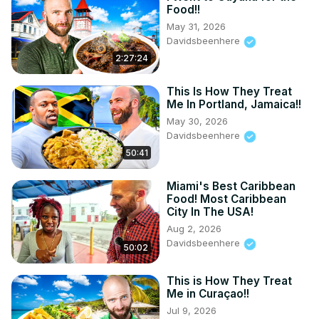
Food!!
May 31, 2026
Davidsbeenhere
2:27:24
This Is How They Treat
Me In Portland, Jamaica!!
May 30, 2026
Davidsbeenhere
50:41
Miami's Best Caribbean
Food! Most Caribbean
City In The USA!
Aug 2, 2026
Davidsbeenhere
50:02
This is How They Treat
Me in Curaçao!!
Jul 9, 2026