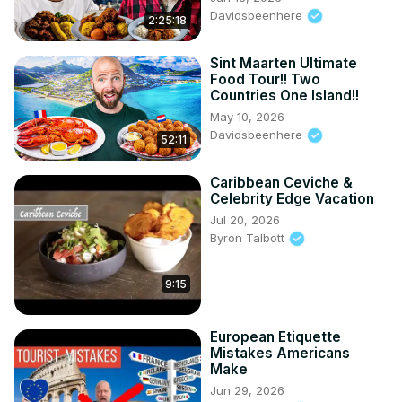
Davidsbeenhere
2:25:18
Sint Maarten Ultimate
Food Tour!! Two
Countries One Island!!
May 10, 2026
Davidsbeenhere
52:11
Caribbean Ceviche &
Celebrity Edge Vacation
Jul 20, 2026
Byron Talbott
9:15
European Etiquette
Mistakes Americans
Make
Jun 29, 2026