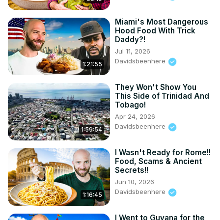
TIKTOK:
https://www.tiktok.com/@UC9SSUKnJIJxUjTD3eBaymLQ
Miami's Most Dangerous
Hood Food With Trick
Daddy?!
Jul 11, 2026
Davidsbeenhere
1:21:55
They Won't Show You
This Side of Trinidad And
Tobago!
Apr 24, 2026
Davidsbeenhere
1:59:54
I Wasn't Ready for Rome!!
Food, Scams & Ancient
Secrets!!
Jun 10, 2026
Davidsbeenhere
1:16:45
I Went to Guyana for the