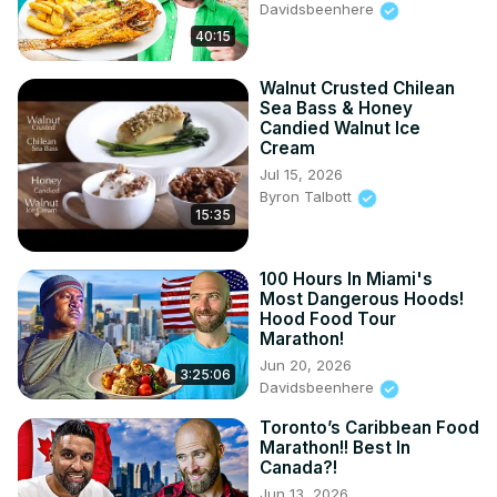
Davidsbeenhere
40:15
Walnut Crusted Chilean
Sea Bass & Honey
Candied Walnut Ice
Cream
Jul 15, 2026
Byron Talbott
15:35
100 Hours In Miami's
Most Dangerous Hoods!
Hood Food Tour
Marathon!
Jun 20, 2026
3:25:06
Davidsbeenhere
Toronto’s Caribbean Food
Marathon!! Best In
Canada?!
Jun 13, 2026