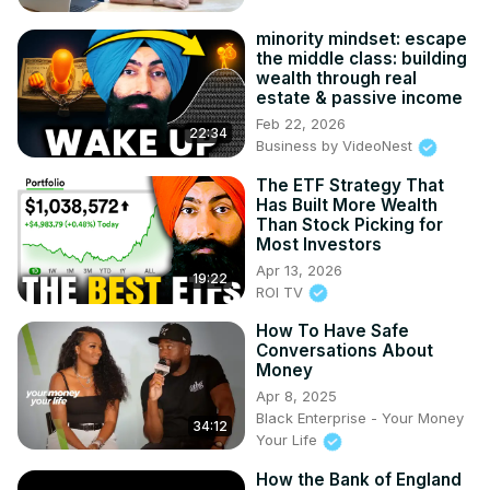
minority mindset: escape
the middle class: building
wealth through real
estate & passive income
Feb 22, 2026
22:34
Business by VideoNest
The ETF Strategy That
Has Built More Wealth
Than Stock Picking for
Most Investors
Apr 13, 2026
19:22
ROI TV
How To Have Safe
Conversations About
Money
Apr 8, 2025
Black Enterprise - Your Money
34:12
Your Life
How the Bank of England