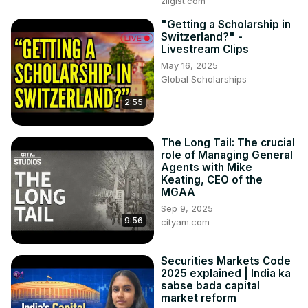
zilgist.com
"Getting a Scholarship in
Switzerland?" -
Livestream Clips
May 16, 2025
Global Scholarships
2:55
The Long Tail: The crucial
role of Managing General
Agents with Mike
Keating, CEO of the
MGAA
Sep 9, 2025
9:56
cityam.com
Securities Markets Code
2025 explained | India ka
sabse bada capital
market reform