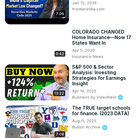
Jan 12, 2026
frontierindia.com
7:06
COLORADO CHANGED
Home Insurance—Now 17
States Want In
Apr 5, 2026
0:42
Insurance News
S&P 500 & Sector
Analysis: Investing
Strategies for Earnings
Insight
Apr 14, 2025
13:22
Business by VideoNest
The TRUE target schools
for finance. (2023 DATA)
Aug 11, 2025
Bullish Archive
7:08