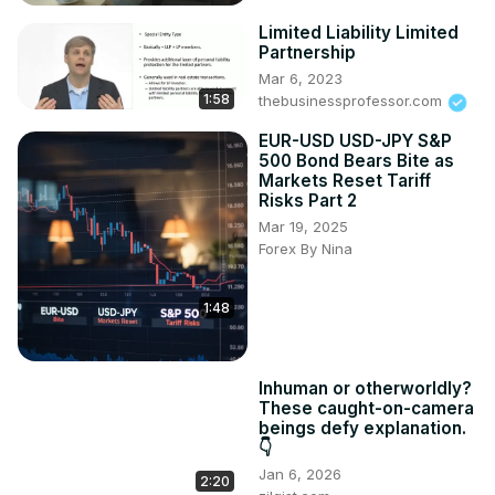
Limited Liability Limited
Partnership
Mar 6, 2023
1:58
thebusinessprofessor.com
EUR-USD USD-JPY S&P
500 Bond Bears Bite as
Markets Reset Tariff
Risks Part 2
Mar 19, 2025
Forex By Nina
1:48
Inhuman or otherworldly?
These caught-on-camera
beings defy explanation.
👇
Jan 6, 2026
2:20