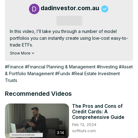
dadinvestor.com.au
Subscribe
In this video, I'll take you through a number of model 
portfolios you can instantly create using low-cost easy-to-
trade ETFs.

From global to local diversification, even strategies 
Show More
inspired by famous investors like Buffett, Scott Pape, or 
Swenson, I've got you covered. Get ready to unlock the 
#Finance
#Financial Planning & Management
#Investing
#Asset
secrets of some of the best investment minds and create 
& Portfolio Management
#Funds
#Real Estate Investment
your own success story.
Trusts
Recommended Videos
The Pros and Cons of
Credit Cards: A
Comprehensive Guide
Feb 13, 2024
softtuts.com
3:14