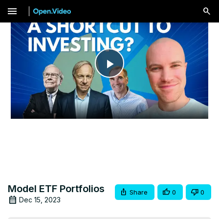
menu
Play
Video
Model ETF Portfolios
Share
0
0
Dec 15, 2023