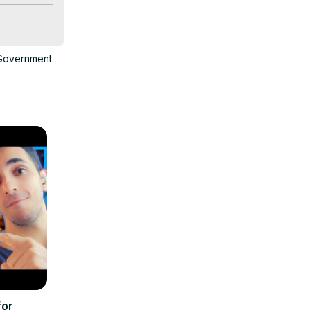
n fees 
Government
nal grants. 
e 
for