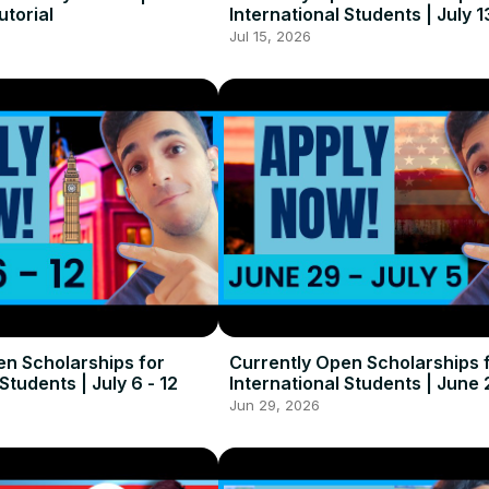
utorial
International Students | July 1
Jul 15, 2026
en Scholarships for
Currently Open Scholarships 
Students | July 6 - 12
International Students | June 
5
Jun 29, 2026