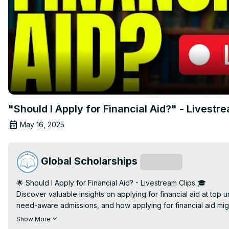
"Should I Apply for Financial Aid?" - Livestr
May 16, 2025
Global Scholarships
Subscribe
🌟 Should I Apply for Financial Aid? - Livestream Clips 🎓

Discover valuable insights on applying for financial aid at top
need-aware admissions, and how applying for financial aid mig
💰 Need-Blind vs. Need-Aware Admissions: Understand how univer
Show More
how need-blind schools focus on your qualifications, while ne