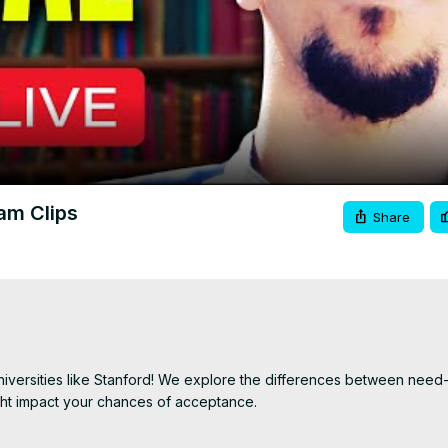
Video
eam Clips
Share
 universities like Stanford! We explore the differences between need-
ht impact your chances of acceptance.

sities assess financial aid requests and what it means for applican
ed-aware schools may consider your financial need during the admis