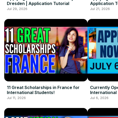
Dresden | Application Tutorial
Application T
Jul 29, 2026
Jul 21, 2026
11 Great Scholarships in France for
Currently Op
International Students!
International 
Jul 11, 2026
Jul 6, 2026