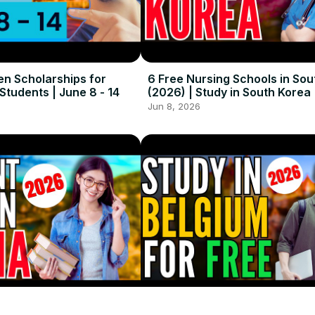
en Scholarships for
6 Free Nursing Schools in Sou
 Students | June 8 - 14
(2026) | Study in South Korea
Jun 8, 2026