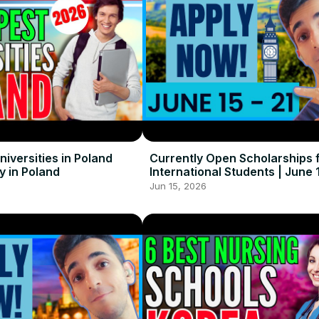
iversities in Poland
Currently Open Scholarships 
y in Poland
International Students | June 1
Jun 15, 2026