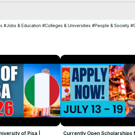
 financial aid covering up to 100% of demonstrated need. With tuitio
e accessible for international students.

ps
#Jobs & Education
#Colleges & Universities
#People & Society
#
nces, explore external scholarships, government funding, or institutio
ates on scholarship opportunities worldwide!

 to your questions about studying abroad. Like, subscribe, and hit th
al students!

dents

iversity of Pisa |
Currently Open Scholarships 