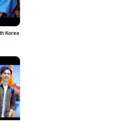
th Korea