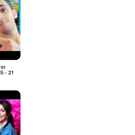
for
5 - 21