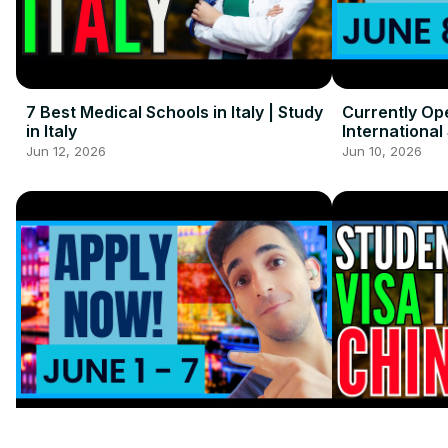
7 Best Medical Schools in Italy | Study
Currently Op
in Italy
International
Jun 12, 2026
Jun 10, 2026