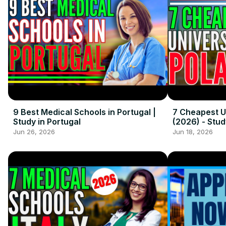
9 Best Medical Schools in Portugal |
7 Cheapest Un
Study in Portugal
(2026) - Stud
Jun 26, 2026
Jun 18, 2026