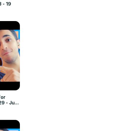
3 - 19
for
29 - July