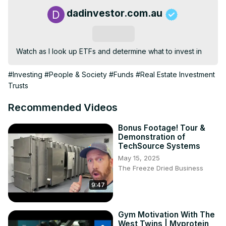
dadinvestor.com.au
Subscribe
Watch as I look up ETFs and determine what to invest in
#Investing
#People & Society
#Funds
#Real Estate Investment
Trusts
Recommended Videos
Bonus Footage! Tour &
Demonstration of
TechSource Systems
May 15, 2025
The Freeze Dried Business
9:47
Gym Motivation With The
West Twins | Myprotein