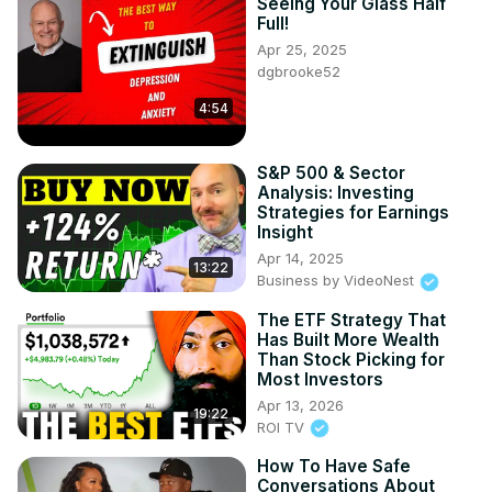
Seeing Your Glass Half
Full!
Apr 25, 2025
dgbrooke52
4:54
S&P 500 & Sector
Analysis: Investing
Strategies for Earnings
Insight
Apr 14, 2025
13:22
Business by VideoNest
The ETF Strategy That
Has Built More Wealth
Than Stock Picking for
Most Investors
Apr 13, 2026
19:22
ROI TV
How To Have Safe
Conversations About