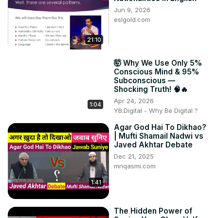
Jun 9, 2026
eslgold.com
21:10
🤯 Why We Use Only 5%
Conscious Mind & 95%
Subconscious —
Shocking Truth! 🧠🔥
Apr 24, 2026
1:04
YB.Digital - Why Be Digital ?
Agar God Hai To Dikhao?
| Mufti Shamail Nadwi vs
Javed Akhtar Debate
Dec 21, 2025
mnqasmi.com
1:41
The Hidden Power of