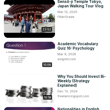
Sensō-ji Temple Tokyo,
Japan Walking Tour Vlog
Mar 12, 2025
FilterGrade
23:52
Academic Vocabulary
Quiz 16: Psychology
Mar 9, 2026
eslgold.com
10:06
Why You Should Invest Bi-
Weekly (Strategy
Explained)
Dec 13, 2024
freelancingspot.com
10:18
Nationalities in English