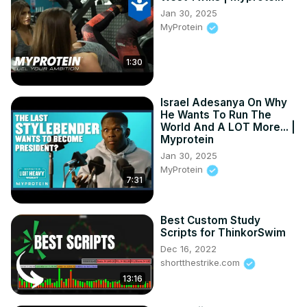
Jan 30, 2025
MyProtein
1:30
Israel Adesanya On Why
He Wants To Run The
World And A LOT More... |
Myprotein
Jan 30, 2025
MyProtein
7:31
Best Custom Study
Scripts for ThinkorSwim
Dec 16, 2022
shortthestrike.com
13:16