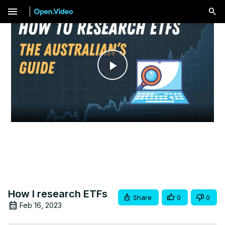
menu
Play
Video
How I research ETFs
Share
0
0
Feb 16, 2023