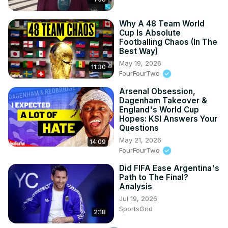
Why A 48 Team World
Cup Is Absolute
Footballing Chaos (In The
Best Way)
May 19, 2026
11:30
FourFourTwo
Arsenal Obsession,
Dagenham Takeover &
England's World Cup
Hopes: KSI Answers Your
Questions
May 21, 2026
14:09
FourFourTwo
Did FIFA Ease Argentina's
Path to The Final?
Analysis
Jul 19, 2026
SportsGrid
2:18