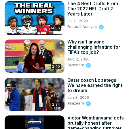
The 4 Best Drafts From
The 2022 NFL Draft 2
Years Later
Jul 11, 2026
Football Analysis
14:56
Why isn’t anyone
challenging Infantino for
FIFA’s top job?
Aug 2, 2026
Aljazeera
2:40
Qatar coach Lopetegui:
We have earned the right
to dream
Jun 3, 2026
Aljazeera
2:34
Victor Wembanyama gets
brutally honest after
game-changing turnover