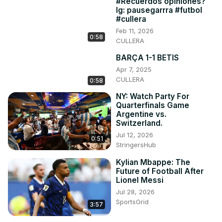
#Recuerdos opiniones?
Ig: pausegarrra #futbol
#cullera
Feb 11, 2026
0:58
CULLERA
BARÇA 1-1 BETIS
Apr 7, 2025
CULLERA
0:58
NY: Watch Party For
Quarterfinals Game
Argentine vs.
Switzerland.
Jul 12, 2026
0:51
StringersHub
Kylian Mbappe: The
Future of Football After
Lionel Messi
Jul 28, 2026
SportsGrid
3:57