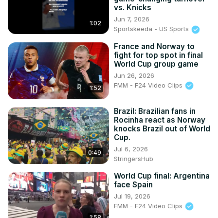
vs. Knicks
Jun 7, 2026
1:02
Sportskeeda - US Sports
France and Norway to
fight for top spot in final
World Cup group game
Jun 26, 2026
FMM - F24 Video Clips
1:52
Brazil: Brazilian fans in
Rocinha react as Norway
knocks Brazil out of World
Cup.
Jul 6, 2026
0:49
StringersHub
World Cup final: Argentina
face Spain
Jul 19, 2026
FMM - F24 Video Clips
1:58