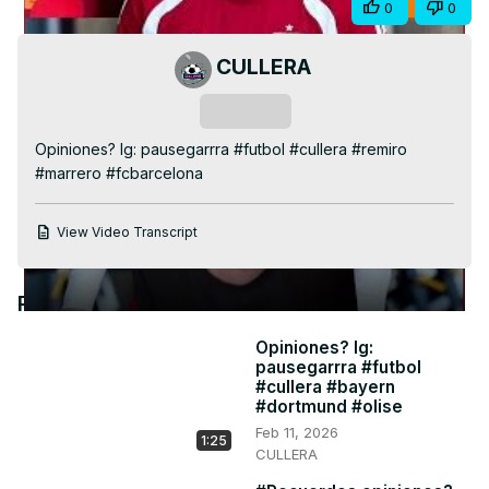
Share
0
0
Video
CULLERA
Subscribe
Opiniones? Ig: pausegarrra #futbol #cullera #remiro 
#marrero #fcbarcelona
View Video Transcript
Recommended Videos
Opiniones? Ig:
pausegarrra #futbol
#cullera #bayern
#dortmund #olise
Feb 11, 2026
1:25
CULLERA