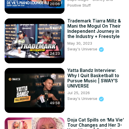
20:06
Positive Stuff
Trademark Tiarra Millz &
Mani the Mogul On Their
Independent Journey in
the Industry + Freestyle
May 30, 2023
Sway's Universe
24:23
Yatta Bandz Interview:
Why I Quit Basketball to
Pursue Music | SWAY’S
UNIVERSE
Jul 25, 2026
Sway's Universe
49:58
Doja Cat Spills on ‘Ma Vie’
Tour Changes and Her 3-