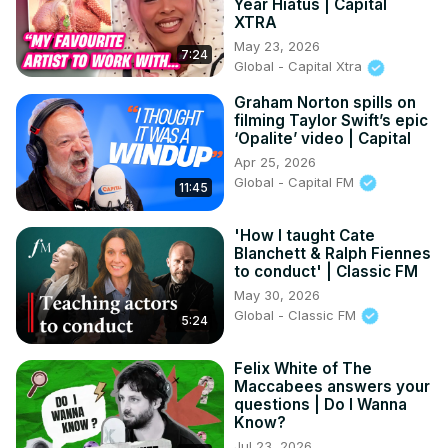
Year Hiatus | Capital
XTRA
May 23, 2026
7:24
Global - Capital Xtra
Graham Norton spills on
filming Taylor Swift’s epic
‘Opalite’ video | Capital
Apr 25, 2026
Global - Capital FM
11:45
'How I taught Cate
Blanchett & Ralph Fiennes
to conduct' | Classic FM
May 30, 2026
Global - Classic FM
5:24
Felix White of The
Maccabees answers your
questions | Do I Wanna
Know?
Jul 23, 2026