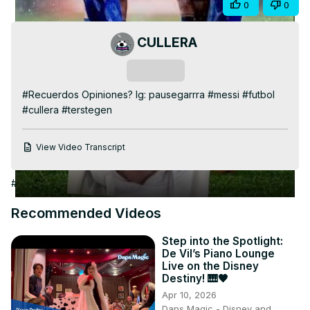
Share
0
0
Video
CULLERA
Subscribe
#Recuerdos Opiniones? Ig: pausegarrra #messi #futbol 
#cullera #terstegen
View Video Transcript
#Arts & Entertainment
Recommended Videos
Step into the Spotlight:
De Vil’s Piano Lounge
Live on the Disney
Destiny! 🎹🖤
Apr 10, 2026
Daps Magic - Disney and