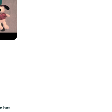
le has