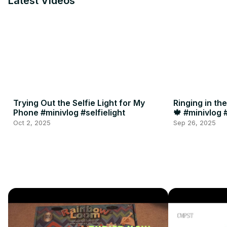
Latest Videos
Trying Out the Selfie Light for My
Ringing in th
Phone #minivlog #selfielight
🍁 #minivlog
Oct 2, 2025
Sep 26, 2025