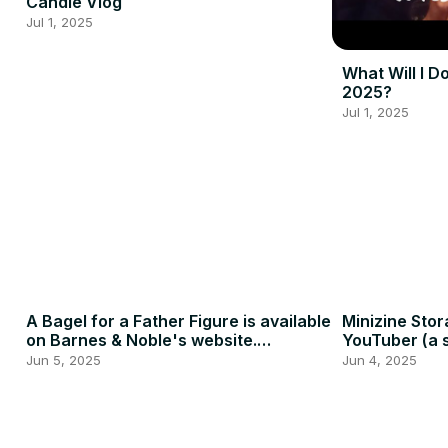
Candle Vlog
Jul 1, 2025
What Will I D
2025?
Jul 1, 2025
A Bagel for a Father Figure is available
Minizine Stor
on Barnes & Noble's website.
YouTuber (a s
#indieauthor #booktube
Jun 5, 2025
Jun 4, 2025