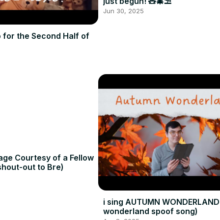
just begun! 🧸🎄⛱️
Jun 30, 2025
o for the Second Half of
age Courtesy of a Fellow
hout-out to Bre)
i sing AUTUMN WONDERLAND 
wonderland spoof song)