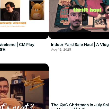
eekend | CM Play
Indoor Yard Sale Haul | A Vlog
tre
Aug 12, 2025
The QVC Christmas in July Sa