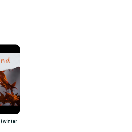
(winter