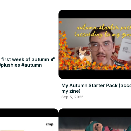
e first week of autumn 🍂
 #plushies #autumn
My Autumn Starter Pack (acco
my zine)
Sep 5, 2025