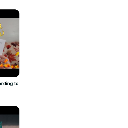
rding to