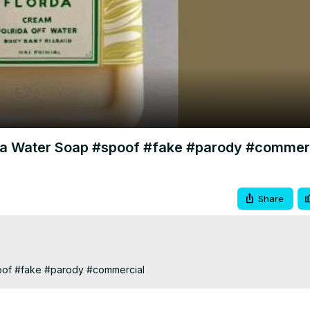
Video
da Water Soap #spoof #fake #parody #commer
Share
oof #fake #parody #commercial