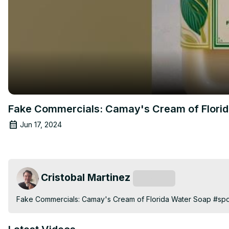
Fake Commercials: Camay's Cream of Flori
Jun 17, 2024
Cristobal Martinez
Subscribe
Fake Commercials: Camay's Cream of Florida Water Soap #sp