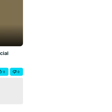
cial
0
0