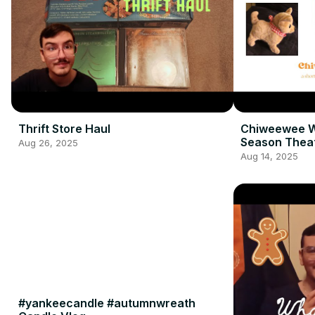
Thrift Store Haul
Chiweewee W
Season Thea
Aug 26, 2025
Aug 14, 2025
#yankeecandle #autumnwreath