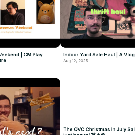
eekend | CM Play
Indoor Yard Sale Haul | A Vlog
tre
Aug 12, 2025
The QVC Christmas in July Sa