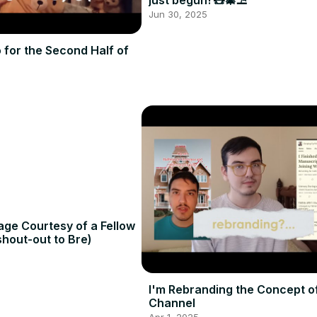
just begun! 🧸🎄⛱️
Jun 30, 2025
o for the Second Half of
age Courtesy of a Fellow
hout-out to Bre)
I'm Rebranding the Concept o
Channel
Apr 1, 2025