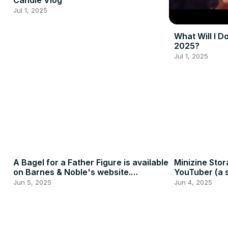
Candle Vlog
Jul 1, 2025
What Will I D
2025?
Jul 1, 2025
A Bagel for a Father Figure is available
Minizine Stor
on Barnes & Noble's website.
YouTuber (a s
#indieauthor #booktube
Jun 5, 2025
Jun 4, 2025