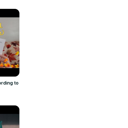
rding to