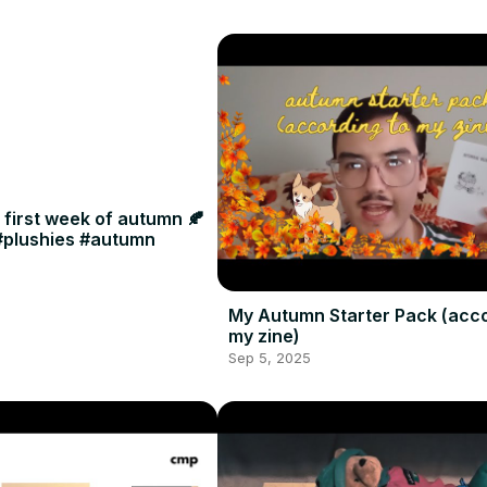
e first week of autumn 🍂
 #plushies #autumn
My Autumn Starter Pack (acco
my zine)
Sep 5, 2025