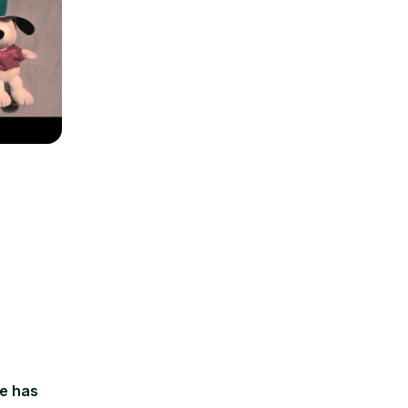
le has