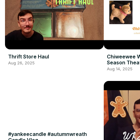
Thrift Store Haul
Chiweewee W
Season Thea
Aug 26, 2025
Aug 14, 2025
#yankeecandle #autumnwreath