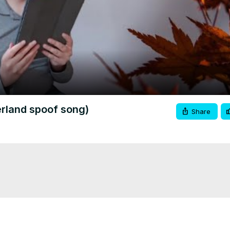
Video
land spoof song)
Share