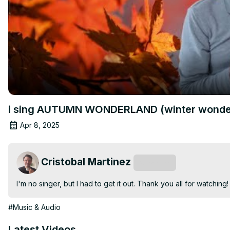
i sing AUTUMN WONDERLAND (winter wonder
Apr 8, 2025
Cristobal Martinez
Subscribe
I'm no singer, but I had to get it out. Thank you all for watching!
#Music & Audio
Latest Videos