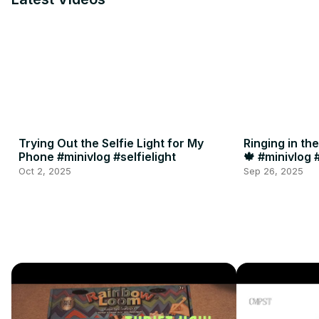
Trying Out the Selfie Light for My
Ringing in th
Phone #minivlog #selfielight
🍁 #minivlog
Oct 2, 2025
Sep 26, 2025