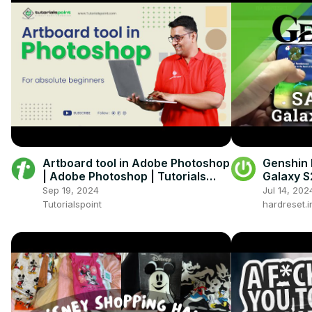
Artboard tool in Adobe Photoshop
Genshin
| Adobe Photoshop | Tutorials
Galaxy S
Point
Perform
Sep 19, 2024
Jul 14, 202
Tutorialspoint
hardreset.i