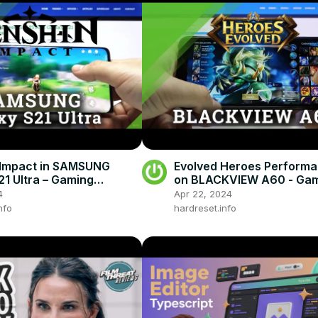
 Impact in SAMSUNG
Evolved Heroes Performa
21 Ultra – Gaming
on BLACKVIEW A60 - Ga
ance
4
Apr 22, 2024
nfo
hardreset.info