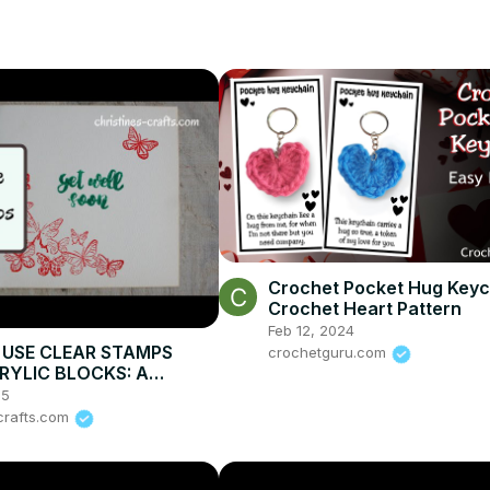
Crochet Pocket Hug Keyc
Crochet Heart Pattern
Feb 12, 2024
USE CLEAR STAMPS
crochetguru.com
RYLIC BLOCKS: A
ation making greeting
25
-crafts.com