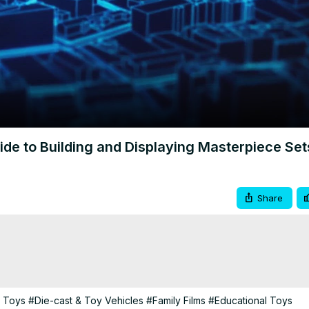
Video
de to Building and Displaying Masterpiece Set
Share
g Toys
#Die-cast & Toy Vehicles
#Family Films
#Educational Toys