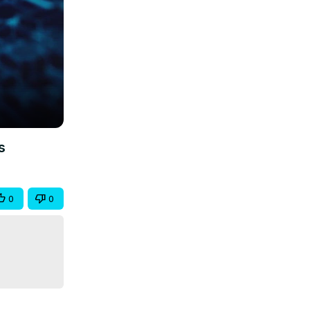
s
0
0