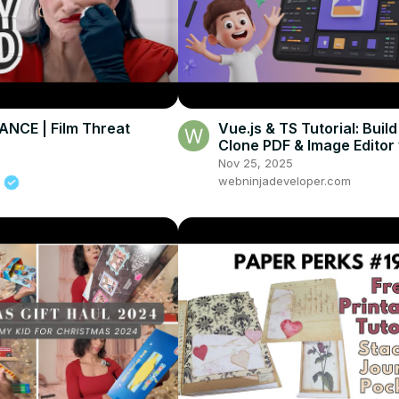
NCE | Film Threat
Vue.js & TS Tutorial: Buil
Clone PDF & Image Editor 
jsPDF, Fabric.js & Html2
Nov 25, 2025
m
webninjadeveloper.com