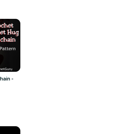
hain -