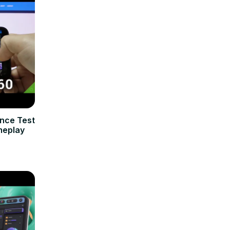
nce Test
meplay