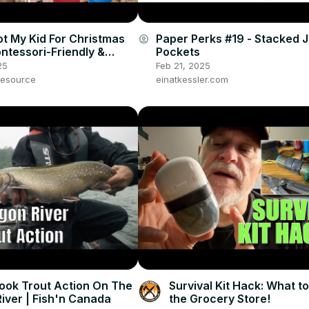
ot My Kid For Christmas
Paper Perks #19 - Stacked 
account_circle
ntessori-Friendly &
Pockets
utral Gift Haul |
25
Feb 21, 2025
 Day 3
esource
einatkessler.com
ook Trout Action On The
Survival Kit Hack: What to
River | Fish'n Canada
the Grocery Store!