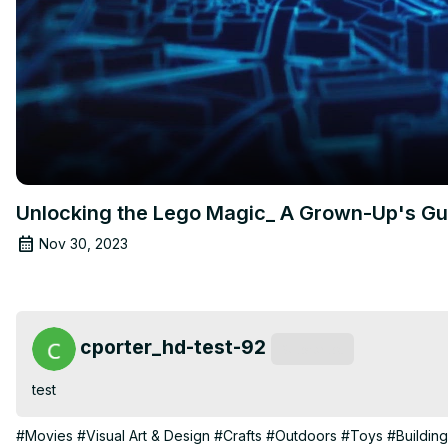
Unlocking the Lego Magic_ A Grown-Up's Gui
Nov 30, 2023
cporter_hd-test-92
Subscribe
test
#Movies
#Visual Art & Design
#Crafts
#Outdoors
#Toys
#Buildin