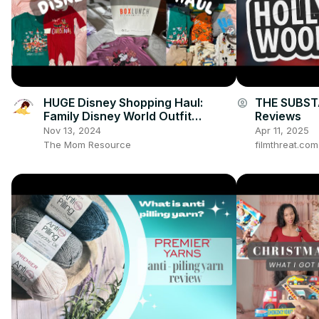
HUGE Disney Shopping Haul:
THE SUBSTA
account_circle
Family Disney World Outfit
Reviews
Inspiration for Baby, Toddler and
Nov 13, 2024
Apr 11, 2025
Adults
The Mom Resource
filmthreat.co