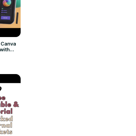
d Canva
with
Canvas