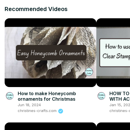
Recommended Videos
How to make Honeycomb
HOW TO 
ornaments for Christmas
WITH AC
demonstr
Jun 18, 2024
Jan 15, 20
cards
christines-crafts.com
christines