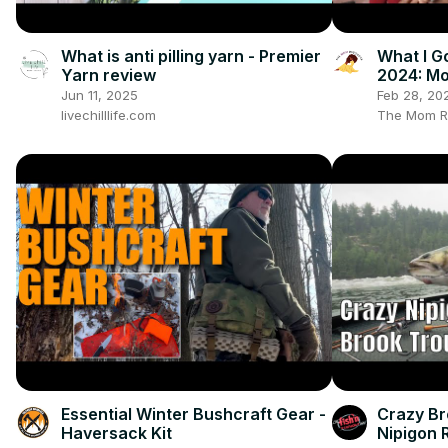
What is anti pilling yarn - Premier
What I G
Yarn review
2024: Mo
Gender Ne
Jun 11, 2025
Feb 28, 20
Vlogmas
livechilllife.com
The Mom R
Essential Winter Bushcraft Gear -
Crazy Br
Haversack Kit
Nipigon 