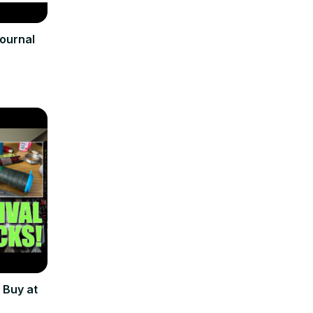
Journal
 Buy at